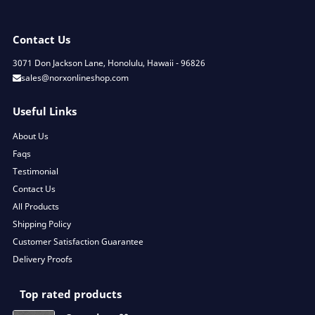
Contact Us
3071 Don Jackson Lane, Honolulu, Hawaii - 96826
sales@norxonlineshop.com
Useful Links
About Us
Faqs
Testimonial
Contact Us
All Products
Shipping Policy
Customer Satisfaction Guarantee
Delivery Proofs
Top rated products