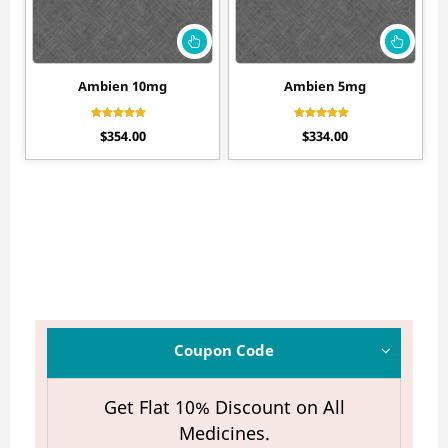
Ambien 10mg
Ambien 5mg
Rated
Rated
$
354.00
$
334.00
4.55
4.33
out of 5
out of 5
Coupon Code
Get Flat 10% Discount on All
Medicines.