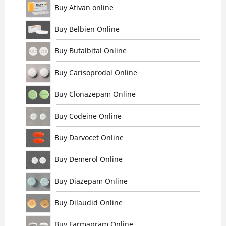
Buy Ativan online
Buy Belbien Online
Buy Butalbital Online
Buy Carisoprodol Online
Buy Clonazepam Online
Buy Codeine Online
Buy Darvocet Online
Buy Demerol Online
Buy Diazepam Online
Buy Dilaudid Online
Buy Farmapram Online