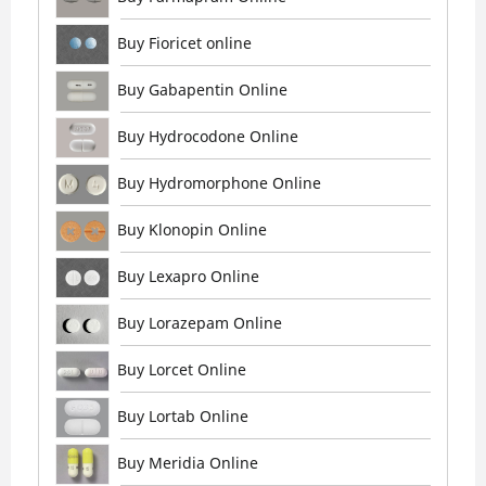
Buy Fioricet online
Buy Gabapentin Online
Buy Hydrocodone Online
Buy Hydromorphone Online
Buy Klonopin Online
Buy Lexapro Online
Buy Lorazepam Online
Buy Lorcet Online
Buy Lortab Online
Buy Meridia Online