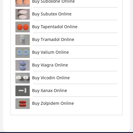
Buy Suboxone Online
Buy Subutex Online
Buy Tapentadol Online
Buy Tramadol Online
Buy Valium Online
Buy Viagra Online
Buy Vicodin Online
Buy Xanax Online
Buy Zolpidem Online