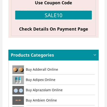
Use Coupon Code
SALE10
Check Details On Payment Page
Products Categories
Buy Adderall Online
Buy Adipex Online
Buy Alprazolam Online
Buy Ambien Online