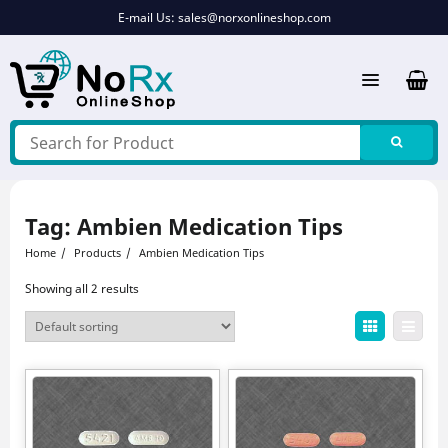
Skip
E-mail Us:
sales@norxonlineshop.com
to
content
Tag:
Ambien Medication Tips
Home
Products
Ambien Medication Tips
Showing all 2 results