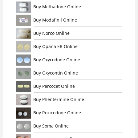
Buy Methadone Online
Buy Modafinil Online
Buy Norco Online
Buy Opana ER Online
Buy Oxycodone Online
Buy Oxycontin Online
Buy Percocet Online
Buy Phentermine Online
Buy Roxicodone Online
Buy Soma Online