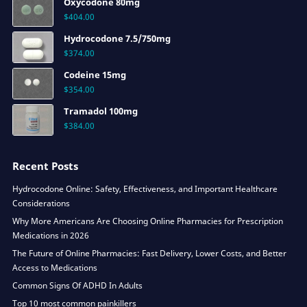
Oxycodone 80mg
$
404.00
Hydrocodone 7.5/750mg
$
374.00
Codeine 15mg
$
354.00
Tramadol 100mg
$
384.00
Recent Posts
Hydrocodone Online: Safety, Effectiveness, and Important Healthcare
Considerations
Why More Americans Are Choosing Online Pharmacies for Prescription
Medications in 2026
The Future of Online Pharmacies: Fast Delivery, Lower Costs, and Better
Access to Medications
Common Signs Of ADHD In Adults
Top 10 most common painkillers