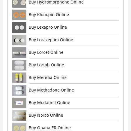
Buy Hydromorphone Online
Buy Klonopin Online
Buy Lexapro Online
Buy Lorazepam Online
Buy Lorcet Online
Buy Lortab Online
Buy Meridia Online
Buy Methadone Online
Buy Modafinil Online
Buy Norco Online
Buy Opana ER Online