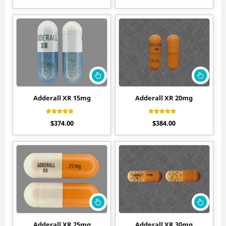
out of 5
out of 5
Adderall XR 15mg
Adderall XR 20mg
Rated
Rated
$
374.00
$
384.00
4.50
4.40
out of 5
out of 5
Adderall XR 25mg
Adderall XR 30mg