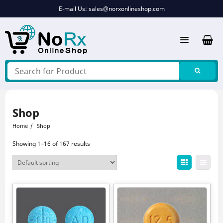
Skip
E-mail Us:
sales@norxonlineshop.com
to
content
Shop
Home
Shop
Showing 1–16 of 167 results