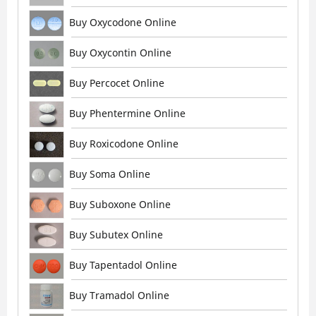
Buy Oxycodone Online
Buy Oxycontin Online
Buy Percocet Online
Buy Phentermine Online
Buy Roxicodone Online
Buy Soma Online
Buy Suboxone Online
Buy Subutex Online
Buy Tapentadol Online
Buy Tramadol Online