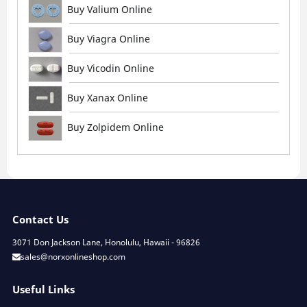
Buy Valium Online
Buy Viagra Online
Buy Vicodin Online
Buy Xanax Online
Buy Zolpidem Online
Contact Us
3071 Don Jackson Lane, Honolulu, Hawaii - 96826
sales@norxonlineshop.com
Useful Links