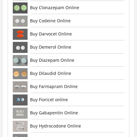
Buy Clonazepam Online
Buy Codeine Online
Buy Darvocet Online
Buy Demerol Online
Buy Diazepam Online
Buy Dilaudid Online
Buy Farmapram Online
Buy Fioricet online
Buy Gabapentin Online
Buy Hydrocodone Online