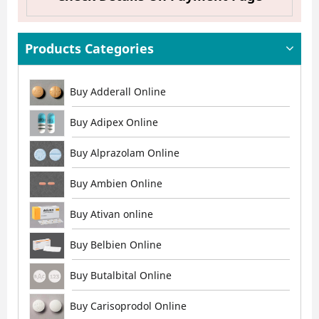
Products Categories
Buy Adderall Online
Buy Adipex Online
Buy Alprazolam Online
Buy Ambien Online
Buy Ativan online
Buy Belbien Online
Buy Butalbital Online
Buy Carisoprodol Online