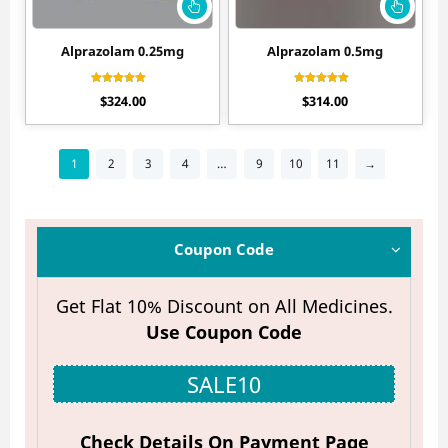
Alprazolam 0.25mg
Alprazolam 0.5mg
Rated
Rated
$
324.00
$
314.00
4.20
4.40
out of 5
out of 5
1
2
3
4
…
9
10
11
→
Coupon Code
Get Flat 10% Discount on All Medicines.
Use Coupon Code
SALE10
Check Details On Payment Page