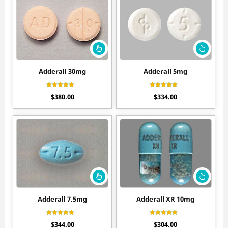
Adderall 30mg
Adderall 5mg
Rated
Rated
$
380.00
$
334.00
4.55
4.60
out of 5
out of 5
Adderall 7.5mg
Adderall XR 10mg
Rated
Rated
$
344.00
$
304.00
4.40
4.50