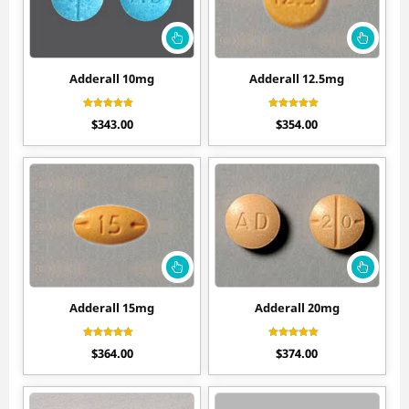
Adderall 10mg
Adderall 12.5mg
Rated
Rated
$
343.00
$
354.00
4.50
4.50
out of 5
out of 5
Adderall 15mg
Adderall 20mg
Rated
Rated
$
364.00
$
374.00
4.50
4.60
out of 5
out of 5