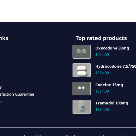
nks
Top rated products
Oxycodone 80mg
$
404.00
Hydrocodone 7.5/75
$
374.00
Codeine 15mg
cy
$
354.00
sfaction Guarantee
s
Tramadol 100mg
$
384.00