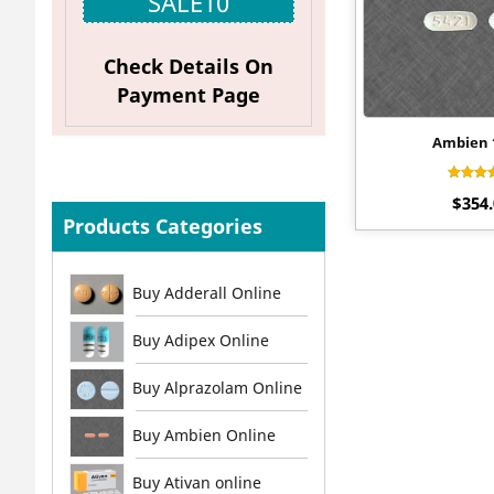
SALE10
Check Details On
Payment Page
Ambien
Rat
$
354
4.
out 
Products Categories
Buy Adderall Online
Buy Adipex Online
Buy Alprazolam Online
Buy Ambien Online
Buy Ativan online