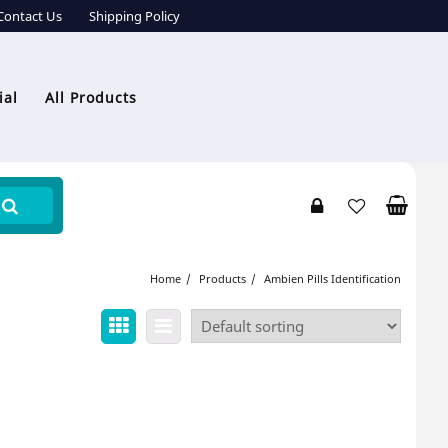
Contact Us
Shipping Policy
ial
All Products
Home
Products
Ambien Pills Identification