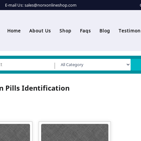
E-mail Us:
sales@norxonlineshop.com
Home
About Us
Shop
Faqs
Blog
Testimon
 Pills Identification