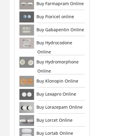
Buy Farmapram Online
Buy Fioricet online
Buy Gabapentin Online
Buy Hydrocodone
Online
Buy Hydromorphone
Online
Buy Klonopin Online
Buy Lexapro Online
Buy Lorazepam Online
Buy Lorcet Online
Buy Lortab Online