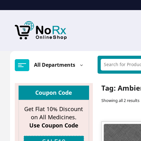
Skip
to
content
All Departments
Tag:
Ambien
Coupon Code
Showing all 2 results
Get Flat 10% Discount
on All Medicines.
Use Coupon Code