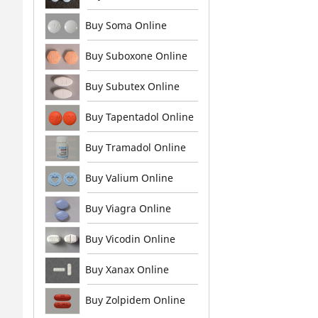
Buy Soma Online
Buy Suboxone Online
Buy Subutex Online
Buy Tapentadol Online
Buy Tramadol Online
Buy Valium Online
Buy Viagra Online
Buy Vicodin Online
Buy Xanax Online
Buy Zolpidem Online