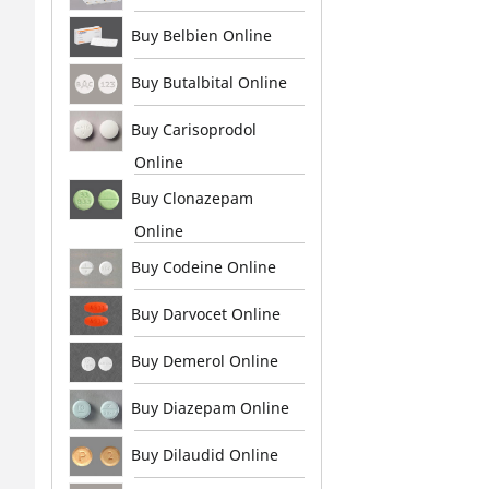
Buy Belbien Online
Buy Butalbital Online
Buy Carisoprodol
Online
Buy Clonazepam
Online
Buy Codeine Online
Buy Darvocet Online
Buy Demerol Online
Buy Diazepam Online
Buy Dilaudid Online