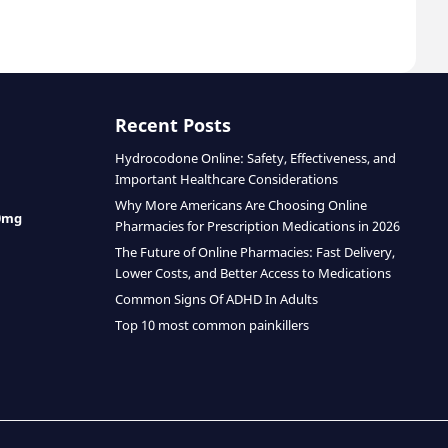
Recent Posts
Hydrocodone Online: Safety, Effectiveness, and
Important Healthcare Considerations
Why More Americans Are Choosing Online
0mg
Pharmacies for Prescription Medications in 2026
The Future of Online Pharmacies: Fast Delivery,
Lower Costs, and Better Access to Medications
Common Signs Of ADHD In Adults
Top 10 most common painkillers