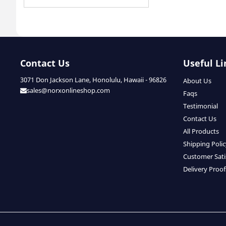
Contact Us
Useful Li
3071 Don Jackson Lane, Honolulu, Hawaii - 96826
About Us
sales@norxonlineshop.com
Faqs
Testimonial
Contact Us
All Products
Shipping Poli
Customer Sati
Delivery Proof