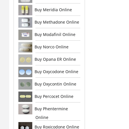
Buy Meridia Online
Buy Methadone Online
Buy Modafinil Online
Buy Norco Online
Buy Opana ER Online
Buy Oxycodone Online
Buy Oxycontin Online
Buy Percocet Online
Buy Phentermine
Online
Buy Roxicodone Online