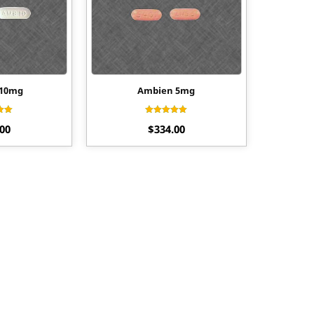
 10mg
Ambien 5mg
ed
Rated
.00
$
334.00
55
4.33
of 5
out of 5