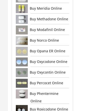
Buy Meridia Online
Buy Methadone Online
Buy Modafinil Online
Buy Norco Online
Buy Opana ER Online
Buy Oxycodone Online
Buy Oxycontin Online
Buy Percocet Online
Buy Phentermine
Online
Buy Roxicodone Online