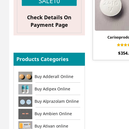
SALE10
Check Details On
Payment Page
Carisoprod
Rat
$
354
4.
out 
Products Categories
Buy Adderall Online
Buy Adipex Online
Buy Alprazolam Online
Buy Ambien Online
Buy Ativan online