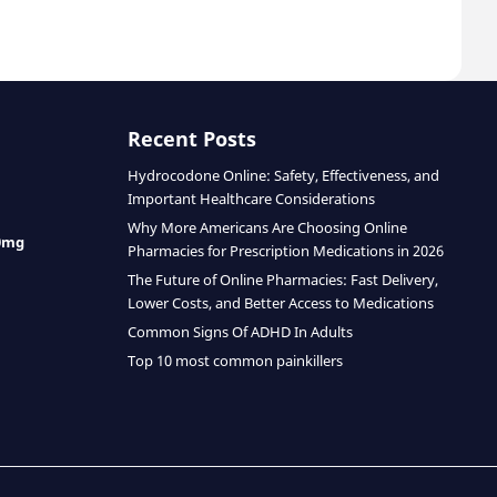
Recent Posts
Hydrocodone Online: Safety, Effectiveness, and
Important Healthcare Considerations
Why More Americans Are Choosing Online
0mg
Pharmacies for Prescription Medications in 2026
The Future of Online Pharmacies: Fast Delivery,
Lower Costs, and Better Access to Medications
Common Signs Of ADHD In Adults
Top 10 most common painkillers