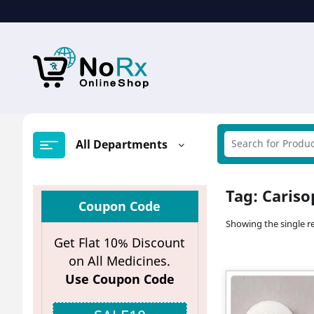
Skip
to
content
All Departments
Tag:
Cariso
Coupon Code
Showing the single re
Get Flat 10% Discount
on All Medicines.
Use Coupon Code