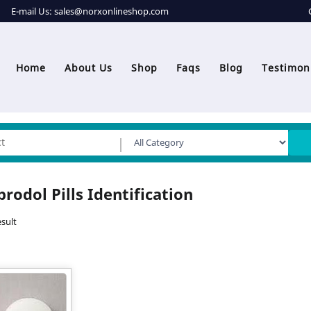
E-mail Us:
sales@norxonlineshop.com
Home
About Us
Shop
Faqs
Blog
Testimon
prodol Pills Identification
sult