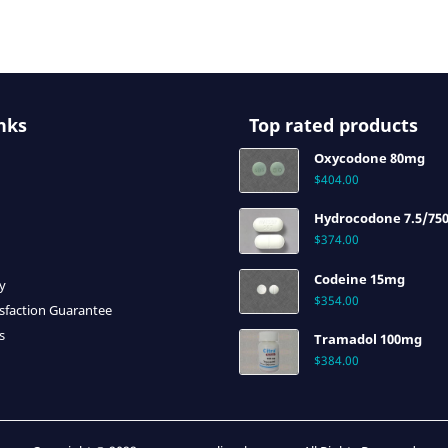
nks
Top rated products
Oxycodone 80mg
$
404.00
Hydrocodone 7.5/75
$
374.00
Codeine 15mg
cy
$
354.00
sfaction Guarantee
s
Tramadol 100mg
$
384.00