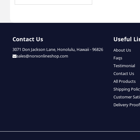
Contact Us
Useful Li
3071 Don Jackson Lane, Honolulu, Hawaii - 96826
About Us
sales@norxonlineshop.com
Faqs
Testimonial
Contact Us
All Products
Shipping Poli
Customer Sati
Delivery Proof