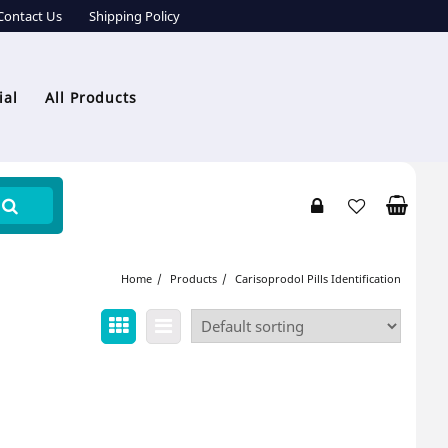
Contact Us
Shipping Policy
ial
All Products
Home
Products
Carisoprodol Pills Identification