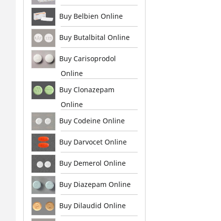
Buy Belbien Online
Buy Butalbital Online
Buy Carisoprodol
Online
Buy Clonazepam
Online
Buy Codeine Online
Buy Darvocet Online
Buy Demerol Online
Buy Diazepam Online
Buy Dilaudid Online