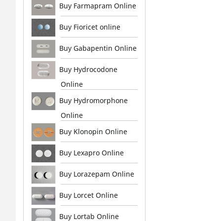
Buy Farmapram Online
Buy Fioricet online
Buy Gabapentin Online
Buy Hydrocodone
Online
Buy Hydromorphone
Online
Buy Klonopin Online
Buy Lexapro Online
Buy Lorazepam Online
Buy Lorcet Online
Buy Lortab Online