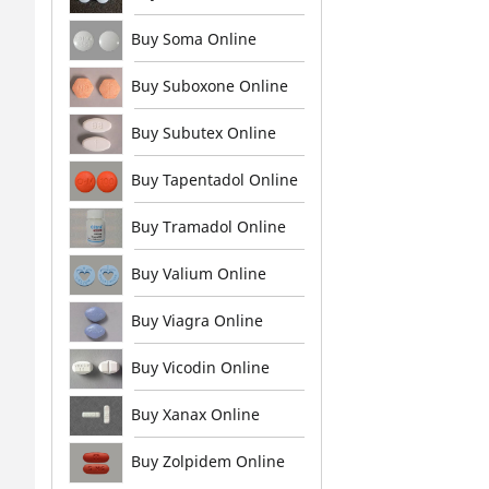
Buy Soma Online
Buy Suboxone Online
Buy Subutex Online
Buy Tapentadol Online
Buy Tramadol Online
Buy Valium Online
Buy Viagra Online
Buy Vicodin Online
Buy Xanax Online
Buy Zolpidem Online