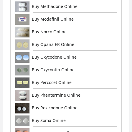
Buy Methadone Online
Buy Modafinil Online
Buy Norco Online
Buy Opana ER Online
Buy Oxycodone Online
Buy Oxycontin Online
Buy Percocet Online
Buy Phentermine Online
Buy Roxicodone Online
Buy Soma Online