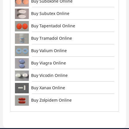
Buy Suboxone Online
Buy Subutex Online
Buy Tapentadol Online
Buy Tramadol Online
Buy Valium Online
Buy Viagra Online
Buy Vicodin Online
Buy Xanax Online
Buy Zolpidem Online