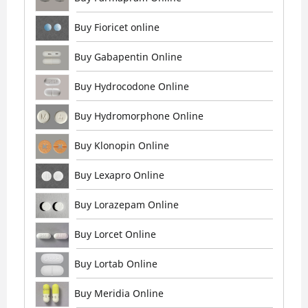
Buy Fioricet online
Buy Gabapentin Online
Buy Hydrocodone Online
Buy Hydromorphone Online
Buy Klonopin Online
Buy Lexapro Online
Buy Lorazepam Online
Buy Lorcet Online
Buy Lortab Online
Buy Meridia Online