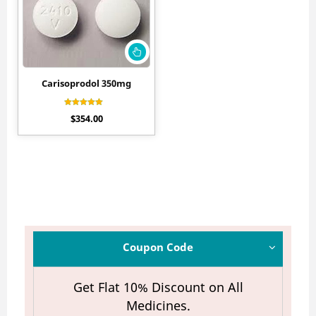
Carisoprodol 350mg
Rated
$
354.00
4.45
out of 5
Coupon Code
Get Flat 10% Discount on All
Medicines.