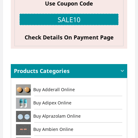
Use Coupon Code
SALE10
Check Details On Payment Page
Products Categories
Buy Adderall Online
Buy Adipex Online
Buy Alprazolam Online
Buy Ambien Online