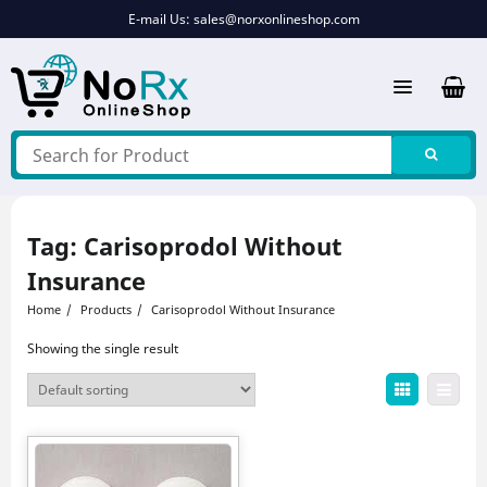
Skip
E-mail Us:
sales@norxonlineshop.com
to
content
Tag:
Carisoprodol Without
Insurance
Home
Products
Carisoprodol Without Insurance
Showing the single result