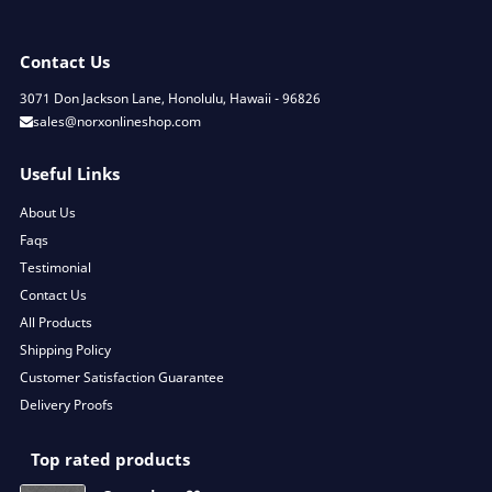
Contact Us
3071 Don Jackson Lane, Honolulu, Hawaii - 96826
sales@norxonlineshop.com
Useful Links
About Us
Faqs
Testimonial
Contact Us
All Products
Shipping Policy
Customer Satisfaction Guarantee
Delivery Proofs
Top rated products