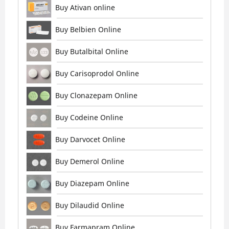
Buy Ativan online
Buy Belbien Online
Buy Butalbital Online
Buy Carisoprodol Online
Buy Clonazepam Online
Buy Codeine Online
Buy Darvocet Online
Buy Demerol Online
Buy Diazepam Online
Buy Dilaudid Online
Buy Farmapram Online