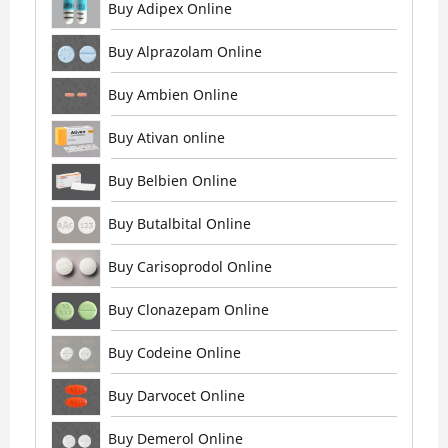
Buy Adipex Online
Buy Alprazolam Online
Buy Ambien Online
Buy Ativan online
Buy Belbien Online
Buy Butalbital Online
Buy Carisoprodol Online
Buy Clonazepam Online
Buy Codeine Online
Buy Darvocet Online
Buy Demerol Online