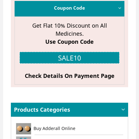
Coupon Code
Get Flat 10% Discount on All
Medicines.
Use Coupon Code
SALE10
Check Details On Payment Page
Products Categories
Buy Adderall Online