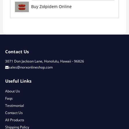
Buy Zolpidem Online
Contact Us
3071 Don Jackson Lane, Honolulu, Hawaii - 96826
sales@norxonlineshop.com
Useful Links
About Us
Faqs
Testimonial
Contact Us
All Products
Shipping Policy