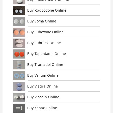
Buy Roxicodone Online
Buy Soma Online
Buy Suboxone Online
Buy Subutex Online
Buy Tapentadol Online
Buy Tramadol Online
Buy Valium Online
Buy Viagra Online
Buy Vicodin Online
Buy Xanax Online