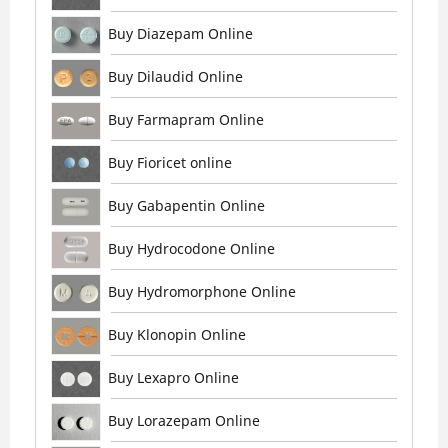
Buy Diazepam Online
Buy Dilaudid Online
Buy Farmapram Online
Buy Fioricet online
Buy Gabapentin Online
Buy Hydrocodone Online
Buy Hydromorphone Online
Buy Klonopin Online
Buy Lexapro Online
Buy Lorazepam Online