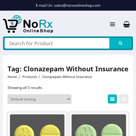
Skip
E-mail Us:
sales@norxonlineshop.com
to
content
Tag:
Clonazepam Without Insurance
Home
Products
Clonazepam Without Insurance
Showing all 3 results