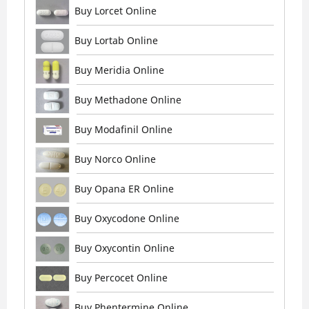
Buy Lorcet Online
Buy Lortab Online
Buy Meridia Online
Buy Methadone Online
Buy Modafinil Online
Buy Norco Online
Buy Opana ER Online
Buy Oxycodone Online
Buy Oxycontin Online
Buy Percocet Online
Buy Phentermine Online