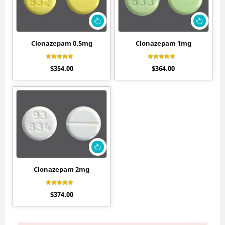
Clonazepam 0.5mg
Clonazepam 1mg
Rated
Rated
$
354.00
$
364.00
4.11
4.40
out of 5
out of 5
Clonazepam 2mg
Rated
$
374.00
4.50
out of 5