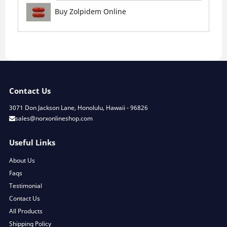
Buy Zolpidem Online
Contact Us
3071 Don Jackson Lane, Honolulu, Hawaii - 96826
sales@norxonlineshop.com
Useful Links
About Us
Faqs
Testimonial
Contact Us
All Products
Shipping Policy