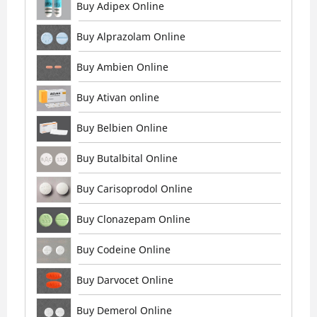
Buy Adipex Online
Buy Alprazolam Online
Buy Ambien Online
Buy Ativan online
Buy Belbien Online
Buy Butalbital Online
Buy Carisoprodol Online
Buy Clonazepam Online
Buy Codeine Online
Buy Darvocet Online
Buy Demerol Online