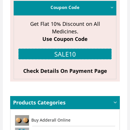
Coupon Code
Get Flat 10% Discount on All
Medicines.
Use Coupon Code
SALE10
Check Details On Payment Page
Products Categories
Buy Adderall Online