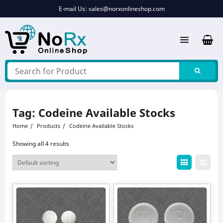
Skip
E-mail Us:
sales@norxonlineshop.com
to
content
Tag:
Codeine Available Stocks
Home
Products
Codeine Available Stocks
Showing all 4 results