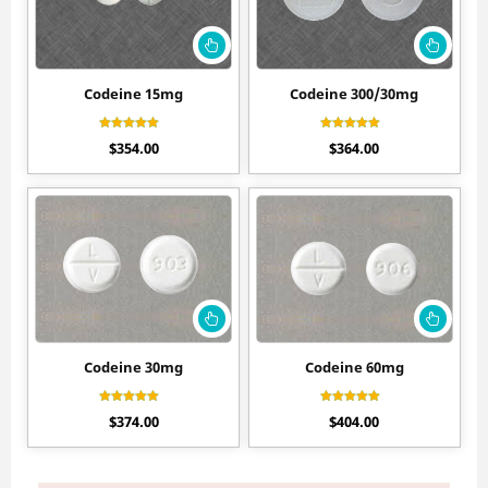
Codeine 15mg
Codeine 300/30mg
Rated
Rated
$
354.00
$
364.00
4.80
4.70
out of 5
out of 5
Codeine 30mg
Codeine 60mg
Rated
Rated
$
374.00
$
404.00
4.60
4.50
out of 5
out of 5