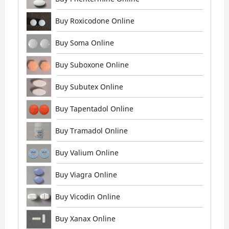
Buy Roxicodone Online
Buy Soma Online
Buy Suboxone Online
Buy Subutex Online
Buy Tapentadol Online
Buy Tramadol Online
Buy Valium Online
Buy Viagra Online
Buy Vicodin Online
Buy Xanax Online