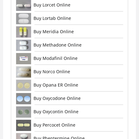
Buy Lorcet Online
Buy Lortab Online
Buy Meridia Online
Buy Methadone Online
Buy Modafinil Online
Buy Norco Online
Buy Opana ER Online
Buy Oxycodone Online
Buy Oxycontin Online
Buy Percocet Online
Buy Phentermine Online