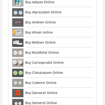
Buy Adipex Online
Buy Alprazolam Online
Buy Ambien Online
Buy Ativan online
Buy Belbien Online
Buy Butalbital Online
Buy Carisoprodol Online
Buy Clonazepam Online
Buy Codeine Online
Buy Darvocet Online
Buy Demerol Online