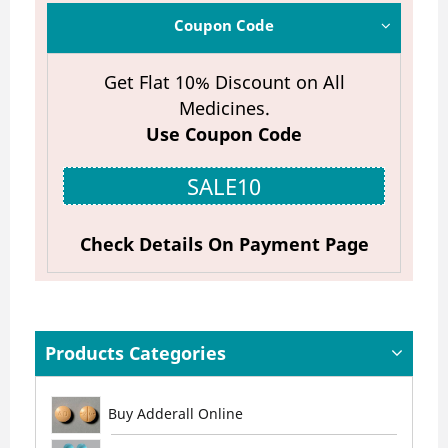
Coupon Code
Get Flat 10% Discount on All
Medicines.
Use Coupon Code
SALE10
Check Details On Payment Page
Products Categories
Buy Adderall Online