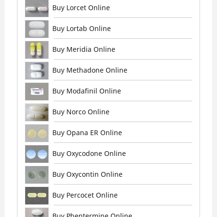
Buy Lorcet Online
Buy Lortab Online
Buy Meridia Online
Buy Methadone Online
Buy Modafinil Online
Buy Norco Online
Buy Opana ER Online
Buy Oxycodone Online
Buy Oxycontin Online
Buy Percocet Online
Buy Phentermine Online