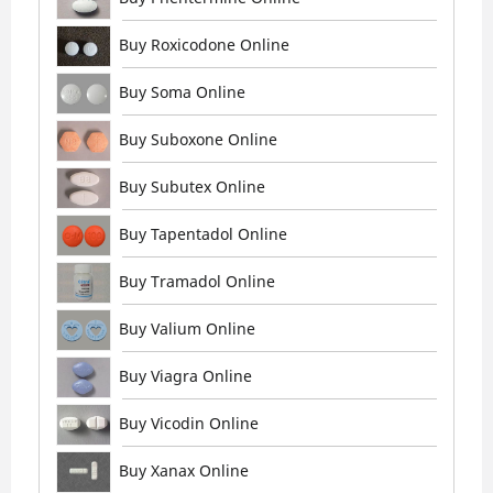
Buy Roxicodone Online
Buy Soma Online
Buy Suboxone Online
Buy Subutex Online
Buy Tapentadol Online
Buy Tramadol Online
Buy Valium Online
Buy Viagra Online
Buy Vicodin Online
Buy Xanax Online