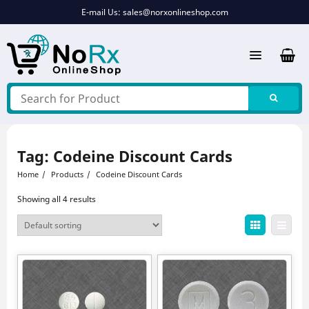
Skip
E-mail Us:
sales@norxonlineshop.com
to
content
Tag:
Codeine Discount Cards
Home
Products
Codeine Discount Cards
Showing all 4 results