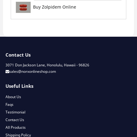
Buy Zolpidem Online
Contact Us
3071 Don Jackson Lane, Honolulu, Hawaii - 96826
sales@norxonlineshop.com
Useful Links
About Us
Faqs
Testimonial
Contact Us
All Products
Shipping Policy