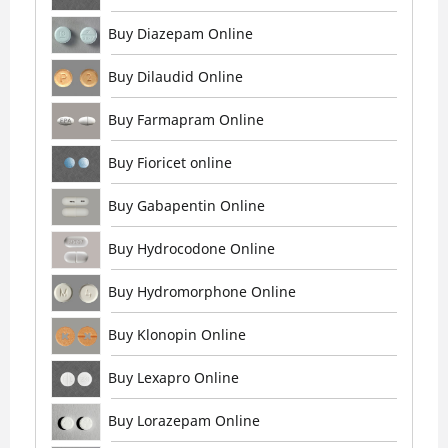
Buy Diazepam Online
Buy Dilaudid Online
Buy Farmapram Online
Buy Fioricet online
Buy Gabapentin Online
Buy Hydrocodone Online
Buy Hydromorphone Online
Buy Klonopin Online
Buy Lexapro Online
Buy Lorazepam Online