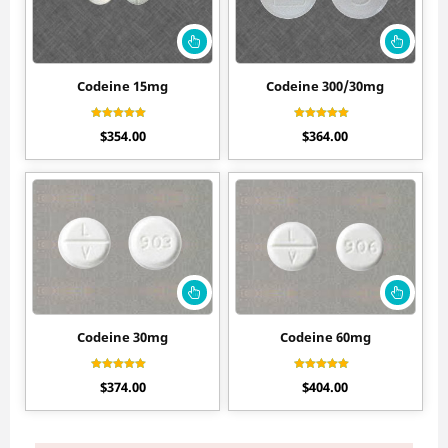
Codeine 15mg
Codeine 300/30mg
Rated
Rated
$
354.00
$
364.00
4.80
4.70
out of 5
out of 5
Codeine 30mg
Codeine 60mg
Rated
Rated
$
374.00
$
404.00
4.60
4.50
out of 5
out of 5