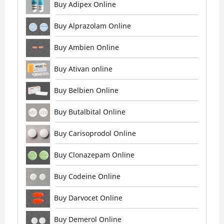
Buy Adipex Online
Buy Alprazolam Online
Buy Ambien Online
Buy Ativan online
Buy Belbien Online
Buy Butalbital Online
Buy Carisoprodol Online
Buy Clonazepam Online
Buy Codeine Online
Buy Darvocet Online
Buy Demerol Online