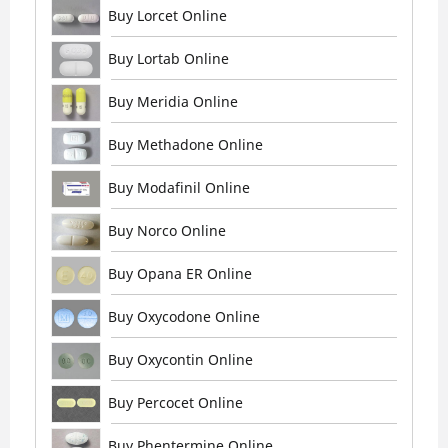
Buy Lorcet Online
Buy Lortab Online
Buy Meridia Online
Buy Methadone Online
Buy Modafinil Online
Buy Norco Online
Buy Opana ER Online
Buy Oxycodone Online
Buy Oxycontin Online
Buy Percocet Online
Buy Phentermine Online