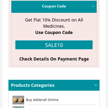
Coupon Code
Get Flat 10% Discount on All
Medicines.
Use Coupon Code
SALE10
Check Details On Payment Page
Products Categories
Buy Adderall Online