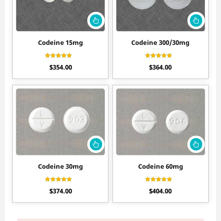
Codeine 15mg
Codeine 300/30mg
Rated
Rated
$
354.00
$
364.00
4.80
4.70
out of 5
out of 5
Codeine 30mg
Codeine 60mg
Rated
Rated
$
374.00
$
404.00
4.60
4.50
out of 5
out of 5