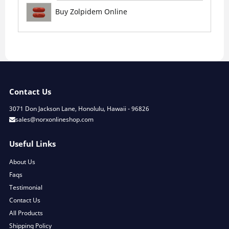
Buy Zolpidem Online
Contact Us
3071 Don Jackson Lane, Honolulu, Hawaii - 96826
sales@norxonlineshop.com
Useful Links
About Us
Faqs
Testimonial
Contact Us
All Products
Shipping Policy