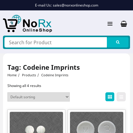
Skip
E-mail Us:
sales@norxonlineshop.com
to
content
Tag:
Codeine Imprints
Home
Products
Codeine Imprints
Showing all 4 results