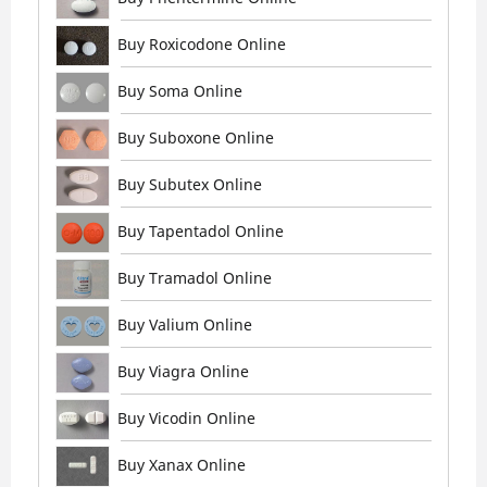
Buy Roxicodone Online
Buy Soma Online
Buy Suboxone Online
Buy Subutex Online
Buy Tapentadol Online
Buy Tramadol Online
Buy Valium Online
Buy Viagra Online
Buy Vicodin Online
Buy Xanax Online