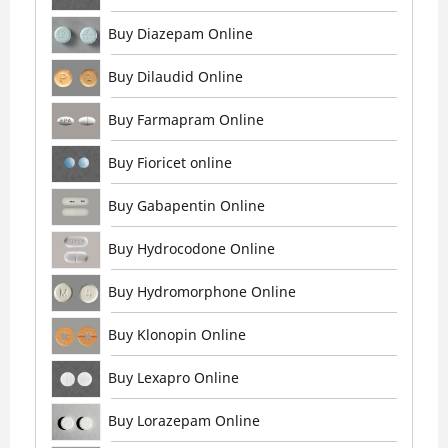
Buy Diazepam Online
Buy Dilaudid Online
Buy Farmapram Online
Buy Fioricet online
Buy Gabapentin Online
Buy Hydrocodone Online
Buy Hydromorphone Online
Buy Klonopin Online
Buy Lexapro Online
Buy Lorazepam Online