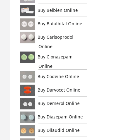
Buy Belbien Online
Buy Butalbital Online
Buy Carisoprodol
Online
Buy Clonazepam
Online
Buy Codeine Online
Buy Darvocet Online
Buy Demerol Online
Buy Diazepam Online
Buy Dilaudid Online