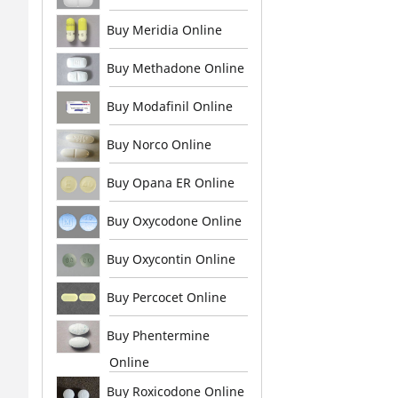
Buy Meridia Online
Buy Methadone Online
Buy Modafinil Online
Buy Norco Online
Buy Opana ER Online
Buy Oxycodone Online
Buy Oxycontin Online
Buy Percocet Online
Buy Phentermine
Online
Buy Roxicodone Online