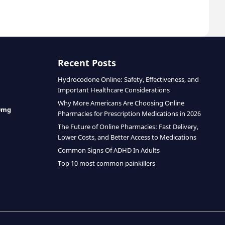
Recent Posts
Hydrocodone Online: Safety, Effectiveness, and
Important Healthcare Considerations
Why More Americans Are Choosing Online
0mg
Pharmacies for Prescription Medications in 2026
The Future of Online Pharmacies: Fast Delivery,
Lower Costs, and Better Access to Medications
Common Signs Of ADHD In Adults
Top 10 most common painkillers