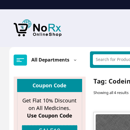
Skip
to
content
All Departments
Tag:
Codein
Coupon Code
Showing all 4 results
Get Flat 10% Discount
on All Medicines.
Use Coupon Code