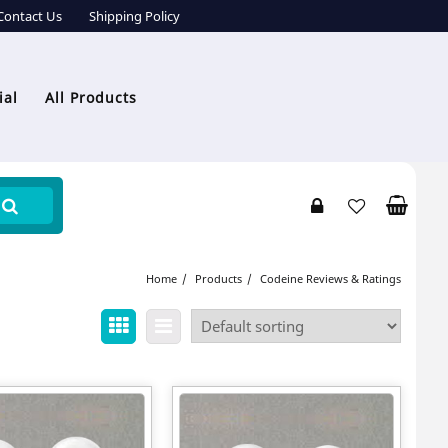
Contact Us
Shipping Policy
ial
All Products
Home
Products
Codeine Reviews & Ratings