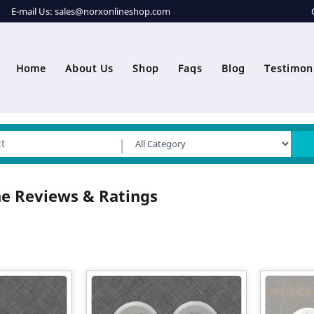
E-mail Us:
sales@norxonlineshop.com
Home
About Us
Shop
Faqs
Blog
Testimon
e Reviews & Ratings