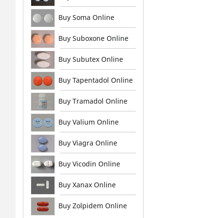
Buy Soma Online
Buy Suboxone Online
Buy Subutex Online
Buy Tapentadol Online
Buy Tramadol Online
Buy Valium Online
Buy Viagra Online
Buy Vicodin Online
Buy Xanax Online
Buy Zolpidem Online