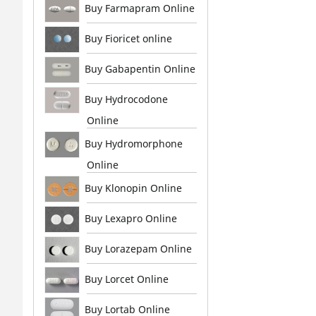
Buy Farmapram Online
Buy Fioricet online
Buy Gabapentin Online
Buy Hydrocodone
Online
Buy Hydromorphone
Online
Buy Klonopin Online
Buy Lexapro Online
Buy Lorazepam Online
Buy Lorcet Online
Buy Lortab Online