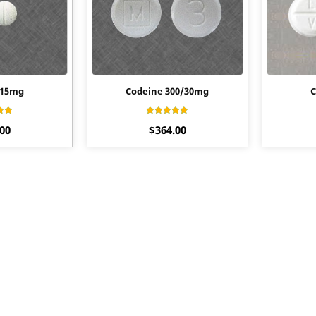
 15mg
Codeine 300/30mg
C
ted
Rated
.00
$
364.00
80
4.70
of 5
out of 5