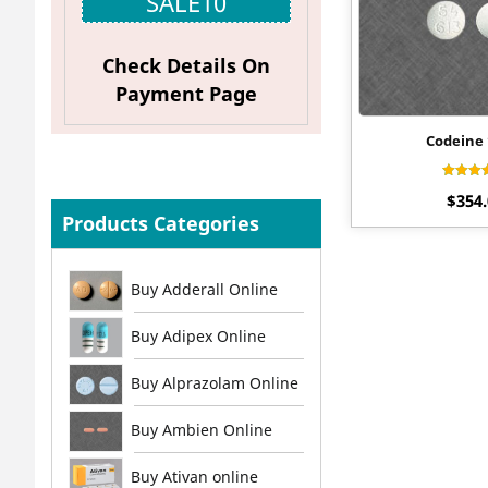
SALE10
Check Details On
Payment Page
Codeine
Ra
$
354
4.
out 
Products Categories
Buy Adderall Online
Buy Adipex Online
Buy Alprazolam Online
Buy Ambien Online
Buy Ativan online