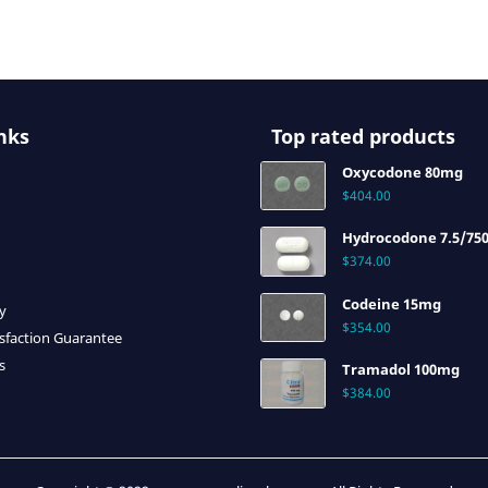
nks
Top rated products
Oxycodone 80mg
$
404.00
Hydrocodone 7.5/75
$
374.00
Codeine 15mg
cy
$
354.00
sfaction Guarantee
s
Tramadol 100mg
$
384.00