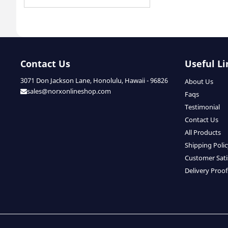
Contact Us
Useful Li
3071 Don Jackson Lane, Honolulu, Hawaii - 96826
About Us
sales@norxonlineshop.com
Faqs
Testimonial
Contact Us
All Products
Shipping Poli
Customer Sati
Delivery Proof