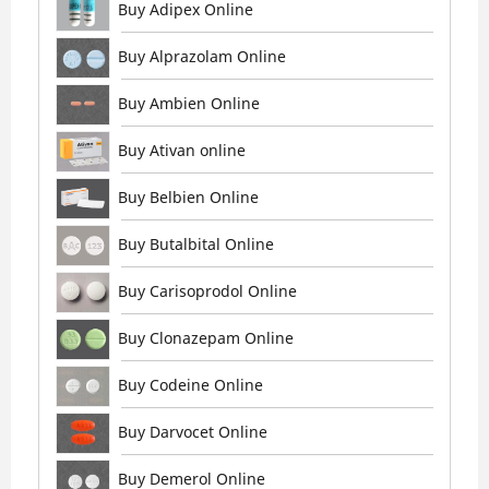
Buy Adipex Online
Buy Alprazolam Online
Buy Ambien Online
Buy Ativan online
Buy Belbien Online
Buy Butalbital Online
Buy Carisoprodol Online
Buy Clonazepam Online
Buy Codeine Online
Buy Darvocet Online
Buy Demerol Online