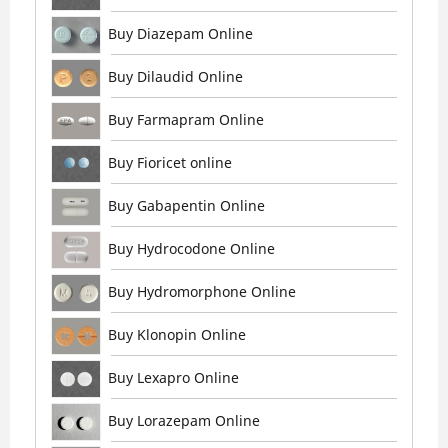
Buy Diazepam Online
Buy Dilaudid Online
Buy Farmapram Online
Buy Fioricet online
Buy Gabapentin Online
Buy Hydrocodone Online
Buy Hydromorphone Online
Buy Klonopin Online
Buy Lexapro Online
Buy Lorazepam Online