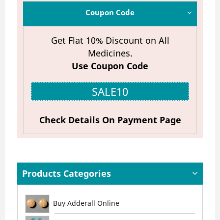
Coupon Code
Get Flat 10% Discount on All
Medicines.
Use Coupon Code
SALE10
Check Details On Payment Page
Products Categories
Buy Adderall Online