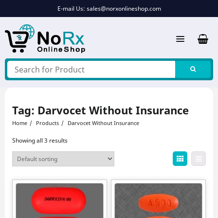
Skip
E-mail Us:
sales@norxonlineshop.com
to
content
Tag:
Darvocet Without Insurance
Home
Products
Darvocet Without Insurance
Showing all 3 results