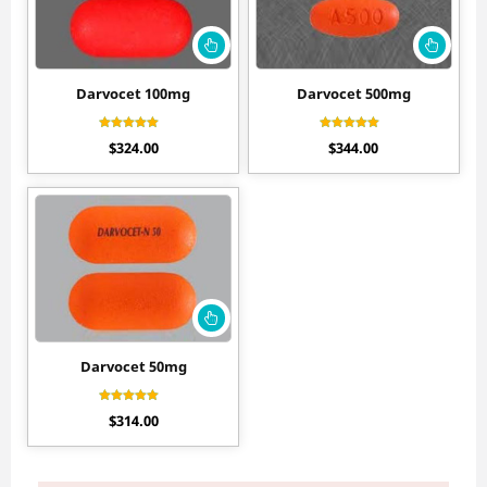
Darvocet 100mg
Darvocet 500mg
Rated
Rated
$
324.00
$
344.00
4.30
4.30
out of 5
out of 5
Darvocet 50mg
Rated
$
314.00
4.11
out of 5