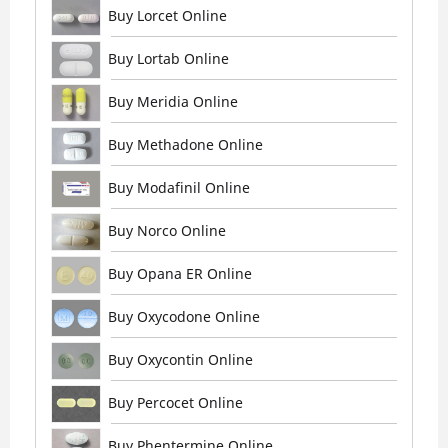
Buy Lorcet Online
Buy Lortab Online
Buy Meridia Online
Buy Methadone Online
Buy Modafinil Online
Buy Norco Online
Buy Opana ER Online
Buy Oxycodone Online
Buy Oxycontin Online
Buy Percocet Online
Buy Phentermine Online