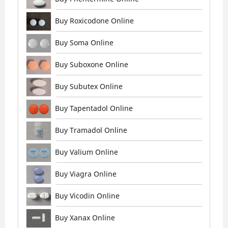
Buy Roxicodone Online
Buy Soma Online
Buy Suboxone Online
Buy Subutex Online
Buy Tapentadol Online
Buy Tramadol Online
Buy Valium Online
Buy Viagra Online
Buy Vicodin Online
Buy Xanax Online