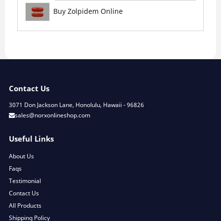
Buy Zolpidem Online
Contact Us
3071 Don Jackson Lane, Honolulu, Hawaii - 96826
sales@norxonlineshop.com
Useful Links
About Us
Faqs
Testimonial
Contact Us
All Products
Shipping Policy