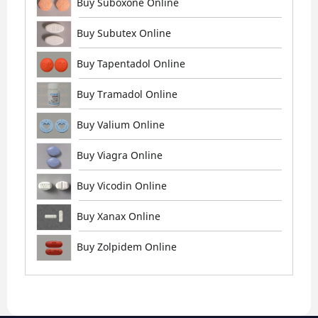
Buy Suboxone Online
Buy Subutex Online
Buy Tapentadol Online
Buy Tramadol Online
Buy Valium Online
Buy Viagra Online
Buy Vicodin Online
Buy Xanax Online
Buy Zolpidem Online