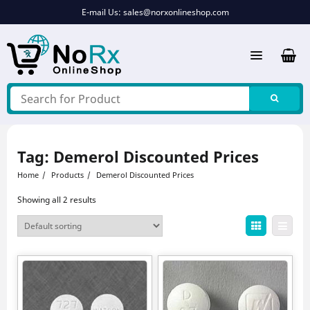
Skip
E-mail Us:
sales@norxonlineshop.com
to
content
Tag:
Demerol Discounted Prices
Home
Products
Demerol Discounted Prices
Showing all 2 results