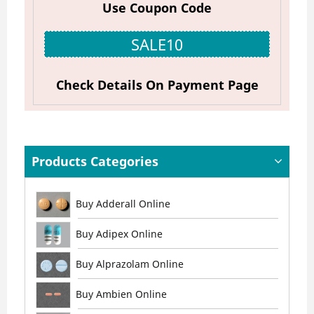
Use Coupon Code
SALE10
Check Details On Payment Page
Products Categories
Buy Adderall Online
Buy Adipex Online
Buy Alprazolam Online
Buy Ambien Online