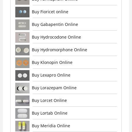
Buy Fioricet online
Buy Gabapentin Online
Buy Hydrocodone Online
Buy Hydromorphone Online
Buy Klonopin Online
Buy Lexapro Online
Buy Lorazepam Online
Buy Lorcet Online
Buy Lortab Online
Buy Meridia Online