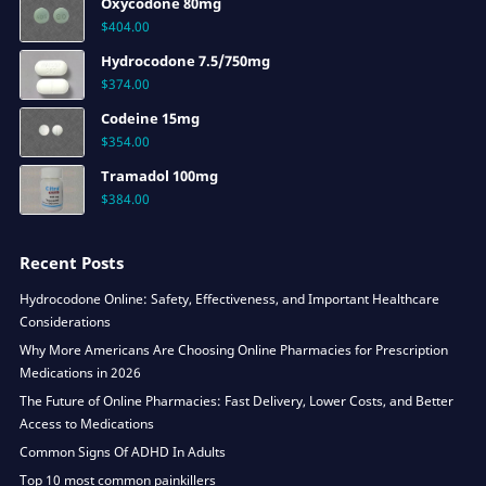
Oxycodone 80mg
$
404.00
Hydrocodone 7.5/750mg
$
374.00
Codeine 15mg
$
354.00
Tramadol 100mg
$
384.00
Recent Posts
Hydrocodone Online: Safety, Effectiveness, and Important Healthcare
Considerations
Why More Americans Are Choosing Online Pharmacies for Prescription
Medications in 2026
The Future of Online Pharmacies: Fast Delivery, Lower Costs, and Better
Access to Medications
Common Signs Of ADHD In Adults
Top 10 most common painkillers