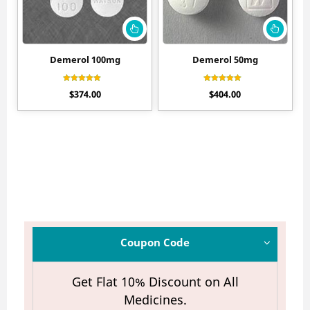
Demerol 100mg
Demerol 50mg
Rated
Rated
$
374.00
$
404.00
4.55
4.65
out of 5
out of 5
Coupon Code
Get Flat 10% Discount on All
Medicines.