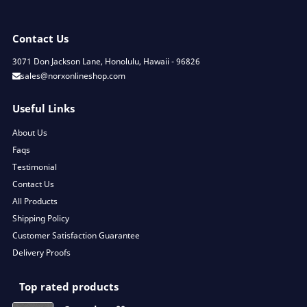
Contact Us
3071 Don Jackson Lane, Honolulu, Hawaii - 96826
sales@norxonlineshop.com
Useful Links
About Us
Faqs
Testimonial
Contact Us
All Products
Shipping Policy
Customer Satisfaction Guarantee
Delivery Proofs
Top rated products