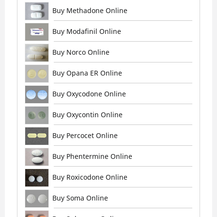
Buy Methadone Online
Buy Modafinil Online
Buy Norco Online
Buy Opana ER Online
Buy Oxycodone Online
Buy Oxycontin Online
Buy Percocet Online
Buy Phentermine Online
Buy Roxicodone Online
Buy Soma Online