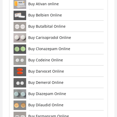
Buy Ativan online
Buy Belbien Online
Buy Butalbital Online
Buy Carisoprodol Online
Buy Clonazepam Online
Buy Codeine Online
Buy Darvocet Online
Buy Demerol Online
Buy Diazepam Online
Buy Dilaudid Online
Buy Farmapram Online