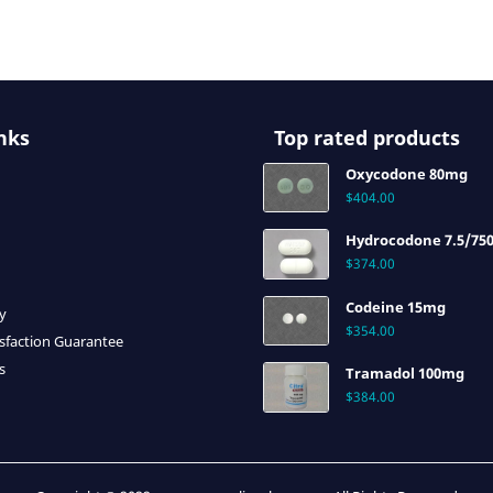
nks
Top rated products
Oxycodone 80mg
$
404.00
Hydrocodone 7.5/75
$
374.00
Codeine 15mg
cy
$
354.00
sfaction Guarantee
s
Tramadol 100mg
$
384.00