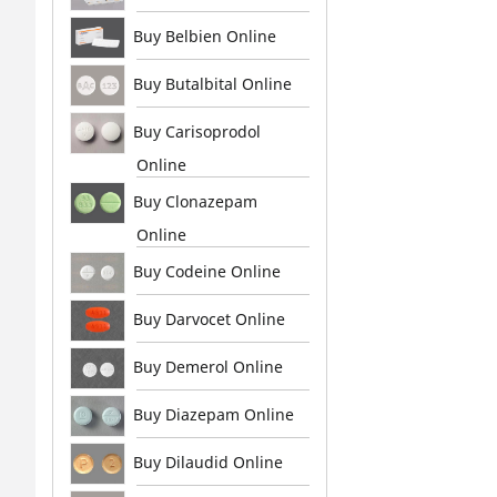
Buy Belbien Online
Buy Butalbital Online
Buy Carisoprodol
Online
Buy Clonazepam
Online
Buy Codeine Online
Buy Darvocet Online
Buy Demerol Online
Buy Diazepam Online
Buy Dilaudid Online