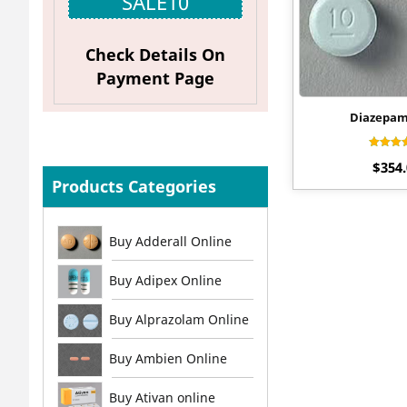
SALE10
Check Details On
Payment Page
Diazepa
Rat
$
354
4.
out 
Products Categories
Buy Adderall Online
Buy Adipex Online
Buy Alprazolam Online
Buy Ambien Online
Buy Ativan online