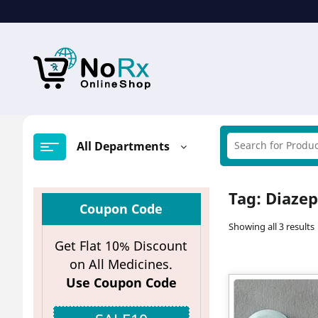
Skip
to
content
All Departments
Tag:
Diazep
Coupon Code
Showing all 3 results
Get Flat 10% Discount
on All Medicines.
Use Coupon Code