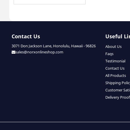
Contact Us
Useful Li
3071 Don Jackson Lane, Honolulu, Hawaii - 96826
About Us
sales@norxonlineshop.com
Faqs
Testimonial
Contact Us
All Products
Shipping Poli
Customer Sati
Delivery Proof