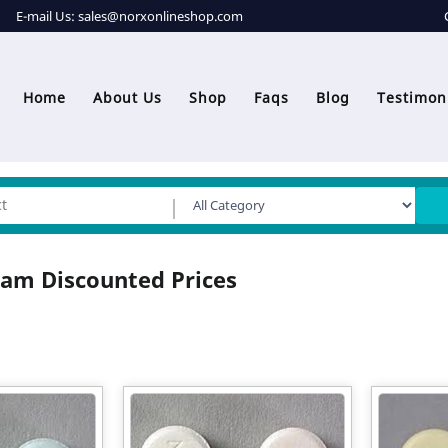
E-mail Us:
sales@norxonlineshop.com
Home
About Us
Shop
Faqs
Blog
Testimon
am Discounted Prices