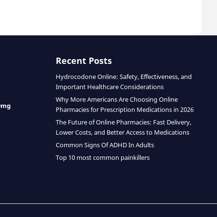
Recent Posts
Hydrocodone Online: Safety, Effectiveness, and
Important Healthcare Considerations
Why More Americans Are Choosing Online
0mg
Pharmacies for Prescription Medications in 2026
The Future of Online Pharmacies: Fast Delivery,
Lower Costs, and Better Access to Medications
Common Signs Of ADHD In Adults
Top 10 most common painkillers