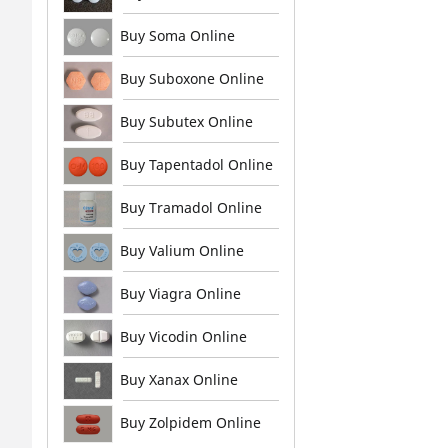
Buy Soma Online
Buy Suboxone Online
Buy Subutex Online
Buy Tapentadol Online
Buy Tramadol Online
Buy Valium Online
Buy Viagra Online
Buy Vicodin Online
Buy Xanax Online
Buy Zolpidem Online