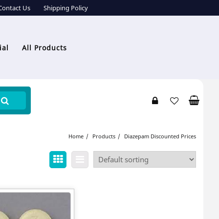
Contact Us
Shipping Policy
ial
All Products
Home
Products
Diazepam Discounted Prices