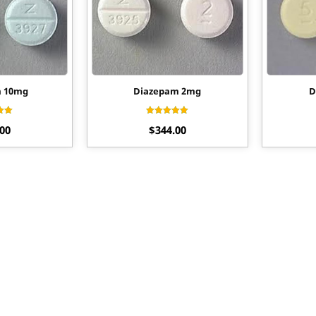
m 10mg
Diazepam 2mg
D
ed
Rated
.00
$
344.00
70
4.44
of 5
out of 5