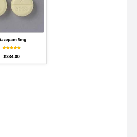
iazepam 5mg
Rated
$
334.00
4.56
out of 5