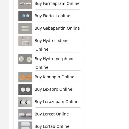
Buy Farmapram Online
Buy Fioricet online
Buy Gabapentin Online
Buy Hydrocodone
Online
Buy Hydromorphone
Online
Buy Klonopin Online
Buy Lexapro Online
Buy Lorazepam Online
Buy Lorcet Online
Buy Lortab Online