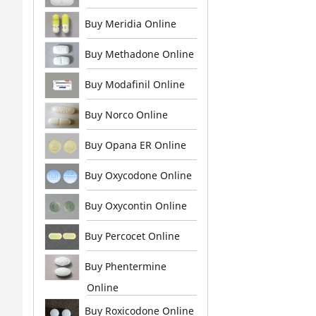
Buy Meridia Online
Buy Methadone Online
Buy Modafinil Online
Buy Norco Online
Buy Opana ER Online
Buy Oxycodone Online
Buy Oxycontin Online
Buy Percocet Online
Buy Phentermine
Online
Buy Roxicodone Online