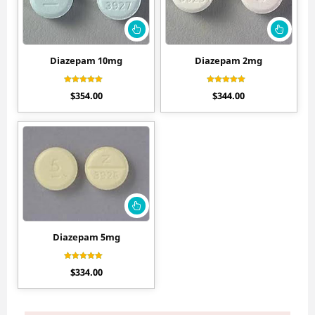
Diazepam 10mg
Diazepam 2mg
Rated
Rated
$
354.00
$
344.00
4.70
4.44
out of 5
out of 5
Diazepam 5mg
Rated
$
334.00
4.56
out of 5