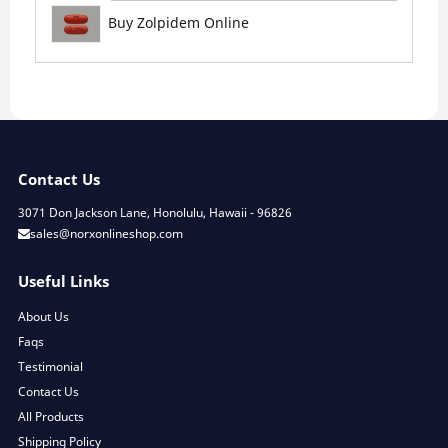
Buy Zolpidem Online
Contact Us
3071 Don Jackson Lane, Honolulu, Hawaii - 96826
sales@norxonlineshop.com
Useful Links
About Us
Faqs
Testimonial
Contact Us
All Products
Shipping Policy