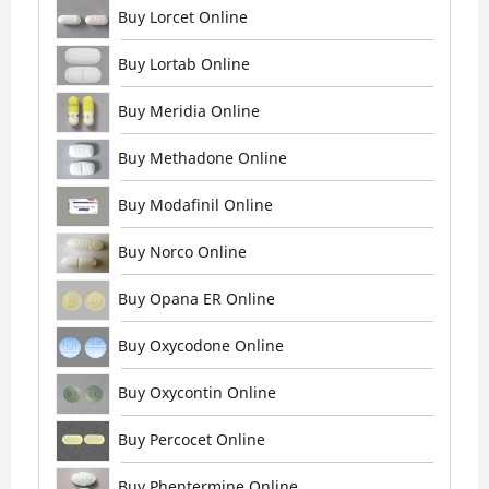
Buy Lorcet Online
Buy Lortab Online
Buy Meridia Online
Buy Methadone Online
Buy Modafinil Online
Buy Norco Online
Buy Opana ER Online
Buy Oxycodone Online
Buy Oxycontin Online
Buy Percocet Online
Buy Phentermine Online