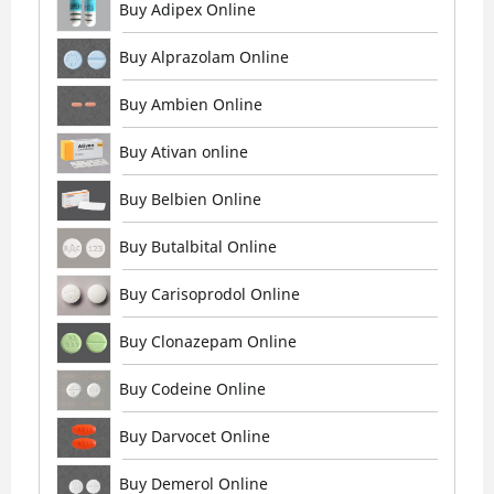
Buy Adipex Online
Buy Alprazolam Online
Buy Ambien Online
Buy Ativan online
Buy Belbien Online
Buy Butalbital Online
Buy Carisoprodol Online
Buy Clonazepam Online
Buy Codeine Online
Buy Darvocet Online
Buy Demerol Online