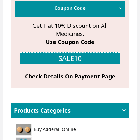
Coupon Code
Get Flat 10% Discount on All
Medicines.
Use Coupon Code
SALE10
Check Details On Payment Page
Products Categories
Buy Adderall Online