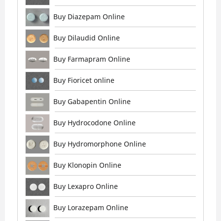
Buy Diazepam Online
Buy Dilaudid Online
Buy Farmapram Online
Buy Fioricet online
Buy Gabapentin Online
Buy Hydrocodone Online
Buy Hydromorphone Online
Buy Klonopin Online
Buy Lexapro Online
Buy Lorazepam Online