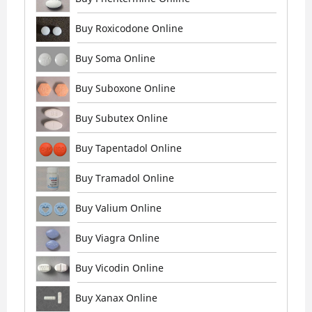
Buy Roxicodone Online
Buy Soma Online
Buy Suboxone Online
Buy Subutex Online
Buy Tapentadol Online
Buy Tramadol Online
Buy Valium Online
Buy Viagra Online
Buy Vicodin Online
Buy Xanax Online