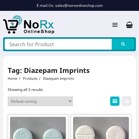
Skip
E-mail Us:
sales@norxonlineshop.com
to
content
Tag:
Diazepam Imprints
Home
Products
Diazepam Imprints
Showing all 3 results