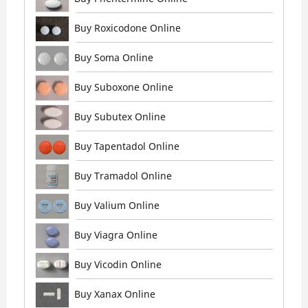
Buy Roxicodone Online
Buy Soma Online
Buy Suboxone Online
Buy Subutex Online
Buy Tapentadol Online
Buy Tramadol Online
Buy Valium Online
Buy Viagra Online
Buy Vicodin Online
Buy Xanax Online