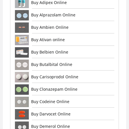
Buy Adipex Online
Buy Alprazolam Online
Buy Ambien Online
Buy Ativan online
Buy Belbien Online
Buy Butalbital Online
Buy Carisoprodol Online
Buy Clonazepam Online
Buy Codeine Online
Buy Darvocet Online
Buy Demerol Online