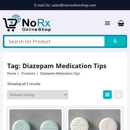
Skip
E-mail Us:
sales@norxonlineshop.com
to
content
Tag:
Diazepam Medication Tips
Home
Products
Diazepam Medication Tips
Showing all 3 results