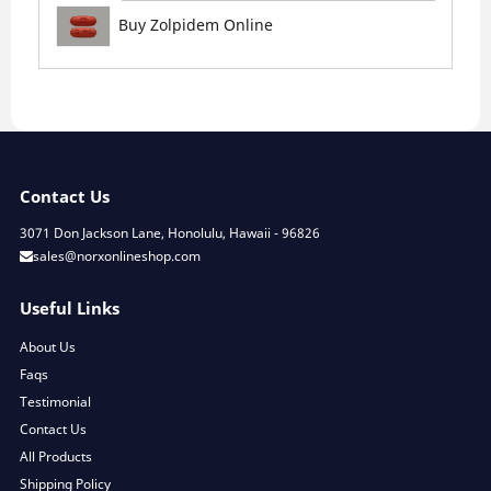
Buy Zolpidem Online
Contact Us
3071 Don Jackson Lane, Honolulu, Hawaii - 96826
sales@norxonlineshop.com
Useful Links
About Us
Faqs
Testimonial
Contact Us
All Products
Shipping Policy