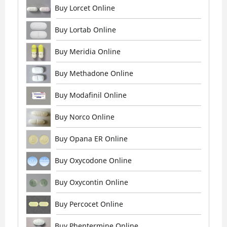
Buy Lorcet Online
Buy Lortab Online
Buy Meridia Online
Buy Methadone Online
Buy Modafinil Online
Buy Norco Online
Buy Opana ER Online
Buy Oxycodone Online
Buy Oxycontin Online
Buy Percocet Online
Buy Phentermine Online