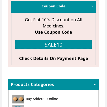
Coupon Code
Get Flat 10% Discount on All
Medicines.
Use Coupon Code
SALE10
Check Details On Payment Page
Products Categories
Buy Adderall Online