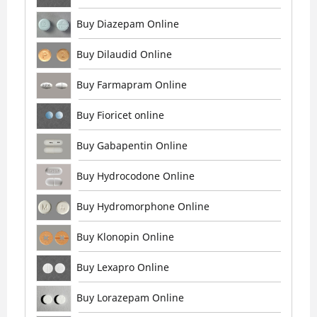
Buy Diazepam Online
Buy Dilaudid Online
Buy Farmapram Online
Buy Fioricet online
Buy Gabapentin Online
Buy Hydrocodone Online
Buy Hydromorphone Online
Buy Klonopin Online
Buy Lexapro Online
Buy Lorazepam Online