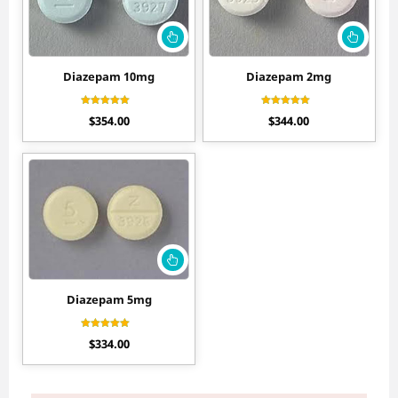
Diazepam 10mg
Diazepam 2mg
Rated
Rated
$
354.00
$
344.00
4.70
4.44
out of 5
out of 5
Diazepam 5mg
Rated
$
334.00
4.56
out of 5