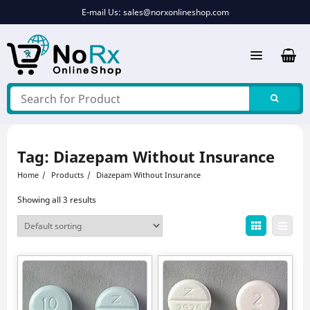
Skip
E-mail Us:
sales@norxonlineshop.com
to
content
Tag:
Diazepam Without Insurance
Home
Products
Diazepam Without Insurance
Showing all 3 results