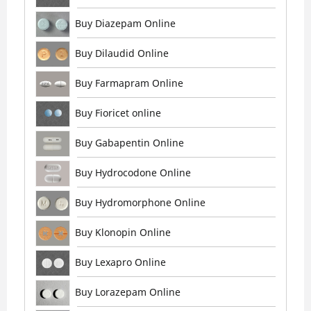
Buy Diazepam Online
Buy Dilaudid Online
Buy Farmapram Online
Buy Fioricet online
Buy Gabapentin Online
Buy Hydrocodone Online
Buy Hydromorphone Online
Buy Klonopin Online
Buy Lexapro Online
Buy Lorazepam Online