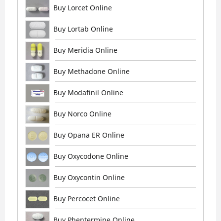
Buy Lorcet Online
Buy Lortab Online
Buy Meridia Online
Buy Methadone Online
Buy Modafinil Online
Buy Norco Online
Buy Opana ER Online
Buy Oxycodone Online
Buy Oxycontin Online
Buy Percocet Online
Buy Phentermine Online