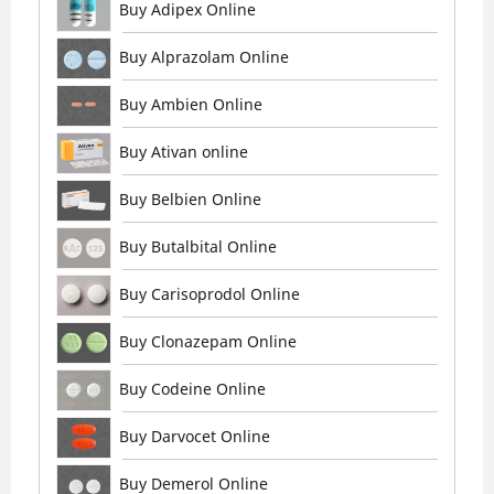
Buy Adipex Online
Buy Alprazolam Online
Buy Ambien Online
Buy Ativan online
Buy Belbien Online
Buy Butalbital Online
Buy Carisoprodol Online
Buy Clonazepam Online
Buy Codeine Online
Buy Darvocet Online
Buy Demerol Online