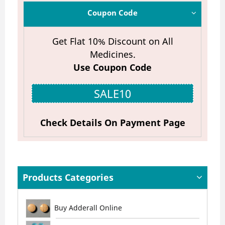
Coupon Code
Get Flat 10% Discount on All
Medicines.
Use Coupon Code
SALE10
Check Details On Payment Page
Products Categories
Buy Adderall Online