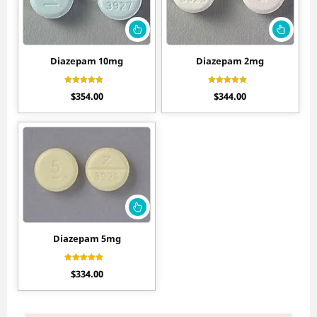
Diazepam 10mg
Diazepam 2mg
Rated
Rated
$
354.00
$
344.00
4.70
4.44
out of 5
out of 5
Diazepam 5mg
Rated
$
334.00
4.56
out of 5