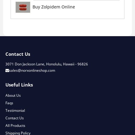
Buy Zolpidem Online
Contact Us
3071 Don Jackson Lane, Honolulu, Hawaii - 96826
sales@norxonlineshop.com
Useful Links
About Us
Faqs
Testimonial
Contact Us
All Products
Shipping Policy