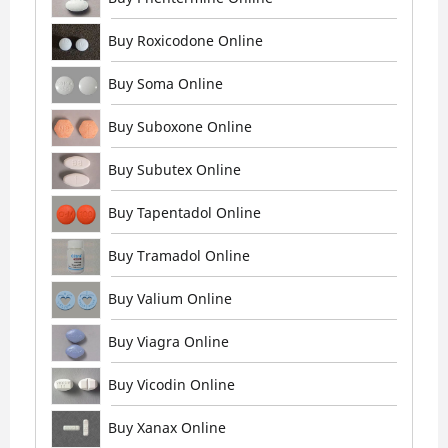
Buy Roxicodone Online
Buy Soma Online
Buy Suboxone Online
Buy Subutex Online
Buy Tapentadol Online
Buy Tramadol Online
Buy Valium Online
Buy Viagra Online
Buy Vicodin Online
Buy Xanax Online