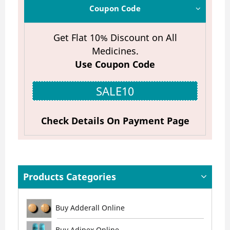
Coupon Code
Get Flat 10% Discount on All
Medicines.
Use Coupon Code
SALE10
Check Details On Payment Page
Products Categories
Buy Adderall Online
Buy Adipex Online