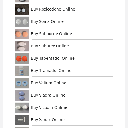
Buy Roxicodone Online
Buy Soma Online
Buy Suboxone Online
Buy Subutex Online
Buy Tapentadol Online
Buy Tramadol Online
Buy Valium Online
Buy Viagra Online
Buy Vicodin Online
Buy Xanax Online