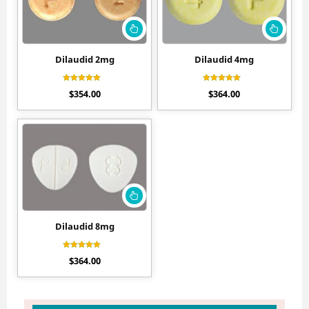
Dilaudid 2mg
Dilaudid 4mg
Rated
Rated
$
354.00
$
364.00
4.60
4.70
out of 5
out of 5
Dilaudid 8mg
Rated
$
364.00
4.70
out of 5