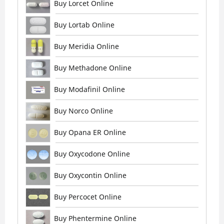
Buy Lorcet Online
Buy Lortab Online
Buy Meridia Online
Buy Methadone Online
Buy Modafinil Online
Buy Norco Online
Buy Opana ER Online
Buy Oxycodone Online
Buy Oxycontin Online
Buy Percocet Online
Buy Phentermine Online