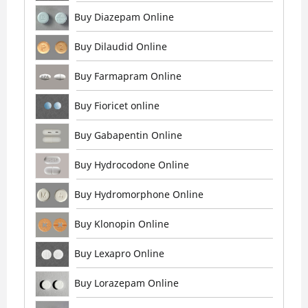
Buy Diazepam Online
Buy Dilaudid Online
Buy Farmapram Online
Buy Fioricet online
Buy Gabapentin Online
Buy Hydrocodone Online
Buy Hydromorphone Online
Buy Klonopin Online
Buy Lexapro Online
Buy Lorazepam Online