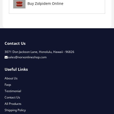
Buy Zolpidem Online
Contact Us
3071 Don Jackson Lane, Honolulu, Hawaii - 96826
sales@norxonlineshop.com
Useful Links
About Us
Faqs
Testimonial
Contact Us
All Products
Shipping Policy