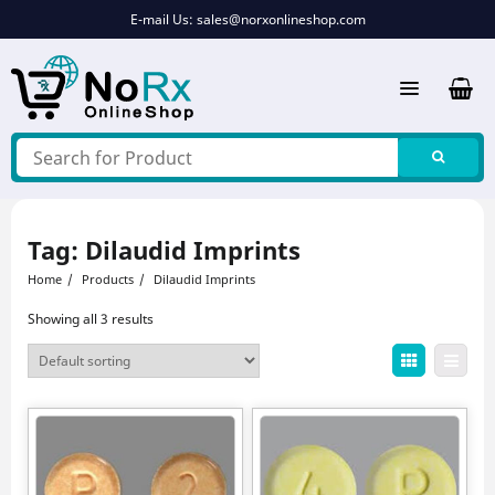
Skip
E-mail Us:
sales@norxonlineshop.com
to
content
Tag:
Dilaudid Imprints
Home
Products
Dilaudid Imprints
Showing all 3 results