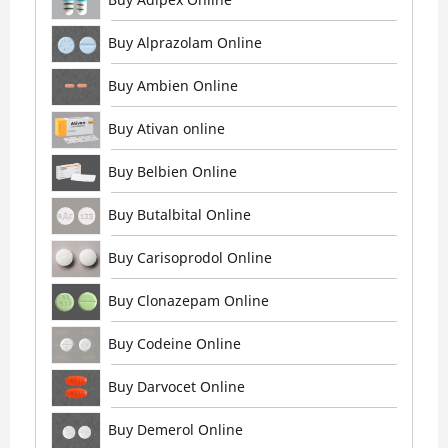
Buy Alprazolam Online
Buy Ambien Online
Buy Ativan online
Buy Belbien Online
Buy Butalbital Online
Buy Carisoprodol Online
Buy Clonazepam Online
Buy Codeine Online
Buy Darvocet Online
Buy Demerol Online