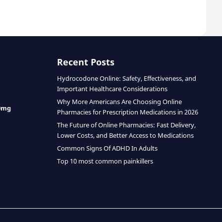
Recent Posts
Hydrocodone Online: Safety, Effectiveness, and
Important Healthcare Considerations
Why More Americans Are Choosing Online
0mg
Pharmacies for Prescription Medications in 2026
The Future of Online Pharmacies: Fast Delivery,
Lower Costs, and Better Access to Medications
Common Signs Of ADHD In Adults
Top 10 most common painkillers