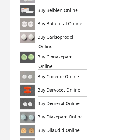
Buy Belbien Online
Buy Butalbital Online
Buy Carisoprodol
Online
Buy Clonazepam
Online
Buy Codeine Online
Buy Darvocet Online
Buy Demerol Online
Buy Diazepam Online
Buy Dilaudid Online