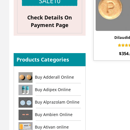
SALE10
Check Details On
Payment Page
Dilaudi
Rat
$
354
4.
out 
Products Categories
Buy Adderall Online
Buy Adipex Online
Buy Alprazolam Online
Buy Ambien Online
Buy Ativan online