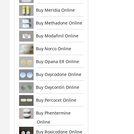
Buy Meridia Online
Buy Methadone Online
Buy Modafinil Online
Buy Norco Online
Buy Opana ER Online
Buy Oxycodone Online
Buy Oxycontin Online
Buy Percocet Online
Buy Phentermine
Online
Buy Roxicodone Online