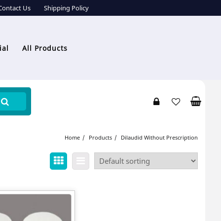
Contact Us
Shipping Policy
ial
All Products
Home
Products
Dilaudid Without Prescription