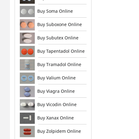
Buy Soma Online
Buy Suboxone Online
Buy Subutex Online
Buy Tapentadol Online
Buy Tramadol Online
Buy Valium Online
Buy Viagra Online
Buy Vicodin Online
Buy Xanax Online
Buy Zolpidem Online