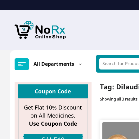
Skip
to
content
All Departments
Tag:
Dilaud
Coupon Code
Showing all 3 results
Get Flat 10% Discount
on All Medicines.
Use Coupon Code