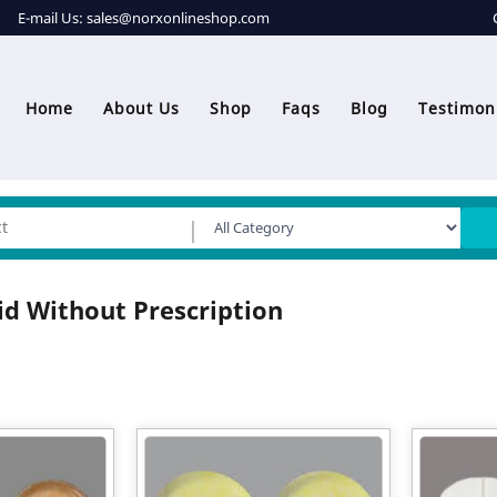
E-mail Us:
sales@norxonlineshop.com
Home
About Us
Shop
Faqs
Blog
Testimon
id Without Prescription