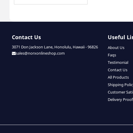
Contact Us
Useful Li
3071 Don Jackson Lane, Honolulu, Hawaii - 96826
About Us
sales@norxonlineshop.com
Faqs
Testimonial
Contact Us
All Products
Shipping Poli
Customer Sati
Delivery Proof