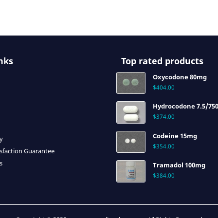
nks
Top rated products
Oxycodone 80mg
$
404.00
Hydrocodone 7.5/75
$
374.00
Codeine 15mg
cy
$
354.00
sfaction Guarantee
s
Tramadol 100mg
$
384.00