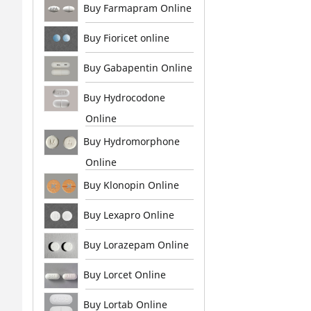
Buy Farmapram Online
Buy Fioricet online
Buy Gabapentin Online
Buy Hydrocodone
Online
Buy Hydromorphone
Online
Buy Klonopin Online
Buy Lexapro Online
Buy Lorazepam Online
Buy Lorcet Online
Buy Lortab Online