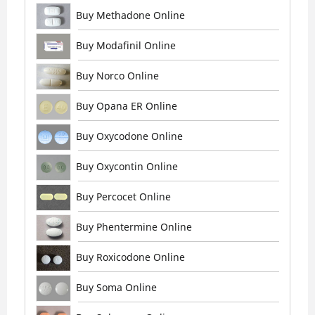
Buy Methadone Online
Buy Modafinil Online
Buy Norco Online
Buy Opana ER Online
Buy Oxycodone Online
Buy Oxycontin Online
Buy Percocet Online
Buy Phentermine Online
Buy Roxicodone Online
Buy Soma Online