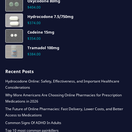
Oxycodone 80mg
$
404.00
Hydrocodone 7.5/750mg
$
374.00
Codeine 15mg
$
354.00
Tramadol 100mg
$
384.00
Recent Posts
Hydrocodone Online: Safety, Effectiveness, and Important Healthcare
Considerations
Why More Americans Are Choosing Online Pharmacies for Prescription
Medications in 2026
The Future of Online Pharmacies: Fast Delivery, Lower Costs, and Better
Access to Medications
Common Signs Of ADHD In Adults
Top 10 most common painkillers