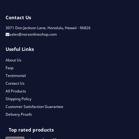
Contact Us
3071 Don Jackson Lane, Honolulu, Hawaii - 96826
sales@norxonlineshop.com
Useful Links
About Us
Faqs
Testimonial
Contact Us
All Products
Shipping Policy
Customer Satisfaction Guarantee
Delivery Proofs
Top rated products