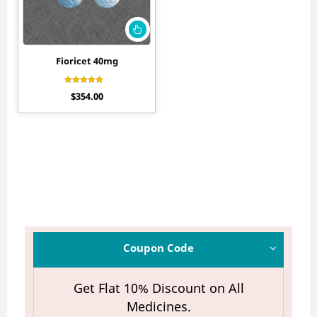
Fioricet 40mg
Rated
$
354.00
4.30
out of 5
Coupon Code
Get Flat 10% Discount on All
Medicines.