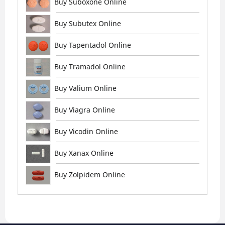
Buy Suboxone Online
Buy Subutex Online
Buy Tapentadol Online
Buy Tramadol Online
Buy Valium Online
Buy Viagra Online
Buy Vicodin Online
Buy Xanax Online
Buy Zolpidem Online