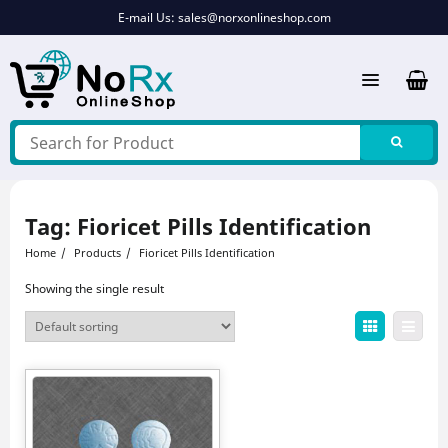
Skip
E-mail Us:
sales@norxonlineshop.com
to
content
Tag:
Fioricet Pills Identification
Home
Products
Fioricet Pills Identification
Showing the single result