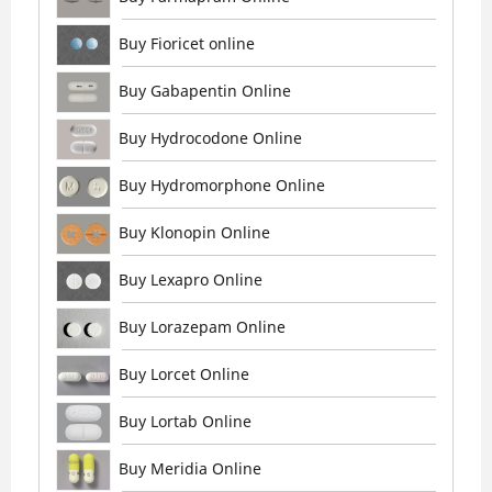
Buy Fioricet online
Buy Gabapentin Online
Buy Hydrocodone Online
Buy Hydromorphone Online
Buy Klonopin Online
Buy Lexapro Online
Buy Lorazepam Online
Buy Lorcet Online
Buy Lortab Online
Buy Meridia Online