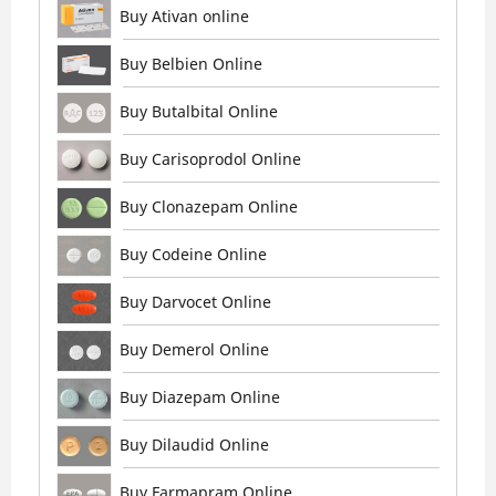
Buy Ativan online
Buy Belbien Online
Buy Butalbital Online
Buy Carisoprodol Online
Buy Clonazepam Online
Buy Codeine Online
Buy Darvocet Online
Buy Demerol Online
Buy Diazepam Online
Buy Dilaudid Online
Buy Farmapram Online