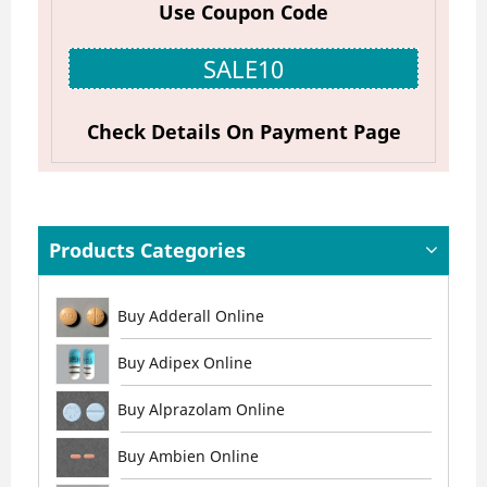
Use Coupon Code
SALE10
Check Details On Payment Page
Products Categories
Buy Adderall Online
Buy Adipex Online
Buy Alprazolam Online
Buy Ambien Online