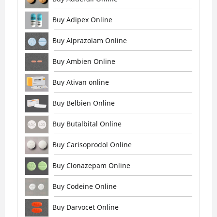
Buy Adipex Online
Buy Alprazolam Online
Buy Ambien Online
Buy Ativan online
Buy Belbien Online
Buy Butalbital Online
Buy Carisoprodol Online
Buy Clonazepam Online
Buy Codeine Online
Buy Darvocet Online