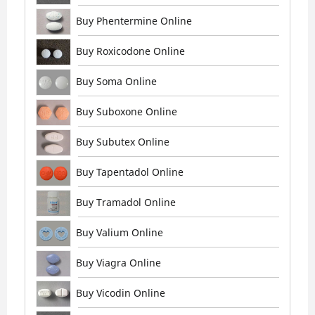
Buy Phentermine Online
Buy Roxicodone Online
Buy Soma Online
Buy Suboxone Online
Buy Subutex Online
Buy Tapentadol Online
Buy Tramadol Online
Buy Valium Online
Buy Viagra Online
Buy Vicodin Online