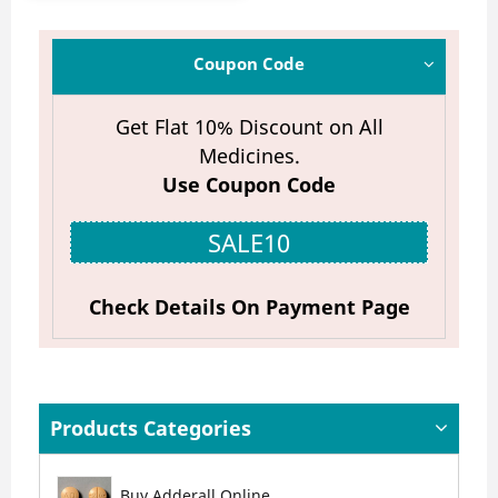
Coupon Code
Get Flat 10% Discount on All
Medicines.
Use Coupon Code
SALE10
Check Details On Payment Page
Products Categories
Buy Adderall Online