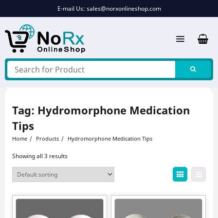
Skip
E-mail Us:
sales@norxonlineshop.com
to
content
Tag:
Hydromorphone Medication
Tips
Home
Products
Hydromorphone Medication Tips
Showing all 3 results