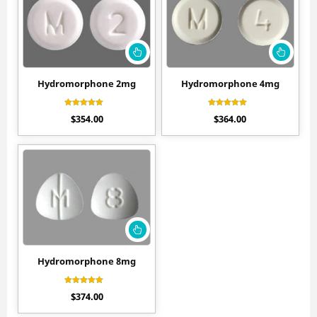
Hydromorphone 2mg
Hydromorphone 4mg
Rated
Rated
$
354.00
$
364.00
4.60
4.60
out of 5
out of 5
Hydromorphone 8mg
Rated
$
374.00
4.50
out of 5