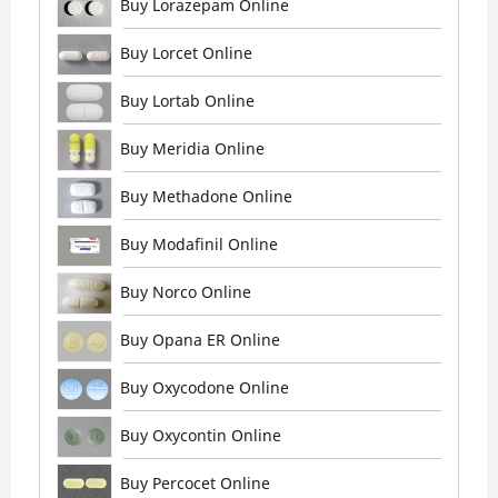
Buy Lorazepam Online
Buy Lorcet Online
Buy Lortab Online
Buy Meridia Online
Buy Methadone Online
Buy Modafinil Online
Buy Norco Online
Buy Opana ER Online
Buy Oxycodone Online
Buy Oxycontin Online
Buy Percocet Online