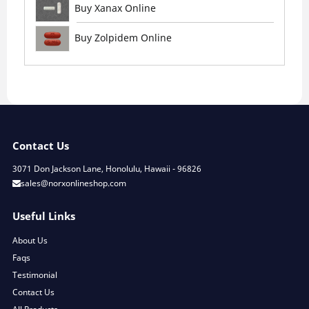
Buy Xanax Online
Buy Zolpidem Online
Contact Us
3071 Don Jackson Lane, Honolulu, Hawaii - 96826
sales@norxonlineshop.com
Useful Links
About Us
Faqs
Testimonial
Contact Us