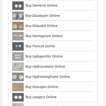
Buy Demerol Online
Buy Diazepam Online
Buy Dilaudid Online
Buy Farmapram Online
Buy Fioricet online
Buy Gabapentin Online
Buy Hydrocodone Online
Buy Hydromorphone Online
Buy Klonopin Online
Buy Lexapro Online