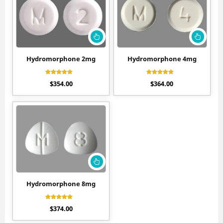
Hydromorphone 2mg
Hydromorphone 4mg
Rated
Rated
$
354.00
$
364.00
4.60
4.60
out of 5
out of 5
Hydromorphone 8mg
Rated
$
374.00
4.50
out of 5