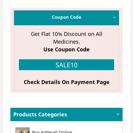
Coupon Code
Get Flat 10% Discount on All
Medicines.
Use Coupon Code
SALE10
Check Details On Payment Page
Products Categories
Buy Adderall Online