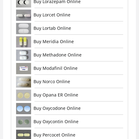
Buy Lorazepam Online
Buy Lorcet Online
Buy Lortab Online
Buy Meridia Online
Buy Methadone Online
Buy Modafinil Online
Buy Norco Online
Buy Opana ER Online
Buy Oxycodone Online
Buy Oxycontin Online
Buy Percocet Online