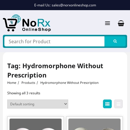
Skip
E-mail Us:
sales@norxonlineshop.com
to
content
Tag:
Hydromorphone Without
Prescription
Home
Products
Hydromorphone Without Prescription
Showing all 3 results