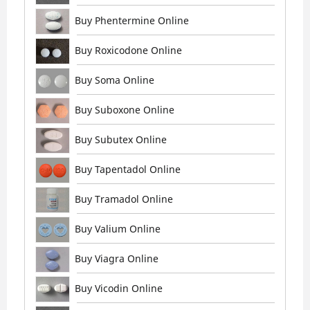
Buy Phentermine Online
Buy Roxicodone Online
Buy Soma Online
Buy Suboxone Online
Buy Subutex Online
Buy Tapentadol Online
Buy Tramadol Online
Buy Valium Online
Buy Viagra Online
Buy Vicodin Online