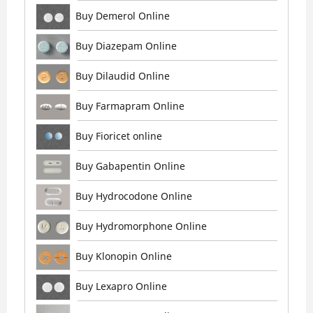
Buy Demerol Online
Buy Diazepam Online
Buy Dilaudid Online
Buy Farmapram Online
Buy Fioricet online
Buy Gabapentin Online
Buy Hydrocodone Online
Buy Hydromorphone Online
Buy Klonopin Online
Buy Lexapro Online