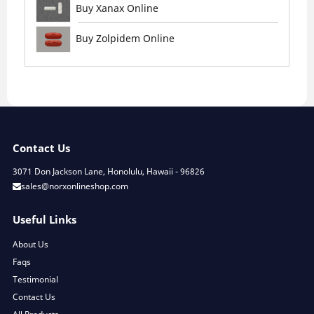
Buy Xanax Online
Buy Zolpidem Online
Contact Us
3071 Don Jackson Lane, Honolulu, Hawaii - 96826
sales@norxonlineshop.com
Useful Links
About Us
Faqs
Testimonial
Contact Us