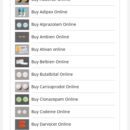
Buy Adipex Online
Buy Alprazolam Online
Buy Ambien Online
Buy Ativan online
Buy Belbien Online
Buy Butalbital Online
Buy Carisoprodol Online
Buy Clonazepam Online
Buy Codeine Online
Buy Darvocet Online