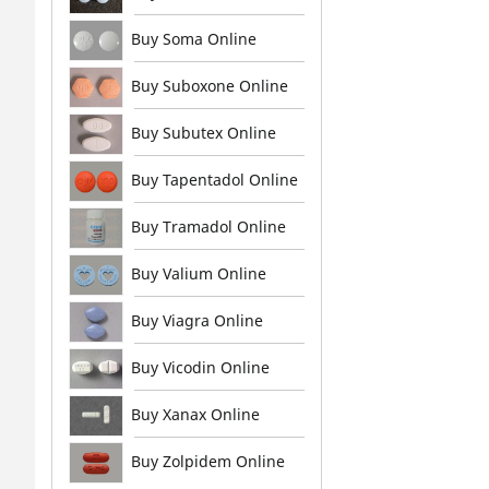
Buy Soma Online
Buy Suboxone Online
Buy Subutex Online
Buy Tapentadol Online
Buy Tramadol Online
Buy Valium Online
Buy Viagra Online
Buy Vicodin Online
Buy Xanax Online
Buy Zolpidem Online