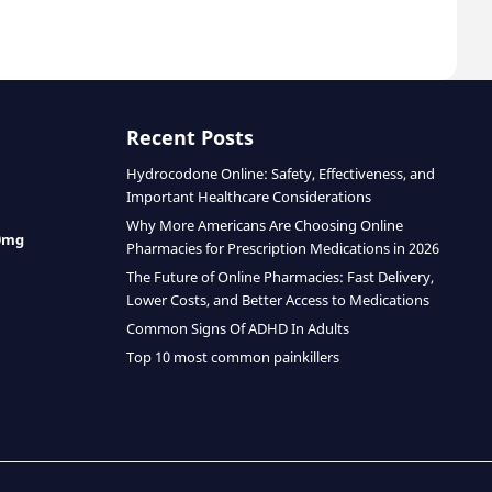
Recent Posts
Hydrocodone Online: Safety, Effectiveness, and
Important Healthcare Considerations
Why More Americans Are Choosing Online
0mg
Pharmacies for Prescription Medications in 2026
The Future of Online Pharmacies: Fast Delivery,
Lower Costs, and Better Access to Medications
Common Signs Of ADHD In Adults
Top 10 most common painkillers