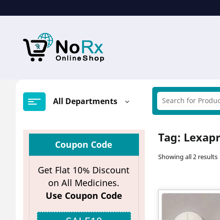
Skip
to
content
All Departments
Tag:
Lexap
Coupon Code
Showing all 2 results
Get Flat 10% Discount
on All Medicines.
Use Coupon Code