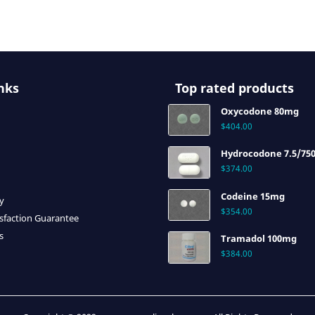
nks
Top rated products
Oxycodone 80mg
$
404.00
Hydrocodone 7.5/75
$
374.00
Codeine 15mg
cy
$
354.00
sfaction Guarantee
s
Tramadol 100mg
$
384.00