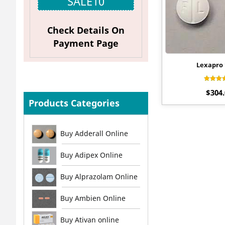
SALE10
Check Details On
Payment Page
Lexapro
Rate
$
304
4.0
out o
Products Categories
Buy Adderall Online
Buy Adipex Online
Buy Alprazolam Online
Buy Ambien Online
Buy Ativan online