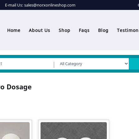
E-mail Us:
sales@norxonlineshop.com
Home
About Us
Shop
Faqs
Blog
Testimon
ro Dosage