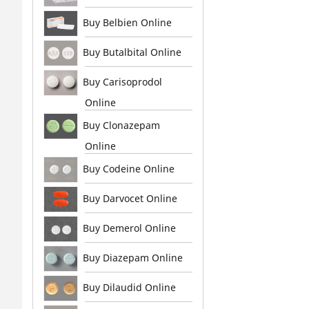
Buy Belbien Online
Buy Butalbital Online
Buy Carisoprodol
Online
Buy Clonazepam
Online
Buy Codeine Online
Buy Darvocet Online
Buy Demerol Online
Buy Diazepam Online
Buy Dilaudid Online