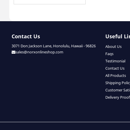
Contact Us
Useful Li
3071 Don Jackson Lane, Honolulu, Hawaii - 96826
About Us
sales@norxonlineshop.com
Faqs
Testimonial
Contact Us
All Products
Shipping Poli
Customer Sati
Delivery Proof