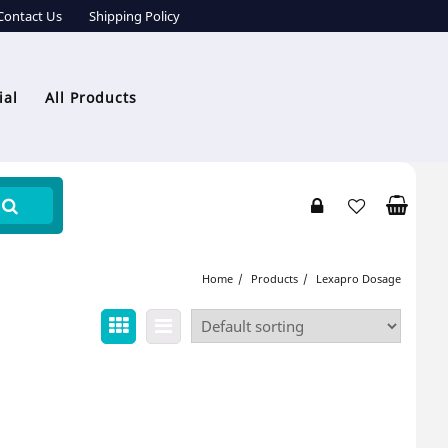
Contact Us
Shipping Policy
ial
All Products
Home
Products
Lexapro Dosage