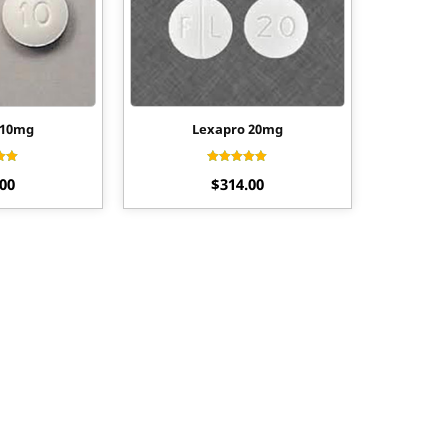
 10mg
Lexapro 20mg
d
Rated
.00
$
314.00
0
4.00
f 5
out of 5