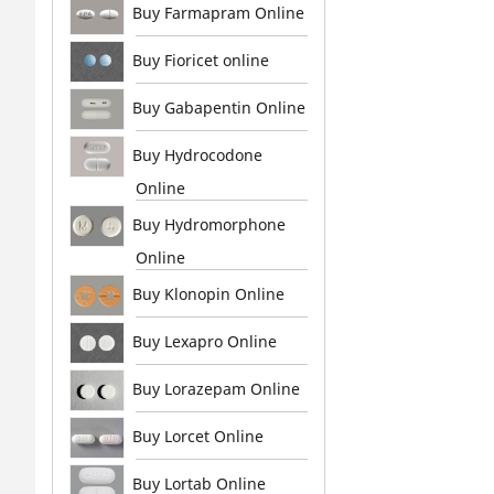
Buy Farmapram Online
Buy Fioricet online
Buy Gabapentin Online
Buy Hydrocodone
Online
Buy Hydromorphone
Online
Buy Klonopin Online
Buy Lexapro Online
Buy Lorazepam Online
Buy Lorcet Online
Buy Lortab Online