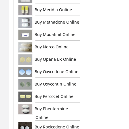
Buy Meridia Online
Buy Methadone Online
Buy Modafinil Online
Buy Norco Online
Buy Opana ER Online
Buy Oxycodone Online
Buy Oxycontin Online
Buy Percocet Online
Buy Phentermine
Online
Buy Roxicodone Online