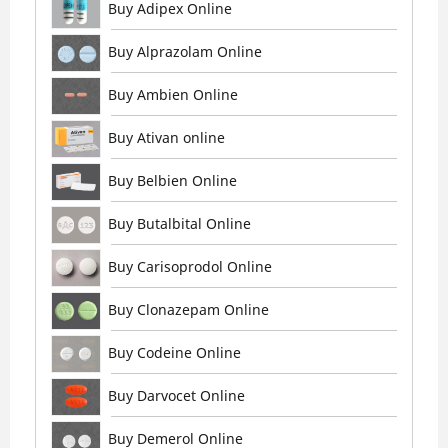
Buy Adipex Online
Buy Alprazolam Online
Buy Ambien Online
Buy Ativan online
Buy Belbien Online
Buy Butalbital Online
Buy Carisoprodol Online
Buy Clonazepam Online
Buy Codeine Online
Buy Darvocet Online
Buy Demerol Online