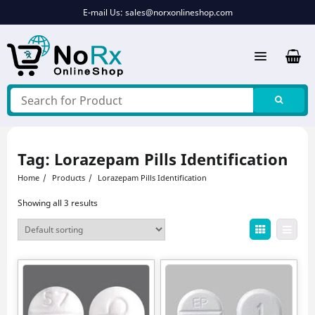
Skip
E-mail Us:
sales@norxonlineshop.com
to
content
Tag:
Lorazepam Pills Identification
Home
Products
Lorazepam Pills Identification
Showing all 3 results