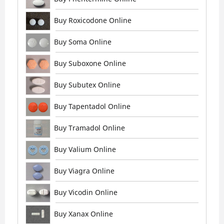
Buy Roxicodone Online
Buy Soma Online
Buy Suboxone Online
Buy Subutex Online
Buy Tapentadol Online
Buy Tramadol Online
Buy Valium Online
Buy Viagra Online
Buy Vicodin Online
Buy Xanax Online