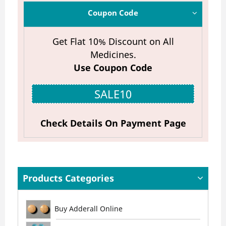
Coupon Code
Get Flat 10% Discount on All
Medicines.
Use Coupon Code
SALE10
Check Details On Payment Page
Products Categories
Buy Adderall Online