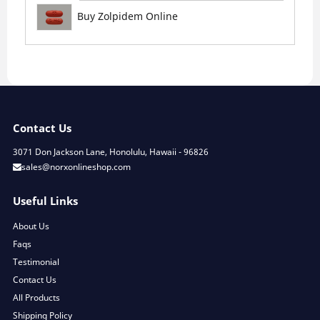
Buy Zolpidem Online
Contact Us
3071 Don Jackson Lane, Honolulu, Hawaii - 96826
sales@norxonlineshop.com
Useful Links
About Us
Faqs
Testimonial
Contact Us
All Products
Shipping Policy