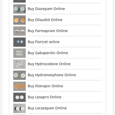
Buy Diazepam Online
Buy Dilaudid Online
Buy Farmapram Online
Buy Fioricet online
Buy Gabapentin Online
Buy Hydrocodone Online
Buy Hydromorphone Online
Buy Klonopin Online
Buy Lexapro Online
Buy Lorazepam Online