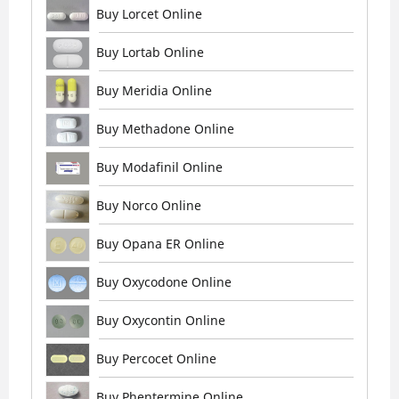
Buy Lorcet Online
Buy Lortab Online
Buy Meridia Online
Buy Methadone Online
Buy Modafinil Online
Buy Norco Online
Buy Opana ER Online
Buy Oxycodone Online
Buy Oxycontin Online
Buy Percocet Online
Buy Phentermine Online