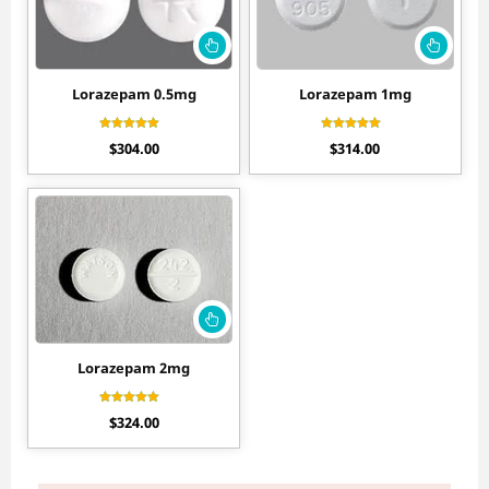
Lorazepam 0.5mg
Lorazepam 1mg
Rated
Rated
$
304.00
$
314.00
4.40
4.10
out of 5
out of 5
Lorazepam 2mg
Rated
$
324.00
4.30
out of 5