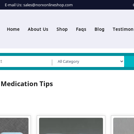
E-mail Us:
sales@norxonlineshop.com
Home
About Us
Shop
Faqs
Blog
Testimon
 Medication Tips