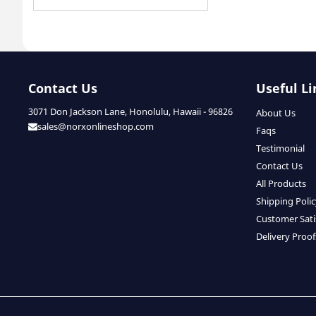
Contact Us
Useful Li
3071 Don Jackson Lane, Honolulu, Hawaii - 96826
About Us
sales@norxonlineshop.com
Faqs
Testimonial
Contact Us
All Products
Shipping Poli
Customer Sati
Delivery Proof