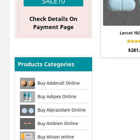
SALE10
Check Details On
Payment Page
Lorcet 10
Rat
$
281
4.2
out o
Products Categories
Buy Adderall Online
Buy Adipex Online
Buy Alprazolam Online
Buy Ambien Online
Buy Ativan online