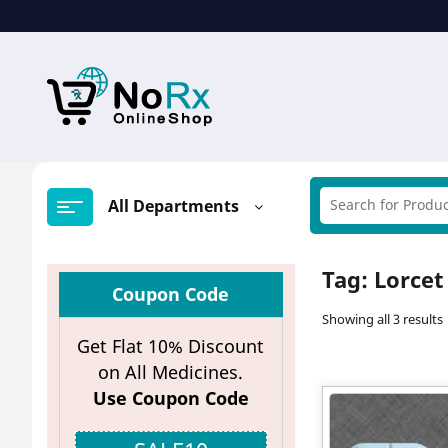
Skip
to
content
All Departments
Tag:
Lorcet
Coupon Code
Showing all 3 results
Get Flat 10% Discount
on All Medicines.
Use Coupon Code