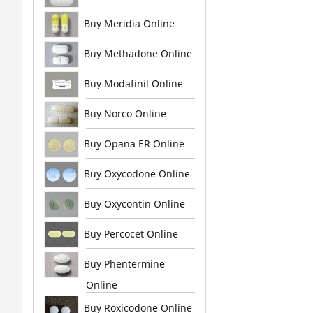
Buy Meridia Online
Buy Methadone Online
Buy Modafinil Online
Buy Norco Online
Buy Opana ER Online
Buy Oxycodone Online
Buy Oxycontin Online
Buy Percocet Online
Buy Phentermine
Online
Buy Roxicodone Online