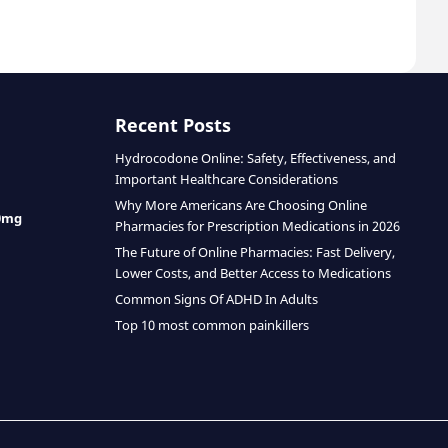
Recent Posts
Hydrocodone Online: Safety, Effectiveness, and
Important Healthcare Considerations
Why More Americans Are Choosing Online
0mg
Pharmacies for Prescription Medications in 2026
The Future of Online Pharmacies: Fast Delivery,
Lower Costs, and Better Access to Medications
Common Signs Of ADHD In Adults
Top 10 most common painkillers