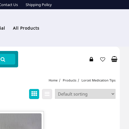
Contact Us
Shipping Policy
ial
All Products
Home
Products
Lorcet Medication Tips