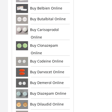
Buy Belbien Online
Buy Butalbital Online
Buy Carisoprodol
Online
Buy Clonazepam
Online
Buy Codeine Online
Buy Darvocet Online
Buy Demerol Online
Buy Diazepam Online
Buy Dilaudid Online