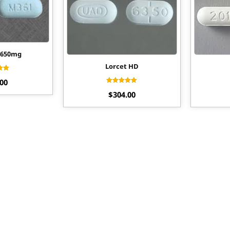
/650mg
Lorcet HD
ed
.00
0
f 5
Rated
$
304.00
4.27
out of 5