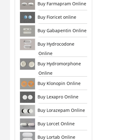
Buy Farmapram Online
Buy Fioricet online
Buy Gabapentin Online
Buy Hydrocodone
Online
Buy Hydromorphone
Online
Buy Klonopin Online
Buy Lexapro Online
Buy Lorazepam Online
Buy Lorcet Online
Buy Lortab Online