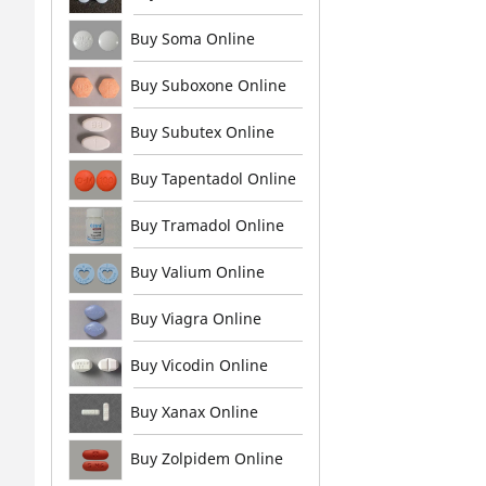
Buy Soma Online
Buy Suboxone Online
Buy Subutex Online
Buy Tapentadol Online
Buy Tramadol Online
Buy Valium Online
Buy Viagra Online
Buy Vicodin Online
Buy Xanax Online
Buy Zolpidem Online