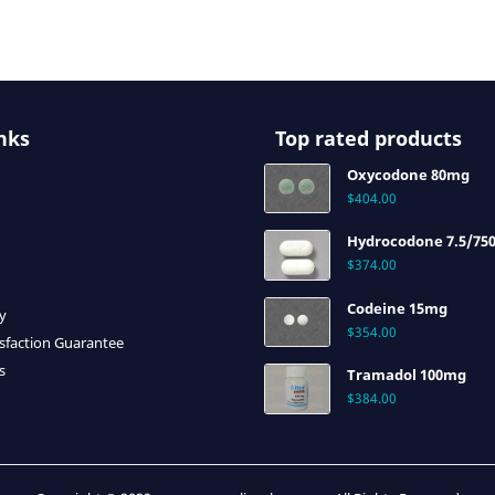
nks
Top rated products
Oxycodone 80mg
$
404.00
Hydrocodone 7.5/75
$
374.00
Codeine 15mg
cy
$
354.00
sfaction Guarantee
s
Tramadol 100mg
$
384.00