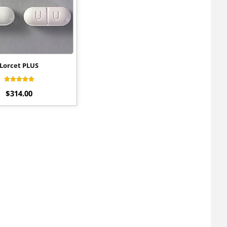
Lorcet PLUS
Rated
$
314.00
4.20
out of 5