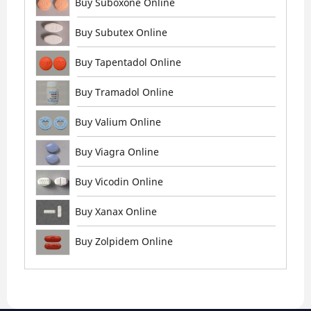
Buy Suboxone Online
Buy Subutex Online
Buy Tapentadol Online
Buy Tramadol Online
Buy Valium Online
Buy Viagra Online
Buy Vicodin Online
Buy Xanax Online
Buy Zolpidem Online