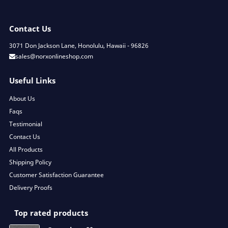
Contact Us
3071 Don Jackson Lane, Honolulu, Hawaii - 96826
sales@norxonlineshop.com
Useful Links
About Us
Faqs
Testimonial
Contact Us
All Products
Shipping Policy
Customer Satisfaction Guarantee
Delivery Proofs
Top rated products