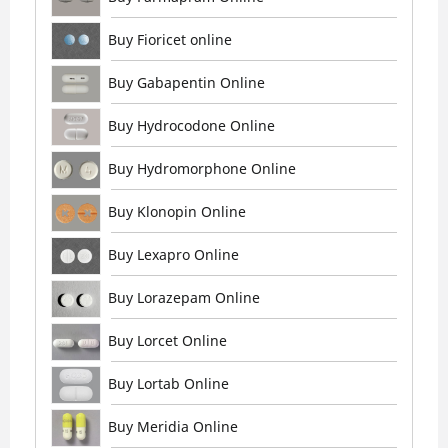
Buy Fioricet online
Buy Gabapentin Online
Buy Hydrocodone Online
Buy Hydromorphone Online
Buy Klonopin Online
Buy Lexapro Online
Buy Lorazepam Online
Buy Lorcet Online
Buy Lortab Online
Buy Meridia Online