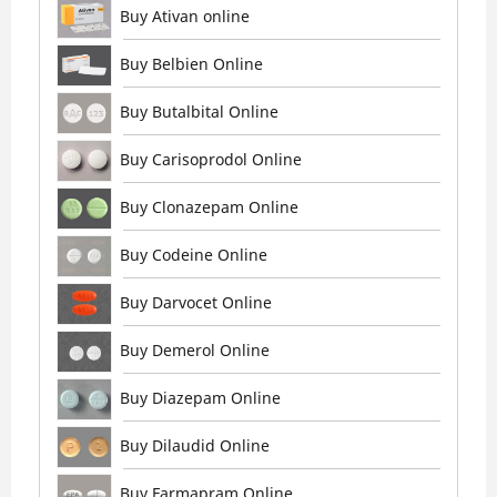
Buy Ativan online
Buy Belbien Online
Buy Butalbital Online
Buy Carisoprodol Online
Buy Clonazepam Online
Buy Codeine Online
Buy Darvocet Online
Buy Demerol Online
Buy Diazepam Online
Buy Dilaudid Online
Buy Farmapram Online