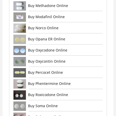
Buy Methadone Online
Buy Modafinil Online
Buy Norco Online
Buy Opana ER Online
Buy Oxycodone Online
Buy Oxycontin Online
Buy Percocet Online
Buy Phentermine Online
Buy Roxicodone Online
Buy Soma Online