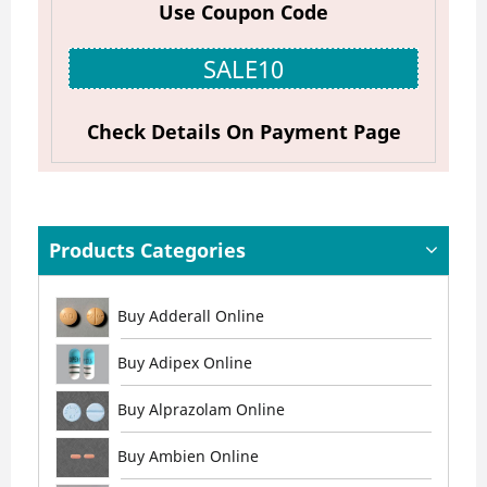
Use Coupon Code
SALE10
Check Details On Payment Page
Products Categories
Buy Adderall Online
Buy Adipex Online
Buy Alprazolam Online
Buy Ambien Online