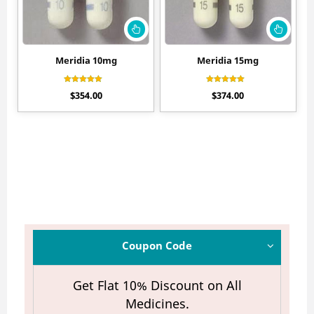
Meridia 10mg
Meridia 15mg
Rated
Rated
$
354.00
$
374.00
4.30
4.44
out of 5
out of 5
Coupon Code
Get Flat 10% Discount on All
Medicines.