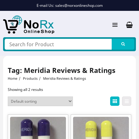
Skip
E-mail Us:
sales@norxonlineshop.com
to
content
Tag:
Meridia Reviews & Ratings
Home
Products
Meridia Reviews & Ratings
Showing all 2 results