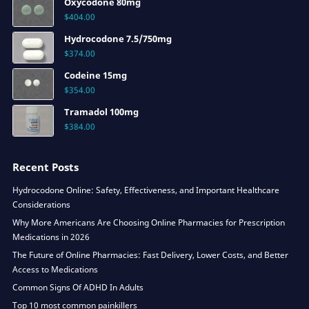
Oxycodone 80mg
$
404.00
Hydrocodone 7.5/750mg
$
374.00
Codeine 15mg
$
354.00
Tramadol 100mg
$
384.00
Recent Posts
Hydrocodone Online: Safety, Effectiveness, and Important Healthcare
Considerations
Why More Americans Are Choosing Online Pharmacies for Prescription
Medications in 2026
The Future of Online Pharmacies: Fast Delivery, Lower Costs, and Better
Access to Medications
Common Signs Of ADHD In Adults
Top 10 most common painkillers