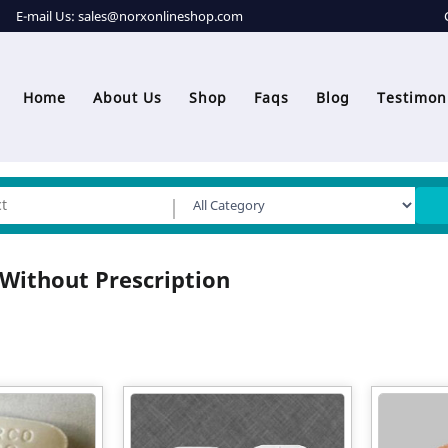
E-mail Us:
sales@norxonlineshop.com
Home
About Us
Shop
Faqs
Blog
Testimon
Without Prescription