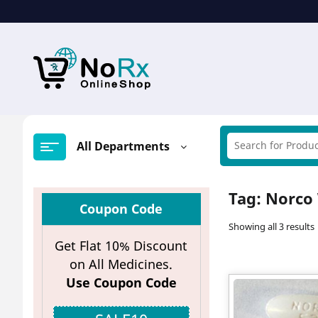
Skip
to
content
All Departments
Tag:
Norco 
Coupon Code
Showing all 3 results
Get Flat 10% Discount
on All Medicines.
Use Coupon Code