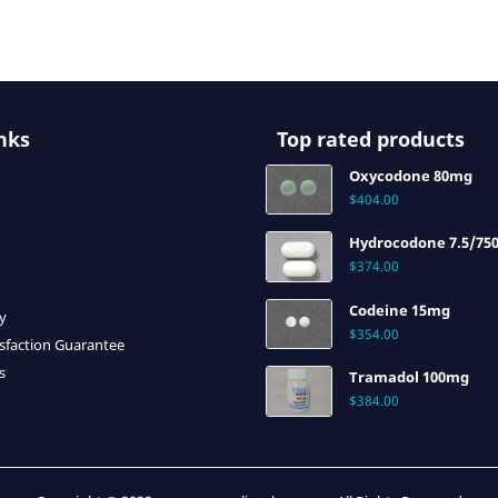
nks
Top rated products
Oxycodone 80mg
$
404.00
Hydrocodone 7.5/75
$
374.00
Codeine 15mg
cy
$
354.00
sfaction Guarantee
s
Tramadol 100mg
$
384.00