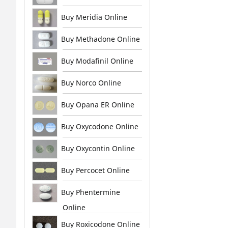
Buy Meridia Online
Buy Methadone Online
Buy Modafinil Online
Buy Norco Online
Buy Opana ER Online
Buy Oxycodone Online
Buy Oxycontin Online
Buy Percocet Online
Buy Phentermine
Online
Buy Roxicodone Online