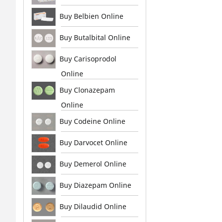
Buy Belbien Online
Buy Butalbital Online
Buy Carisoprodol
Online
Buy Clonazepam
Online
Buy Codeine Online
Buy Darvocet Online
Buy Demerol Online
Buy Diazepam Online
Buy Dilaudid Online