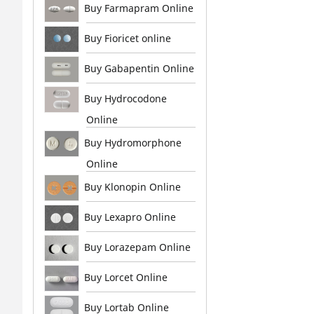
Buy Farmapram Online
Buy Fioricet online
Buy Gabapentin Online
Buy Hydrocodone
Online
Buy Hydromorphone
Online
Buy Klonopin Online
Buy Lexapro Online
Buy Lorazepam Online
Buy Lorcet Online
Buy Lortab Online