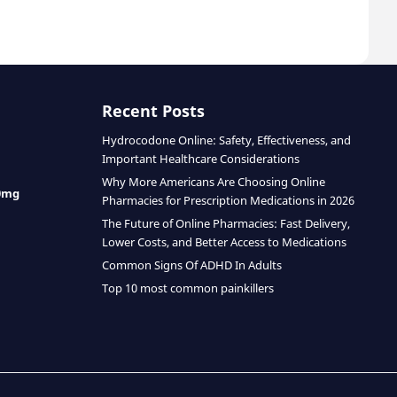
Recent Posts
Hydrocodone Online: Safety, Effectiveness, and
Important Healthcare Considerations
Why More Americans Are Choosing Online
0mg
Pharmacies for Prescription Medications in 2026
The Future of Online Pharmacies: Fast Delivery,
Lower Costs, and Better Access to Medications
Common Signs Of ADHD In Adults
Top 10 most common painkillers