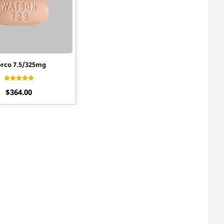
rco 7.5/325mg
Rated
$
364.00
4.40
out of 5