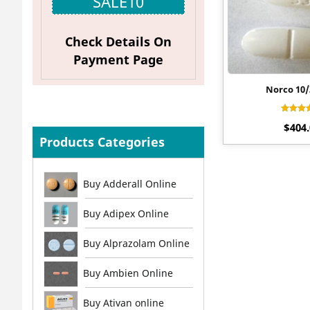
SALE10
Check Details On
Payment Page
Norco 10
Rat
$
404
4.4
out o
Products Categories
Buy Adderall Online
Buy Adipex Online
Buy Alprazolam Online
Buy Ambien Online
Buy Ativan online