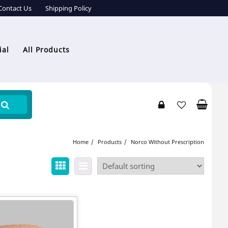
Contact Us
Shipping Policy
ial
All Products
Home
Products
Norco Without Prescription