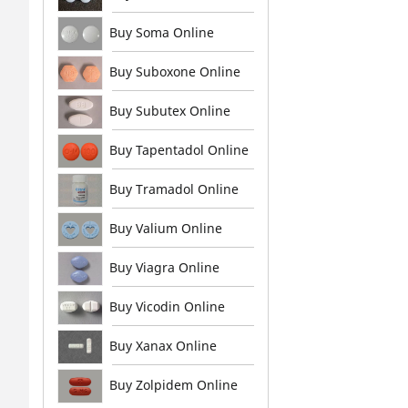
Buy Soma Online
Buy Suboxone Online
Buy Subutex Online
Buy Tapentadol Online
Buy Tramadol Online
Buy Valium Online
Buy Viagra Online
Buy Vicodin Online
Buy Xanax Online
Buy Zolpidem Online