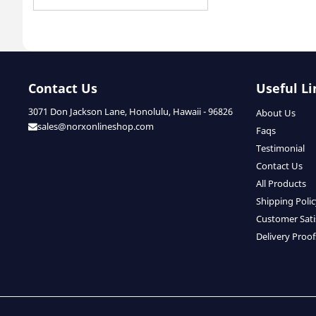
Contact Us
Useful Li
3071 Don Jackson Lane, Honolulu, Hawaii - 96826
About Us
sales@norxonlineshop.com
Faqs
Testimonial
Contact Us
All Products
Shipping Poli
Customer Sati
Delivery Proof