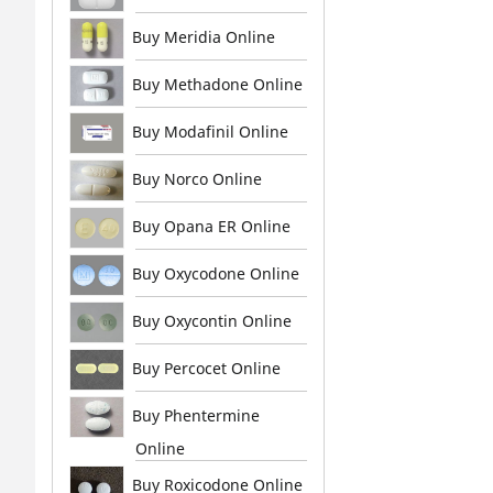
Buy Meridia Online
Buy Methadone Online
Buy Modafinil Online
Buy Norco Online
Buy Opana ER Online
Buy Oxycodone Online
Buy Oxycontin Online
Buy Percocet Online
Buy Phentermine
Online
Buy Roxicodone Online