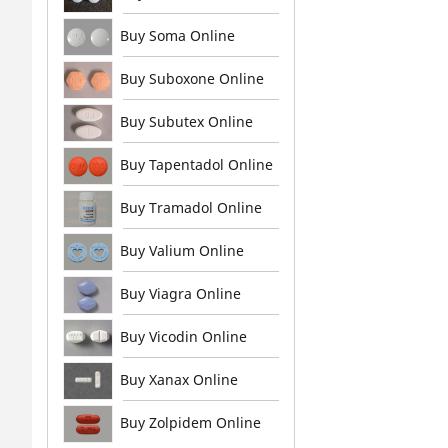
Buy Soma Online
Buy Suboxone Online
Buy Subutex Online
Buy Tapentadol Online
Buy Tramadol Online
Buy Valium Online
Buy Viagra Online
Buy Vicodin Online
Buy Xanax Online
Buy Zolpidem Online