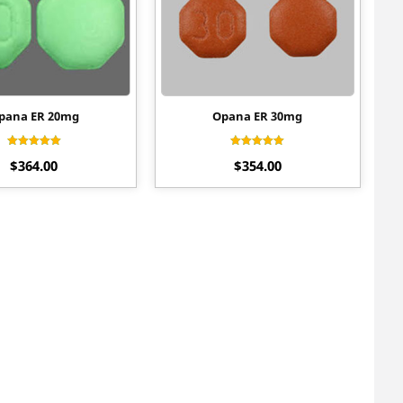
pana ER 20mg
Opana ER 30mg
Rated
Rated
$
364.00
$
354.00
4.50
4.70
out of 5
out of 5