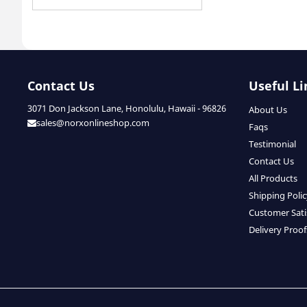
Contact Us
Useful Li
3071 Don Jackson Lane, Honolulu, Hawaii - 96826
About Us
sales@norxonlineshop.com
Faqs
Testimonial
Contact Us
All Products
Shipping Poli
Customer Sati
Delivery Proof