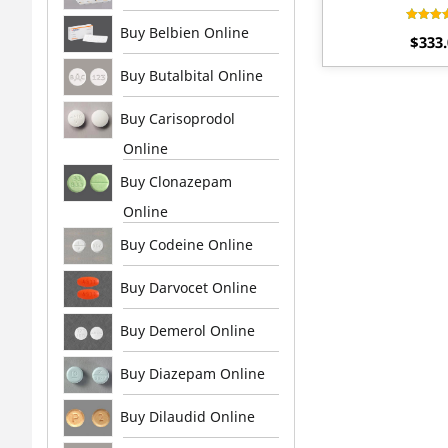
Buy Belbien Online
Rat
$
333
4.
out 
Buy Butalbital Online
Buy Carisoprodol
Online
Buy Clonazepam
Online
Buy Codeine Online
Buy Darvocet Online
Buy Demerol Online
Buy Diazepam Online
Buy Dilaudid Online