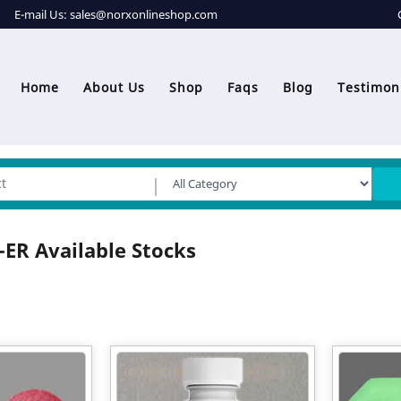
E-mail Us:
sales@norxonlineshop.com
Home
About Us
Shop
Faqs
Blog
Testimon
ER Available Stocks