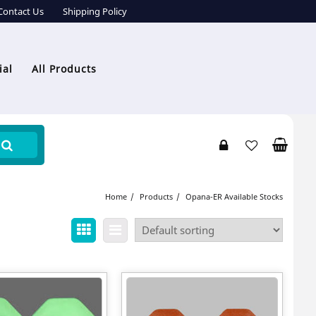
Contact Us
Shipping Policy
ial
All Products
Home
Products
Opana-ER Available Stocks