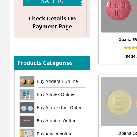
SALE10
Check Details On
Payment Page
Opana E
Rat
$
404
4.
out 
Products Categories
Buy Adderall Online
Buy Adipex Online
Buy Alprazolam Online
Buy Ambien Online
Opana E
Buy Ativan online