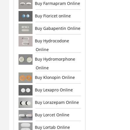
Buy Farmapram Online
Buy Fioricet online
Buy Gabapentin Online
Buy Hydrocodone
Online
Buy Hydromorphone
Online
Buy Klonopin Online
Buy Lexapro Online
Buy Lorazepam Online
Buy Lorcet Online
Buy Lortab Online