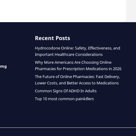
Recent Posts
Hydrocodone Online: Safety, Effectiveness, and
Important Healthcare Considerations
Why More Americans Are Choosing Online
0mg
Pharmacies for Prescription Medications in 2026
The Future of Online Pharmacies: Fast Delivery,
Lower Costs, and Better Access to Medications
Common Signs Of ADHD In Adults
Top 10 most common painkillers