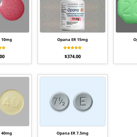
R 10mg
Opana ER 15mg
O
ed
Rated
.00
$
374.00
60
4.60
of 5
out of 5
R 40mg
Opana ER 7.5mg