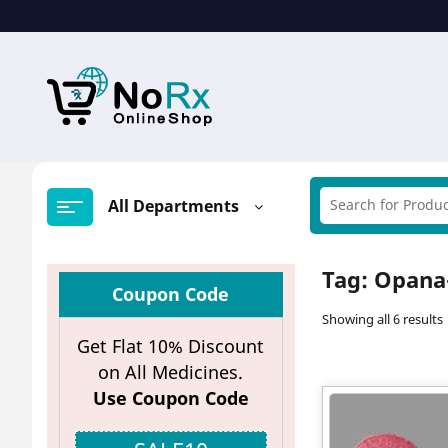
Skip
to
content
All Departments
Tag:
Opana-
Coupon Code
Showing all 6 results
Get Flat 10% Discount
on All Medicines.
Use Coupon Code