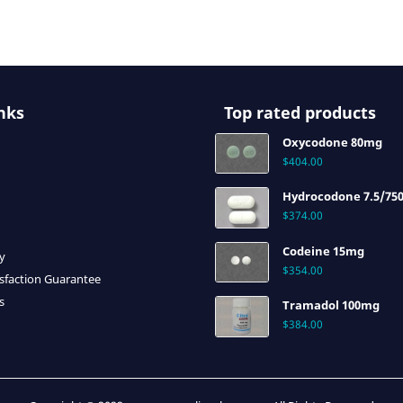
nks
Top rated products
Oxycodone 80mg
$
404.00
Hydrocodone 7.5/75
$
374.00
Codeine 15mg
cy
$
354.00
sfaction Guarantee
s
Tramadol 100mg
$
384.00