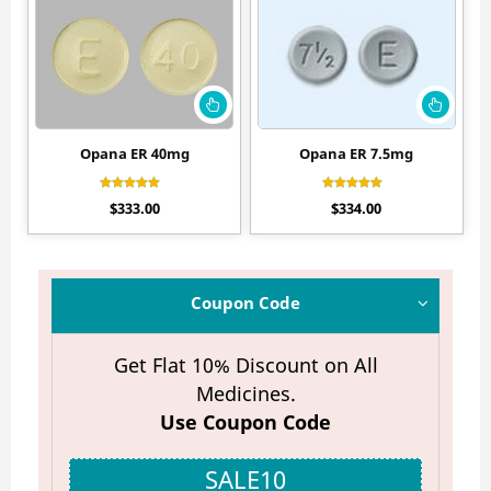
Opana ER 40mg
Opana ER 7.5mg
Rated
Rated
$
333.00
$
334.00
4.50
4.50
out of 5
out of 5
Coupon Code
Get Flat 10% Discount on All
Medicines.
Use Coupon Code
SALE10