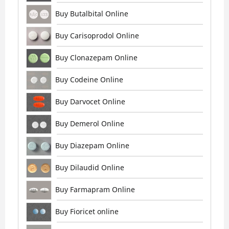
Buy Butalbital Online
Buy Carisoprodol Online
Buy Clonazepam Online
Buy Codeine Online
Buy Darvocet Online
Buy Demerol Online
Buy Diazepam Online
Buy Dilaudid Online
Buy Farmapram Online
Buy Fioricet online