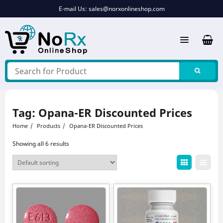
Skip
E-mail Us:
sales@norxonlineshop.com
to
content
Tag:
Opana-ER Discounted Prices
Home
Products
Opana-ER Discounted Prices
Showing all 6 results