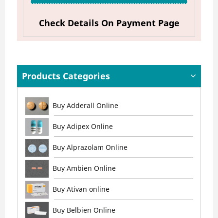
Check Details On Payment Page
Products Categories
Buy Adderall Online
Buy Adipex Online
Buy Alprazolam Online
Buy Ambien Online
Buy Ativan online
Buy Belbien Online