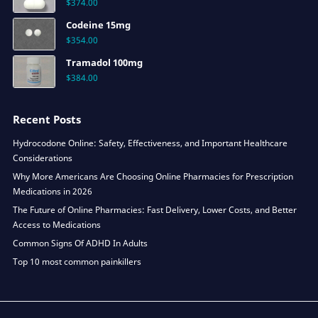
$
374.00
Codeine 15mg
$
354.00
Tramadol 100mg
$
384.00
Recent Posts
Hydrocodone Online: Safety, Effectiveness, and Important Healthcare
Considerations
Why More Americans Are Choosing Online Pharmacies for Prescription
Medications in 2026
The Future of Online Pharmacies: Fast Delivery, Lower Costs, and Better
Access to Medications
Common Signs Of ADHD In Adults
Top 10 most common painkillers