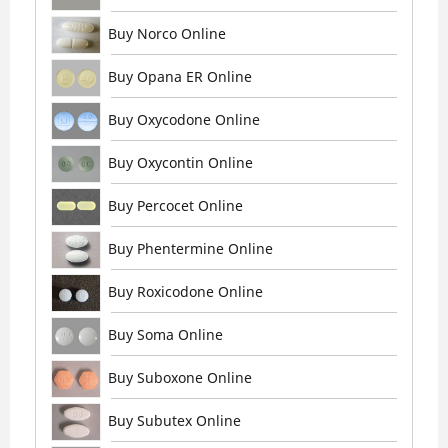
Buy Norco Online
Buy Opana ER Online
Buy Oxycodone Online
Buy Oxycontin Online
Buy Percocet Online
Buy Phentermine Online
Buy Roxicodone Online
Buy Soma Online
Buy Suboxone Online
Buy Subutex Online