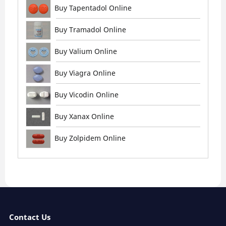
Buy Tapentadol Online
Buy Tramadol Online
Buy Valium Online
Buy Viagra Online
Buy Vicodin Online
Buy Xanax Online
Buy Zolpidem Online
Contact Us