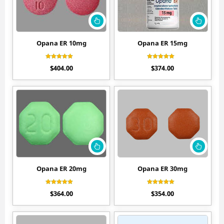
Opana ER 10mg
Opana ER 15mg
Rated
Rated
$
404.00
$
374.00
4.60
4.60
out of 5
out of 5
Opana ER 20mg
Opana ER 30mg
Rated
Rated
$
364.00
$
354.00
4.50
4.70
out of 5
out of 5