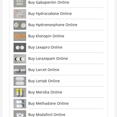
Buy Gabapentin Online
Buy Hydrocodone Online
Buy Hydromorphone Online
Buy Klonopin Online
Buy Lexapro Online
Buy Lorazepam Online
Buy Lorcet Online
Buy Lortab Online
Buy Meridia Online
Buy Methadone Online
Buy Modafinil Online