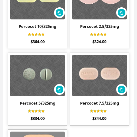
Percocet 10/325mg
Percocet 2.5/325mg
Rated
Rated
$
364.00
$
324.00
4.40
4.50
out of 5
out of 5
Percocet 5/325mg
Percocet 7.5/325mg
Rated
Rated
$
334.00
$
344.00
4.60
4.50
out of 5
out of 5