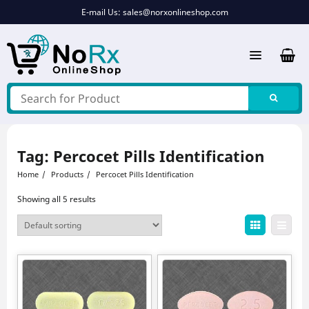
Skip
E-mail Us:
sales@norxonlineshop.com
to
content
Tag:
Percocet Pills Identification
Home
Products
Percocet Pills Identification
Showing all 5 results