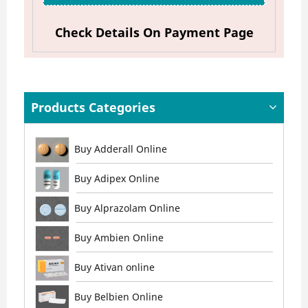
Check Details On Payment Page
Products Categories
Buy Adderall Online
Buy Adipex Online
Buy Alprazolam Online
Buy Ambien Online
Buy Ativan online
Buy Belbien Online