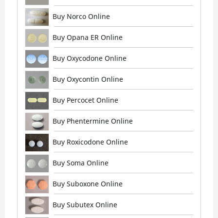
Buy Norco Online
Buy Opana ER Online
Buy Oxycodone Online
Buy Oxycontin Online
Buy Percocet Online
Buy Phentermine Online
Buy Roxicodone Online
Buy Soma Online
Buy Suboxone Online
Buy Subutex Online