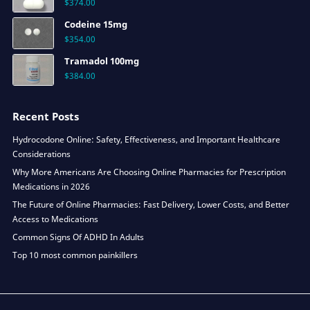
$
374.00
Codeine 15mg
$
354.00
Tramadol 100mg
$
384.00
Recent Posts
Hydrocodone Online: Safety, Effectiveness, and Important Healthcare
Considerations
Why More Americans Are Choosing Online Pharmacies for Prescription
Medications in 2026
The Future of Online Pharmacies: Fast Delivery, Lower Costs, and Better
Access to Medications
Common Signs Of ADHD In Adults
Top 10 most common painkillers