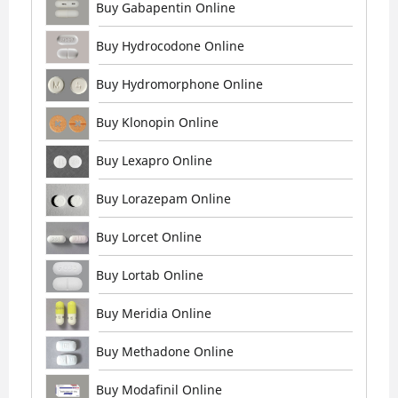
Buy Gabapentin Online
Buy Hydrocodone Online
Buy Hydromorphone Online
Buy Klonopin Online
Buy Lexapro Online
Buy Lorazepam Online
Buy Lorcet Online
Buy Lortab Online
Buy Meridia Online
Buy Methadone Online
Buy Modafinil Online