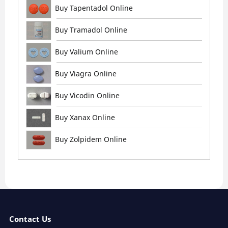
Buy Tapentadol Online
Buy Tramadol Online
Buy Valium Online
Buy Viagra Online
Buy Vicodin Online
Buy Xanax Online
Buy Zolpidem Online
Contact Us