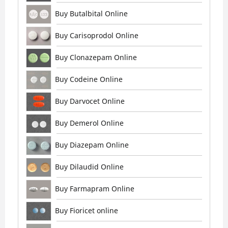
Buy Butalbital Online
Buy Carisoprodol Online
Buy Clonazepam Online
Buy Codeine Online
Buy Darvocet Online
Buy Demerol Online
Buy Diazepam Online
Buy Dilaudid Online
Buy Farmapram Online
Buy Fioricet online