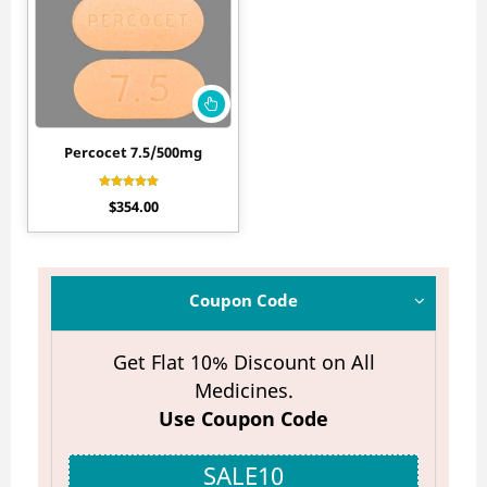
Percocet 7.5/500mg
Rated
$
354.00
4.50
out of 5
Coupon Code
Get Flat 10% Discount on All
Medicines.
Use Coupon Code
SALE10