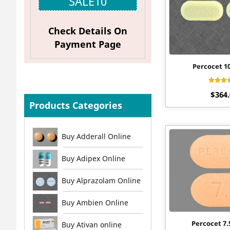
SALE10
Check Details On
Payment Page
Percocet 1
Rat
$
364
4.4
out o
Products Categories
Buy Adderall Online
Buy Adipex Online
Buy Alprazolam Online
Buy Ambien Online
Percocet 7
Buy Ativan online