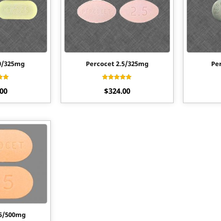
0/325mg
Percocet 2.5/325mg
Pe
ed
Rated
.00
$
324.00
0
4.50
f 5
out of 5
.5/500mg