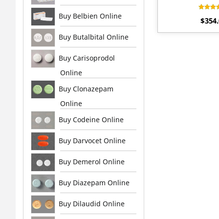
Buy Belbien Online
Rat
$
354
4.
out 
Buy Butalbital Online
Buy Carisoprodol
Online
Buy Clonazepam
Online
Buy Codeine Online
Buy Darvocet Online
Buy Demerol Online
Buy Diazepam Online
Buy Dilaudid Online