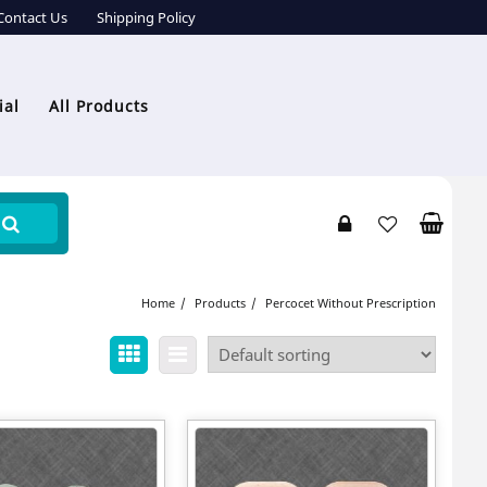
Contact Us
Shipping Policy
ial
All Products
Home
Products
Percocet Without Prescription