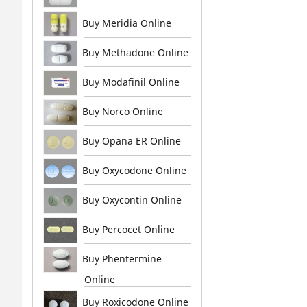
Buy Meridia Online
Buy Methadone Online
Buy Modafinil Online
Buy Norco Online
Buy Opana ER Online
Buy Oxycodone Online
Buy Oxycontin Online
Buy Percocet Online
Buy Phentermine
Online
Buy Roxicodone Online