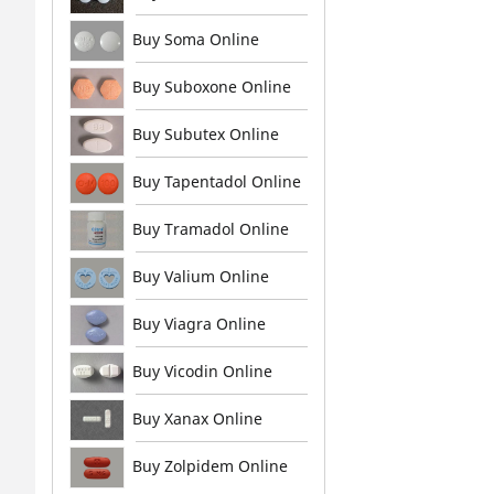
Buy Soma Online
Buy Suboxone Online
Buy Subutex Online
Buy Tapentadol Online
Buy Tramadol Online
Buy Valium Online
Buy Viagra Online
Buy Vicodin Online
Buy Xanax Online
Buy Zolpidem Online