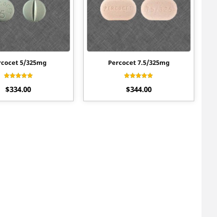
rcocet 5/325mg
Percocet 7.5/325mg
Rated
Rated
$
334.00
$
344.00
4.60
4.50
out of 5
out of 5