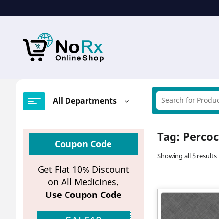
Skip
to
content
All Departments
Tag:
Percoc
Coupon Code
Showing all 5 results
Get Flat 10% Discount
on All Medicines.
Use Coupon Code