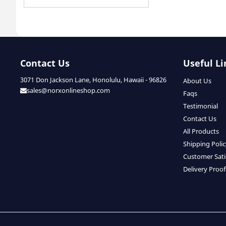
Contact Us
Useful Li
3071 Don Jackson Lane, Honolulu, Hawaii - 96826
About Us
sales@norxonlineshop.com
Faqs
Testimonial
Contact Us
All Products
Shipping Poli
Customer Sati
Delivery Proof