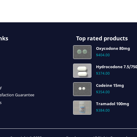
nks
Top rated products
Oxycodone 80mg
$
404.00
Hydrocodone 7.5/75
$
374.00
Codeine 15mg
cy
$
354.00
sfaction Guarantee
s
Tramadol 100mg
$
384.00