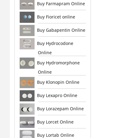
Buy Farmapram Online
Buy Fioricet online
Buy Gabapentin Online
Buy Hydrocodone
Online
Buy Hydromorphone
Online
Buy Klonopin Online
Buy Lexapro Online
Buy Lorazepam Online
Buy Lorcet Online
Buy Lortab Online