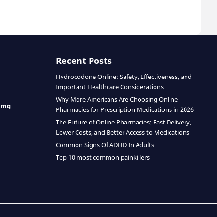
Recent Posts
Hydrocodone Online: Safety, Effectiveness, and
Important Healthcare Considerations
Why More Americans Are Choosing Online
0mg
Pharmacies for Prescription Medications in 2026
The Future of Online Pharmacies: Fast Delivery,
Lower Costs, and Better Access to Medications
Common Signs Of ADHD In Adults
Top 10 most common painkillers