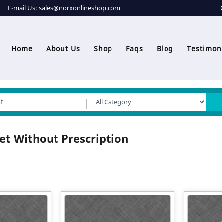
E-mail Us:
sales@norxonlineshop.com
Home
About Us
Shop
Faqs
Blog
Testimon
et Without Prescription