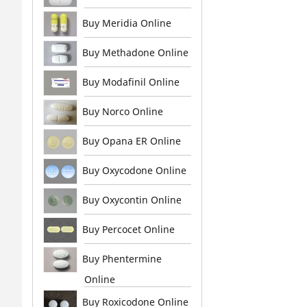
Buy Meridia Online
Buy Methadone Online
Buy Modafinil Online
Buy Norco Online
Buy Opana ER Online
Buy Oxycodone Online
Buy Oxycontin Online
Buy Percocet Online
Buy Phentermine
Online
Buy Roxicodone Online