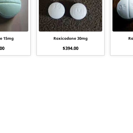
ne 15mg
Roxicodone 30mg
Ro
.00
$
394.00