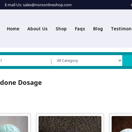
E-mail Us:
sales@norxonlineshop.com
Home
About Us
Shop
Faqs
Blog
Testimon
odone Dosage