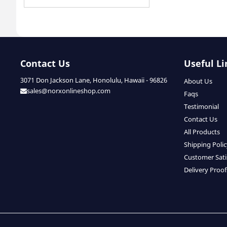
Contact Us
Useful Li
3071 Don Jackson Lane, Honolulu, Hawaii - 96826
About Us
sales@norxonlineshop.com
Faqs
Testimonial
Contact Us
All Products
Shipping Poli
Customer Sati
Delivery Proof