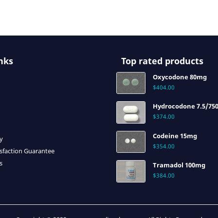
nks
Top rated products
Oxycodone 80mg
$
404.00
Hydrocodone 7.5/75
$
374.00
Codeine 15mg
cy
$
354.00
sfaction Guarantee
s
Tramadol 100mg
$
384.00