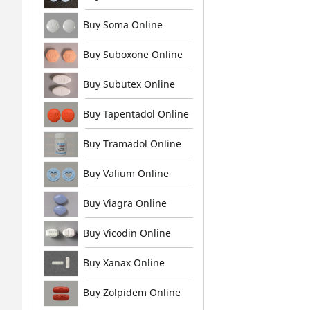
Buy Soma Online
Buy Suboxone Online
Buy Subutex Online
Buy Tapentadol Online
Buy Tramadol Online
Buy Valium Online
Buy Viagra Online
Buy Vicodin Online
Buy Xanax Online
Buy Zolpidem Online