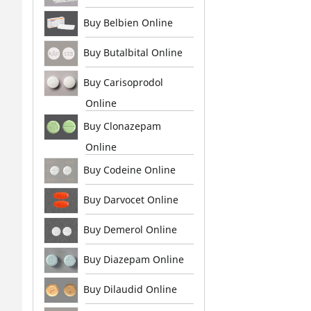
Buy Belbien Online
Buy Butalbital Online
Buy Carisoprodol
Online
Buy Clonazepam
Online
Buy Codeine Online
Buy Darvocet Online
Buy Demerol Online
Buy Diazepam Online
Buy Dilaudid Online