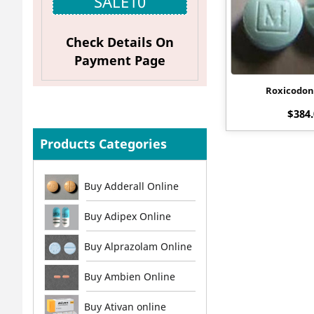
SALE10
Check Details On
Payment Page
Roxicodo
$
384
Products Categories
Buy Adderall Online
Buy Adipex Online
Buy Alprazolam Online
Buy Ambien Online
Buy Ativan online