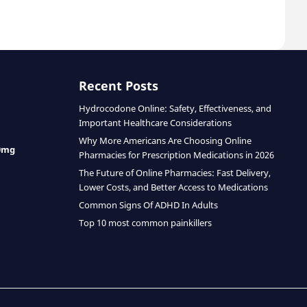
Recent Posts
Hydrocodone Online: Safety, Effectiveness, and
Important Healthcare Considerations
Why More Americans Are Choosing Online
0mg
Pharmacies for Prescription Medications in 2026
The Future of Online Pharmacies: Fast Delivery,
Lower Costs, and Better Access to Medications
Common Signs Of ADHD In Adults
Top 10 most common painkillers