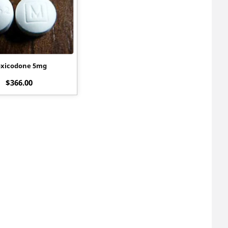
xicodone 5mg
$
366.00