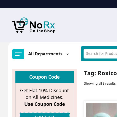
Skip
to
content
All Departments
Tag:
Roxic
Coupon Code
Showing all 3 results
Get Flat 10% Discount
on All Medicines.
Use Coupon Code