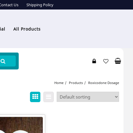
Contact Us
Shipping Policy
ial
All Products
Home
Products
Roxicodone Dosage