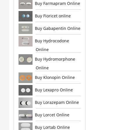
Buy Farmapram Online
Buy Fioricet online
Buy Gabapentin Online
Buy Hydrocodone
Online
Buy Hydromorphone
Online
Buy Klonopin Online
Buy Lexapro Online
Buy Lorazepam Online
Buy Lorcet Online
Buy Lortab Online