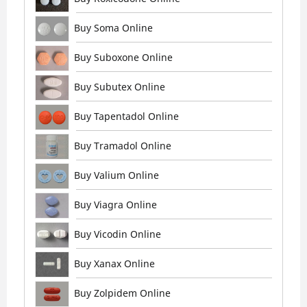
Buy Soma Online
Buy Suboxone Online
Buy Subutex Online
Buy Tapentadol Online
Buy Tramadol Online
Buy Valium Online
Buy Viagra Online
Buy Vicodin Online
Buy Xanax Online
Buy Zolpidem Online