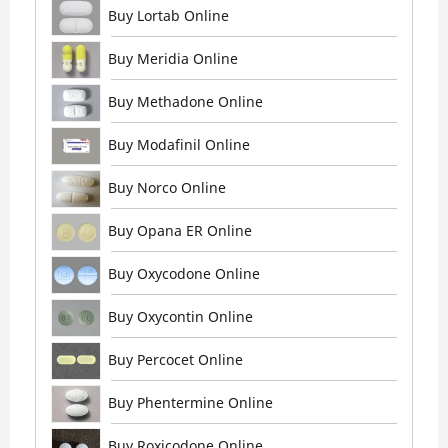
Buy Lortab Online
Buy Meridia Online
Buy Methadone Online
Buy Modafinil Online
Buy Norco Online
Buy Opana ER Online
Buy Oxycodone Online
Buy Oxycontin Online
Buy Percocet Online
Buy Phentermine Online
Buy Roxicodone Online