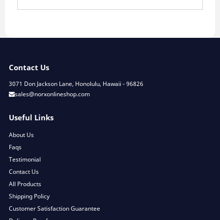
Contact Us
3071 Don Jackson Lane, Honolulu, Hawaii - 96826
sales@norxonlineshop.com
Useful Links
About Us
Faqs
Testimonial
Contact Us
All Products
Shipping Policy
Customer Satisfaction Guarantee