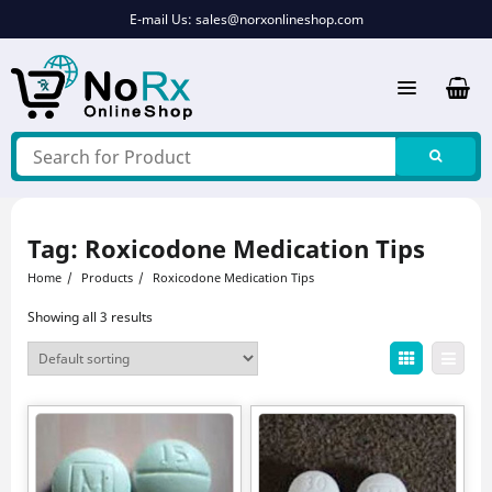
Skip
E-mail Us:
sales@norxonlineshop.com
to
content
Tag:
Roxicodone Medication Tips
Home
Products
Roxicodone Medication Tips
Showing all 3 results