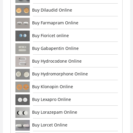
Buy Dilaudid Online
Buy Farmapram Online
Buy Fioricet online
Buy Gabapentin Online
Buy Hydrocodone Online
Buy Hydromorphone Online
Buy Klonopin Online
Buy Lexapro Online
Buy Lorazepam Online
Buy Lorcet Online