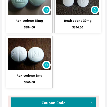
Roxicodone 15mg
Roxicodone 30mg
$
384.00
$
394.00
Roxicodone 5mg
$
366.00
Coupon Code