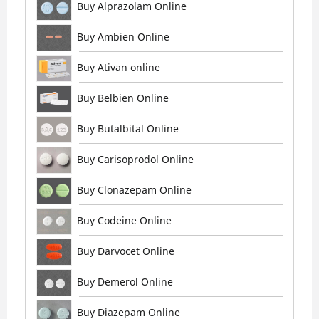
Buy Alprazolam Online
Buy Ambien Online
Buy Ativan online
Buy Belbien Online
Buy Butalbital Online
Buy Carisoprodol Online
Buy Clonazepam Online
Buy Codeine Online
Buy Darvocet Online
Buy Demerol Online
Buy Diazepam Online