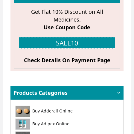
Get Flat 10% Discount on All
Medicines.
Use Coupon Code
SALE10
Check Details On Payment Page
Products Categories
Buy Adderall Online
Buy Adipex Online