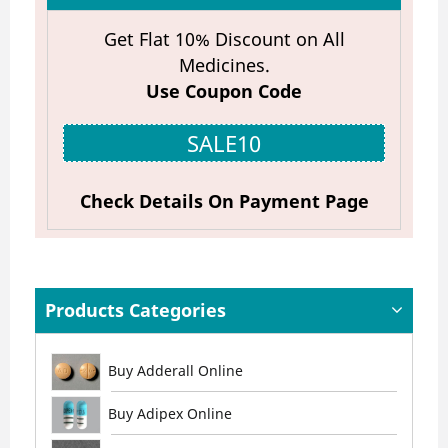
Get Flat 10% Discount on All
Medicines.
Use Coupon Code
SALE10
Check Details On Payment Page
Products Categories
Buy Adderall Online
Buy Adipex Online