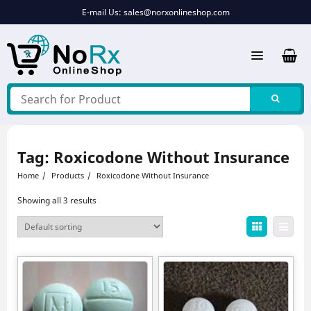
Skip
E-mail Us:
sales@norxonlineshop.com
to
content
Tag:
Roxicodone Without Insurance
Home
Products
Roxicodone Without Insurance
Showing all 3 results