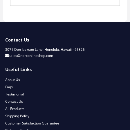
Contact Us
3071 Don Jackson Lane, Honolulu, Hawaii - 96826
sales@norxonlineshop.com
Useful Links
About Us
Faqs
Testimonial
Contact Us
All Products
Shipping Policy
Customer Satisfaction Guarantee