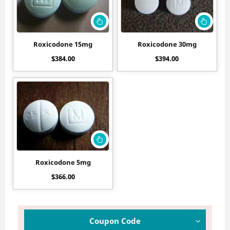
Roxicodone 15mg
Roxicodone 30mg
$
384.00
$
394.00
Roxicodone 5mg
$
366.00
Coupon Code