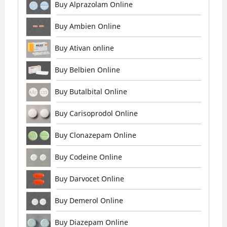
Buy Alprazolam Online
Buy Ambien Online
Buy Ativan online
Buy Belbien Online
Buy Butalbital Online
Buy Carisoprodol Online
Buy Clonazepam Online
Buy Codeine Online
Buy Darvocet Online
Buy Demerol Online
Buy Diazepam Online