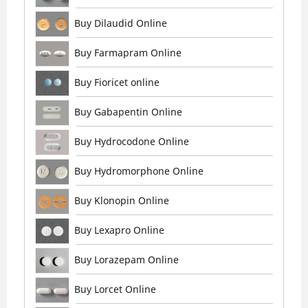
Buy Dilaudid Online
Buy Farmapram Online
Buy Fioricet online
Buy Gabapentin Online
Buy Hydrocodone Online
Buy Hydromorphone Online
Buy Klonopin Online
Buy Lexapro Online
Buy Lorazepam Online
Buy Lorcet Online