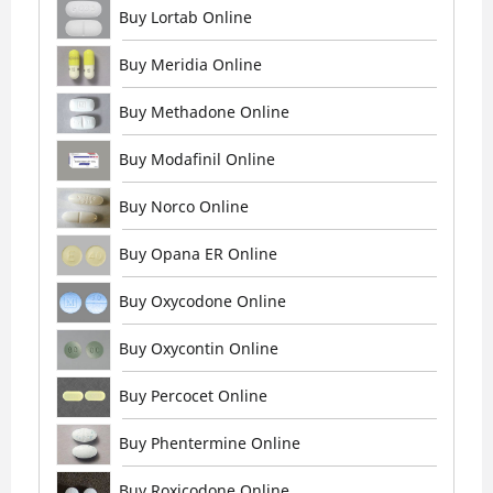
Buy Lortab Online
Buy Meridia Online
Buy Methadone Online
Buy Modafinil Online
Buy Norco Online
Buy Opana ER Online
Buy Oxycodone Online
Buy Oxycontin Online
Buy Percocet Online
Buy Phentermine Online
Buy Roxicodone Online