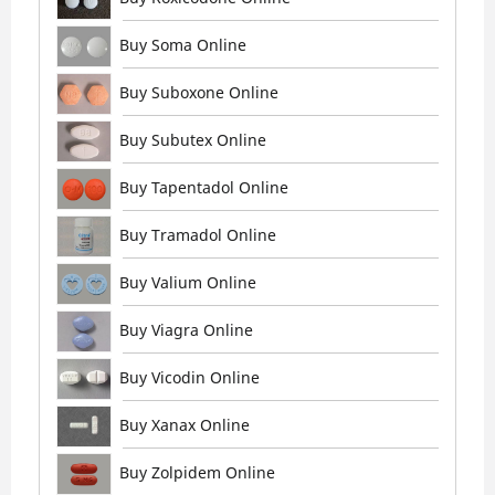
Buy Soma Online
Buy Suboxone Online
Buy Subutex Online
Buy Tapentadol Online
Buy Tramadol Online
Buy Valium Online
Buy Viagra Online
Buy Vicodin Online
Buy Xanax Online
Buy Zolpidem Online