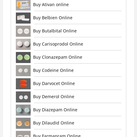
Buy Ativan online
Buy Belbien Online
Buy Butalbital Online
Buy Carisoprodol Online
Buy Clonazepam Online
Buy Codeine Online
Buy Darvocet Online
Buy Demerol Online
Buy Diazepam Online
Buy Dilaudid Online
Buy Farmapram Online