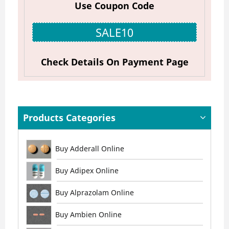
Use Coupon Code
SALE10
Check Details On Payment Page
Products Categories
Buy Adderall Online
Buy Adipex Online
Buy Alprazolam Online
Buy Ambien Online