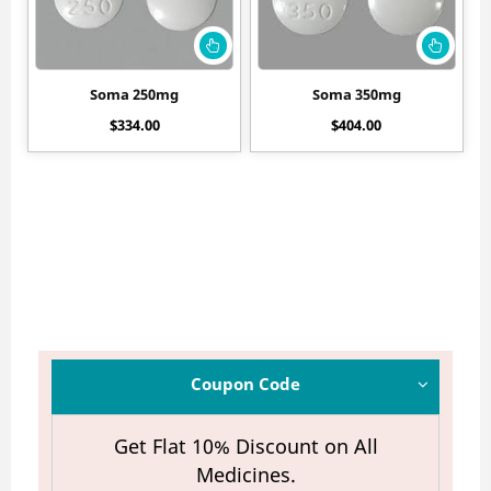
Soma 250mg
Soma 350mg
$
334.00
$
404.00
Coupon Code
Get Flat 10% Discount on All
Medicines.