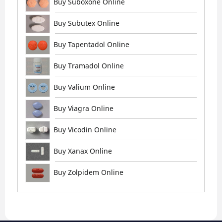
Buy Suboxone Online
Buy Subutex Online
Buy Tapentadol Online
Buy Tramadol Online
Buy Valium Online
Buy Viagra Online
Buy Vicodin Online
Buy Xanax Online
Buy Zolpidem Online