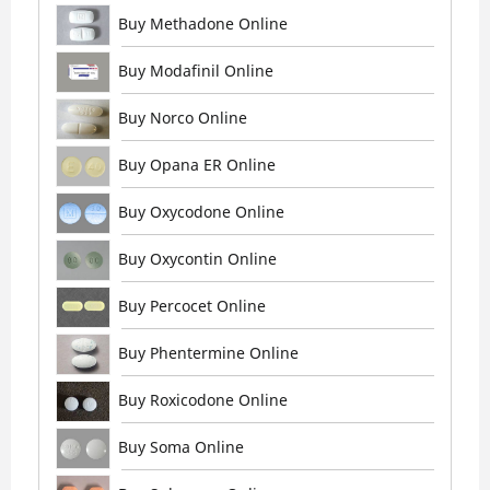
Buy Methadone Online
Buy Modafinil Online
Buy Norco Online
Buy Opana ER Online
Buy Oxycodone Online
Buy Oxycontin Online
Buy Percocet Online
Buy Phentermine Online
Buy Roxicodone Online
Buy Soma Online