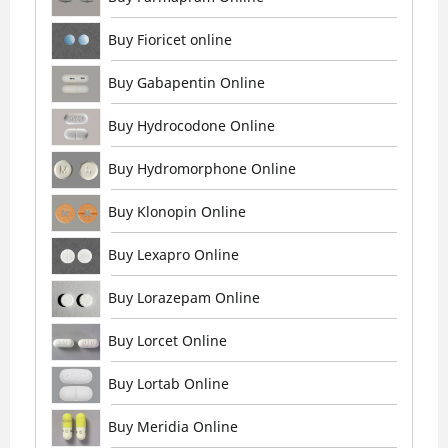
Buy Fioricet online
Buy Gabapentin Online
Buy Hydrocodone Online
Buy Hydromorphone Online
Buy Klonopin Online
Buy Lexapro Online
Buy Lorazepam Online
Buy Lorcet Online
Buy Lortab Online
Buy Meridia Online