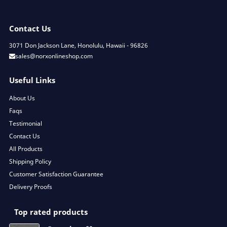
Contact Us
3071 Don Jackson Lane, Honolulu, Hawaii - 96826
sales@norxonlineshop.com
Useful Links
About Us
Faqs
Testimonial
Contact Us
All Products
Shipping Policy
Customer Satisfaction Guarantee
Delivery Proofs
Top rated products