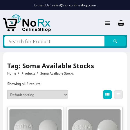
Skip
E-mail Us:
sales@norxonlineshop.com
to
content
Tag:
Soma Available Stocks
Home
Products
Soma Available Stocks
Showing all 2 results