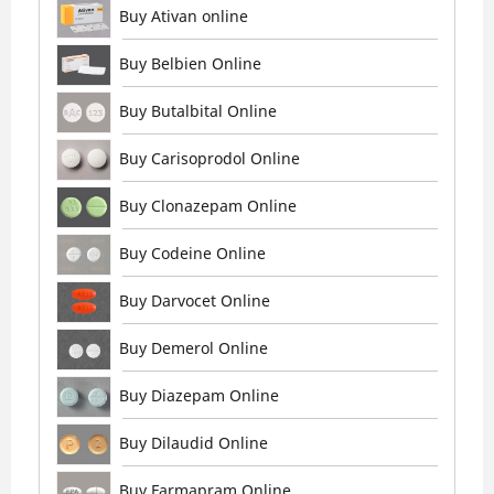
Buy Ativan online
Buy Belbien Online
Buy Butalbital Online
Buy Carisoprodol Online
Buy Clonazepam Online
Buy Codeine Online
Buy Darvocet Online
Buy Demerol Online
Buy Diazepam Online
Buy Dilaudid Online
Buy Farmapram Online