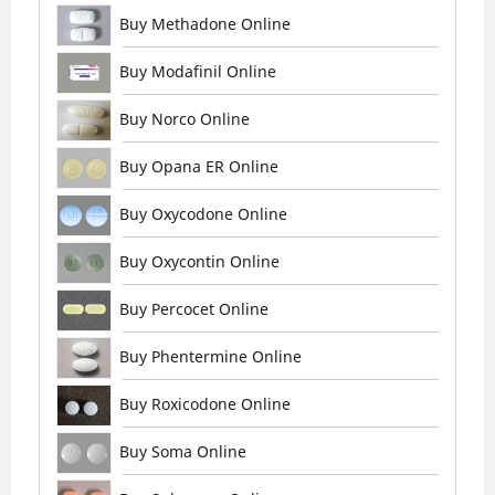
Buy Methadone Online
Buy Modafinil Online
Buy Norco Online
Buy Opana ER Online
Buy Oxycodone Online
Buy Oxycontin Online
Buy Percocet Online
Buy Phentermine Online
Buy Roxicodone Online
Buy Soma Online