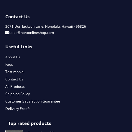
Contact Us
3071 Don Jackson Lane, Honolulu, Hawaii - 96826
sales@norxonlineshop.com
Useful Links
About Us
Faqs
Testimonial
Contact Us
All Products
Shipping Policy
Customer Satisfaction Guarantee
Delivery Proofs
Top rated products