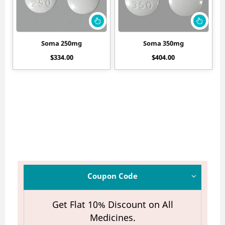
Soma 250mg
Soma 350mg
$
334.00
$
404.00
Coupon Code
Get Flat 10% Discount on All
Medicines.