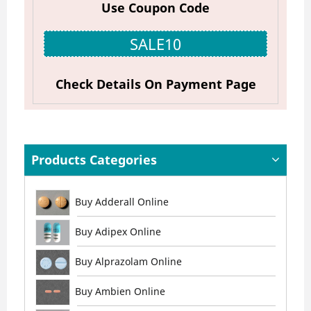
Use Coupon Code
SALE10
Check Details On Payment Page
Products Categories
Buy Adderall Online
Buy Adipex Online
Buy Alprazolam Online
Buy Ambien Online