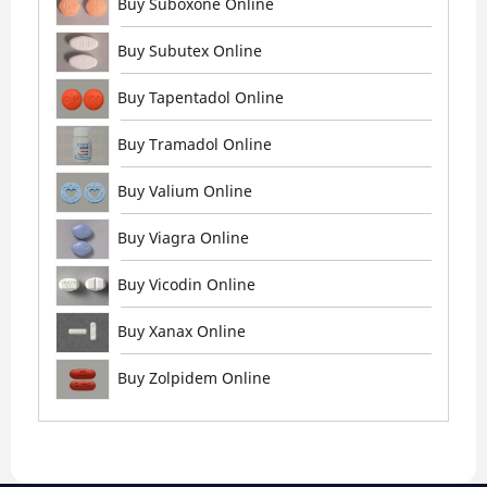
Buy Suboxone Online
Buy Subutex Online
Buy Tapentadol Online
Buy Tramadol Online
Buy Valium Online
Buy Viagra Online
Buy Vicodin Online
Buy Xanax Online
Buy Zolpidem Online