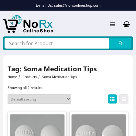
Skip
E-mail Us:
sales@norxonlineshop.com
to
content
Tag:
Soma Medication Tips
Home
Products
Soma Medication Tips
Showing all 2 results