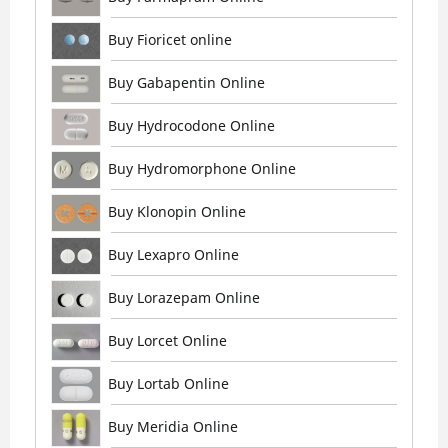
Buy Fioricet online
Buy Gabapentin Online
Buy Hydrocodone Online
Buy Hydromorphone Online
Buy Klonopin Online
Buy Lexapro Online
Buy Lorazepam Online
Buy Lorcet Online
Buy Lortab Online
Buy Meridia Online