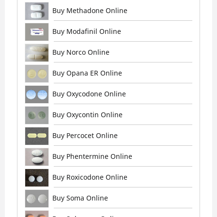
Buy Methadone Online
Buy Modafinil Online
Buy Norco Online
Buy Opana ER Online
Buy Oxycodone Online
Buy Oxycontin Online
Buy Percocet Online
Buy Phentermine Online
Buy Roxicodone Online
Buy Soma Online