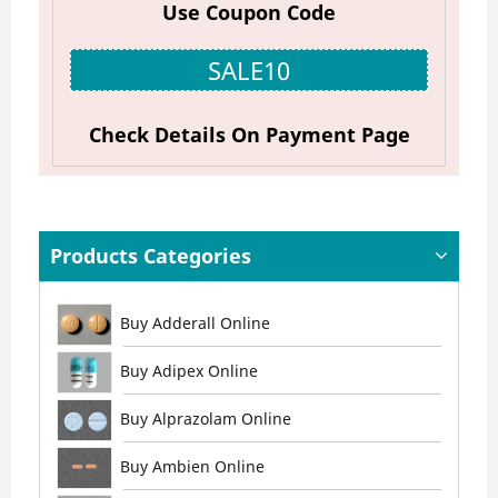
Use Coupon Code
SALE10
Check Details On Payment Page
Products Categories
Buy Adderall Online
Buy Adipex Online
Buy Alprazolam Online
Buy Ambien Online