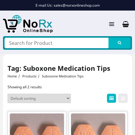
Skip
E-mail Us:
sales@norxonlineshop.com
to
content
Tag:
Suboxone Medication Tips
Home
Products
Suboxone Medication Tips
Showing all 2 results