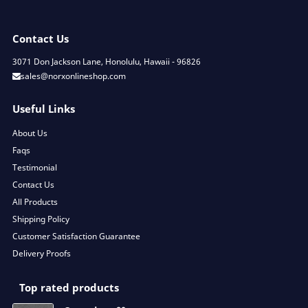
Contact Us
3071 Don Jackson Lane, Honolulu, Hawaii - 96826
sales@norxonlineshop.com
Useful Links
About Us
Faqs
Testimonial
Contact Us
All Products
Shipping Policy
Customer Satisfaction Guarantee
Delivery Proofs
Top rated products