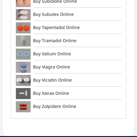
Buy Suboxone Online
Buy Subutex Online
Buy Tapentadol Online
Buy Tramadol Online
Buy Valium Online
Buy Viagra Online
Buy Vicodin Online
Buy Xanax Online
Buy Zolpidem Online