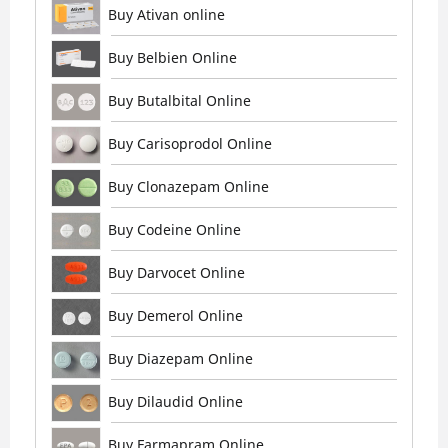
Buy Ativan online
Buy Belbien Online
Buy Butalbital Online
Buy Carisoprodol Online
Buy Clonazepam Online
Buy Codeine Online
Buy Darvocet Online
Buy Demerol Online
Buy Diazepam Online
Buy Dilaudid Online
Buy Farmapram Online