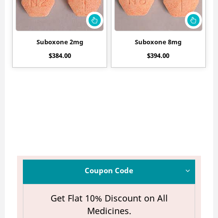
Suboxone 2mg
Suboxone 8mg
$
384.00
$
394.00
Coupon Code
Get Flat 10% Discount on All
Medicines.