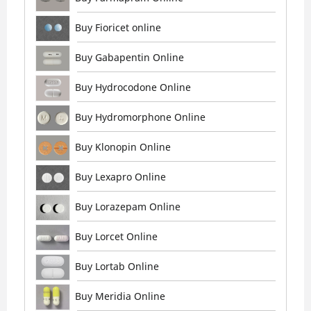
Buy Fioricet online
Buy Gabapentin Online
Buy Hydrocodone Online
Buy Hydromorphone Online
Buy Klonopin Online
Buy Lexapro Online
Buy Lorazepam Online
Buy Lorcet Online
Buy Lortab Online
Buy Meridia Online