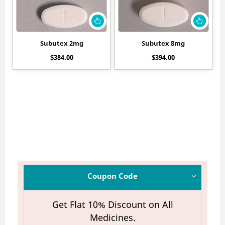
Subutex 2mg
Subutex 8mg
$
384.00
$
394.00
Coupon Code
Get Flat 10% Discount on All
Medicines.