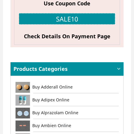
Use Coupon Code
SALE10
Check Details On Payment Page
Products Categories
Buy Adderall Online
Buy Adipex Online
Buy Alprazolam Online
Buy Ambien Online