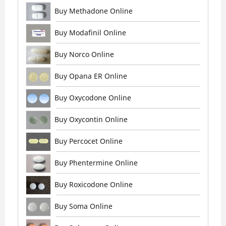
Buy Methadone Online
Buy Modafinil Online
Buy Norco Online
Buy Opana ER Online
Buy Oxycodone Online
Buy Oxycontin Online
Buy Percocet Online
Buy Phentermine Online
Buy Roxicodone Online
Buy Soma Online