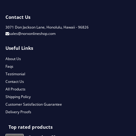
Contact Us
3071 Don Jackson Lane, Honolulu, Hawaii - 96826
sales@norxonlineshop.com
Useful Links
About Us
Faqs
Testimonial
Contact Us
All Products
Shipping Policy
Customer Satisfaction Guarantee
Delivery Proofs
Top rated products