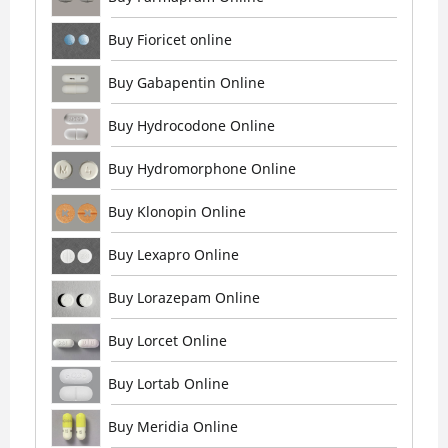
Buy Fioricet online
Buy Gabapentin Online
Buy Hydrocodone Online
Buy Hydromorphone Online
Buy Klonopin Online
Buy Lexapro Online
Buy Lorazepam Online
Buy Lorcet Online
Buy Lortab Online
Buy Meridia Online