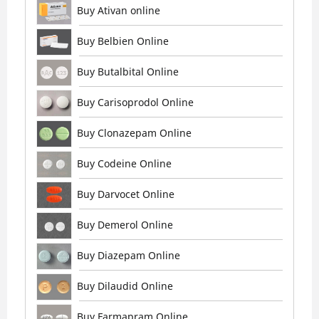
Buy Ativan online
Buy Belbien Online
Buy Butalbital Online
Buy Carisoprodol Online
Buy Clonazepam Online
Buy Codeine Online
Buy Darvocet Online
Buy Demerol Online
Buy Diazepam Online
Buy Dilaudid Online
Buy Farmapram Online