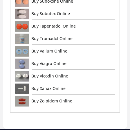
Buy Suboxone Online
Buy Subutex Online
Buy Tapentadol Online
Buy Tramadol Online
Buy Valium Online
Buy Viagra Online
Buy Vicodin Online
Buy Xanax Online
Buy Zolpidem Online