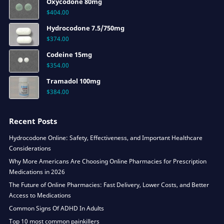
Oxycodone 80mg
$
404.00
Hydrocodone 7.5/750mg
$
374.00
Codeine 15mg
$
354.00
Tramadol 100mg
$
384.00
Recent Posts
Hydrocodone Online: Safety, Effectiveness, and Important Healthcare
Considerations
Why More Americans Are Choosing Online Pharmacies for Prescription
Medications in 2026
The Future of Online Pharmacies: Fast Delivery, Lower Costs, and Better
Access to Medications
Common Signs Of ADHD In Adults
Top 10 most common painkillers