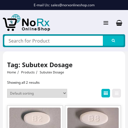
Skip
E-mail Us:
sales@norxonlineshop.com
to
content
Tag:
Subutex Dosage
Home
Products
Subutex Dosage
Showing all 2 results