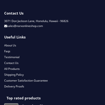
Contact Us
3071 Don Jackson Lane, Honolulu, Hawaii - 96826
sales@norxonlineshop.com
Useful Links
About Us
Faqs
Testimonial
Contact Us
All Products
Shipping Policy
Customer Satisfaction Guarantee
Delivery Proofs
Top rated products