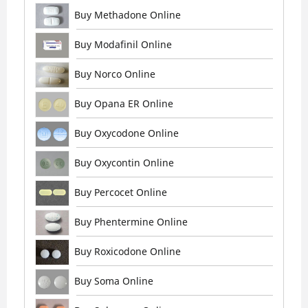
Buy Methadone Online
Buy Modafinil Online
Buy Norco Online
Buy Opana ER Online
Buy Oxycodone Online
Buy Oxycontin Online
Buy Percocet Online
Buy Phentermine Online
Buy Roxicodone Online
Buy Soma Online