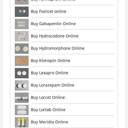
Buy Fioricet online
Buy Gabapentin Online
Buy Hydrocodone Online
Buy Hydromorphone Online
Buy Klonopin Online
Buy Lexapro Online
Buy Lorazepam Online
Buy Lorcet Online
Buy Lortab Online
Buy Meridia Online