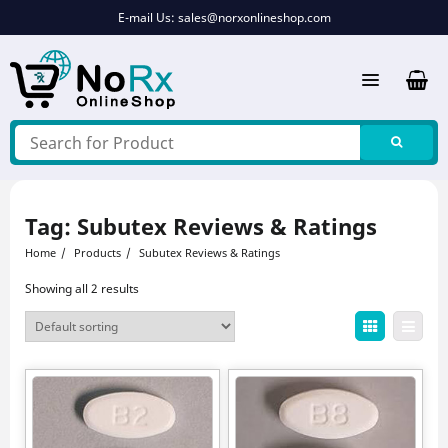
Skip
E-mail Us:
sales@norxonlineshop.com
to
content
Tag:
Subutex Reviews & Ratings
Home
Products
Subutex Reviews & Ratings
Showing all 2 results