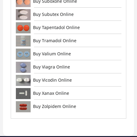
Buy Suboxone Online
Buy Subutex Online
Buy Tapentadol Online
Buy Tramadol Online
Buy Valium Online
Buy Viagra Online
Buy Vicodin Online
Buy Xanax Online
Buy Zolpidem Online