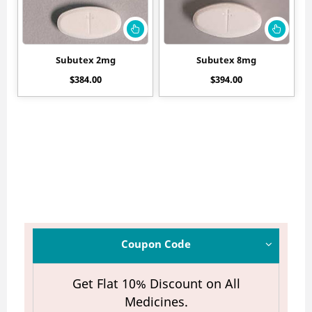
Subutex 2mg
Subutex 8mg
$
384.00
$
394.00
Coupon Code
Get Flat 10% Discount on All
Medicines.