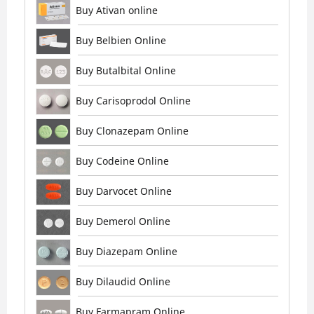
Buy Ativan online
Buy Belbien Online
Buy Butalbital Online
Buy Carisoprodol Online
Buy Clonazepam Online
Buy Codeine Online
Buy Darvocet Online
Buy Demerol Online
Buy Diazepam Online
Buy Dilaudid Online
Buy Farmapram Online