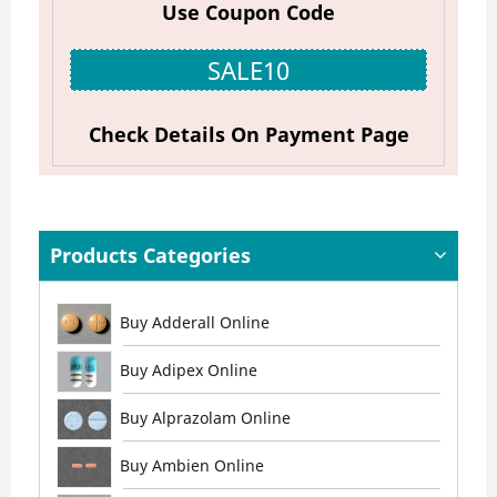
Use Coupon Code
SALE10
Check Details On Payment Page
Products Categories
Buy Adderall Online
Buy Adipex Online
Buy Alprazolam Online
Buy Ambien Online