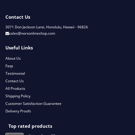
Contact Us
3071 Don Jackson Lane, Honolulu, Hawaii - 96826
sales@norxonlineshop.com
Useful Links
About Us
Faqs
Testimonial
Contact Us
All Products
Shipping Policy
Customer Satisfaction Guarantee
Delivery Proofs
Top rated products