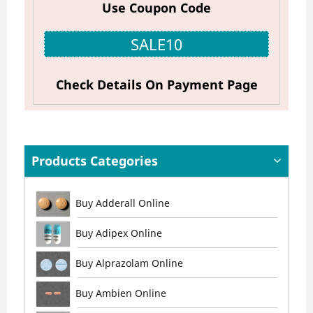
Use Coupon Code
SALE10
Check Details On Payment Page
Products Categories
Buy Adderall Online
Buy Adipex Online
Buy Alprazolam Online
Buy Ambien Online