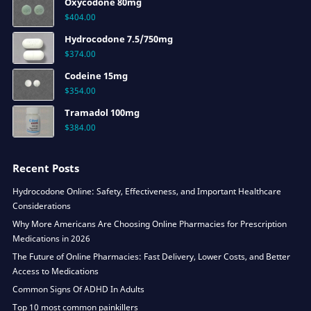
Oxycodone 80mg
$
404.00
Hydrocodone 7.5/750mg
$
374.00
Codeine 15mg
$
354.00
Tramadol 100mg
$
384.00
Recent Posts
Hydrocodone Online: Safety, Effectiveness, and Important Healthcare
Considerations
Why More Americans Are Choosing Online Pharmacies for Prescription
Medications in 2026
The Future of Online Pharmacies: Fast Delivery, Lower Costs, and Better
Access to Medications
Common Signs Of ADHD In Adults
Top 10 most common painkillers