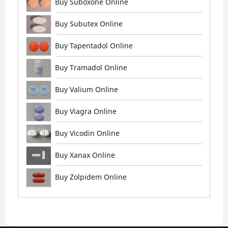
Buy Suboxone Online
Buy Subutex Online
Buy Tapentadol Online
Buy Tramadol Online
Buy Valium Online
Buy Viagra Online
Buy Vicodin Online
Buy Xanax Online
Buy Zolpidem Online