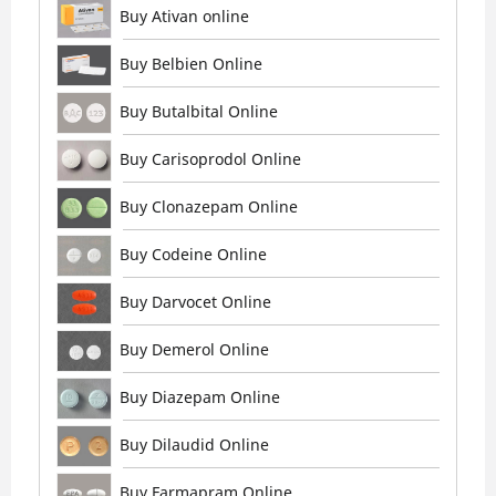
Buy Ativan online
Buy Belbien Online
Buy Butalbital Online
Buy Carisoprodol Online
Buy Clonazepam Online
Buy Codeine Online
Buy Darvocet Online
Buy Demerol Online
Buy Diazepam Online
Buy Dilaudid Online
Buy Farmapram Online