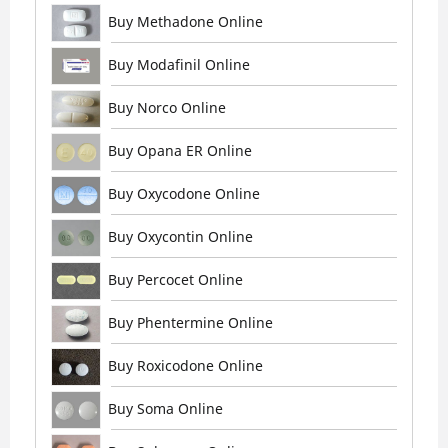
Buy Methadone Online
Buy Modafinil Online
Buy Norco Online
Buy Opana ER Online
Buy Oxycodone Online
Buy Oxycontin Online
Buy Percocet Online
Buy Phentermine Online
Buy Roxicodone Online
Buy Soma Online