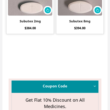
Subutex 2mg
Subutex 8mg
$
384.00
$
394.00
Coupon Code
Get Flat 10% Discount on All
Medicines.