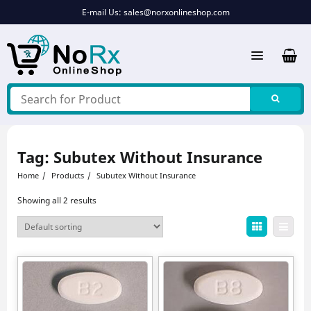
Skip
E-mail Us:
sales@norxonlineshop.com
to
content
Tag:
Subutex Without Insurance
Home
Products
Subutex Without Insurance
Showing all 2 results