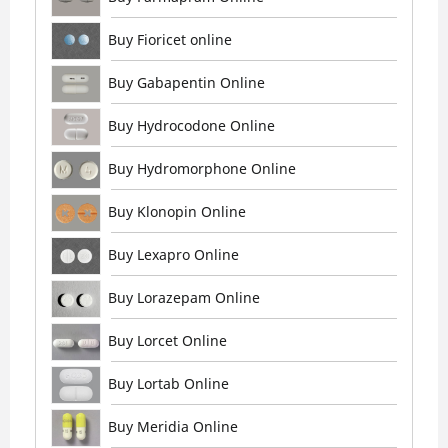
Buy Fioricet online
Buy Gabapentin Online
Buy Hydrocodone Online
Buy Hydromorphone Online
Buy Klonopin Online
Buy Lexapro Online
Buy Lorazepam Online
Buy Lorcet Online
Buy Lortab Online
Buy Meridia Online