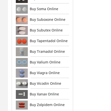
Buy Soma Online
Buy Suboxone Online
Buy Subutex Online
Buy Tapentadol Online
Buy Tramadol Online
Buy Valium Online
Buy Viagra Online
Buy Vicodin Online
Buy Xanax Online
Buy Zolpidem Online