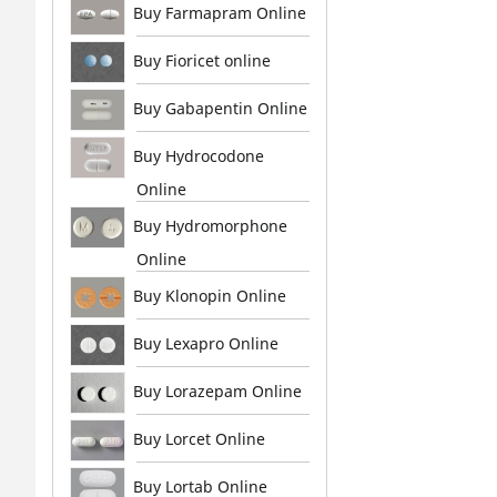
Buy Farmapram Online
Buy Fioricet online
Buy Gabapentin Online
Buy Hydrocodone
Online
Buy Hydromorphone
Online
Buy Klonopin Online
Buy Lexapro Online
Buy Lorazepam Online
Buy Lorcet Online
Buy Lortab Online