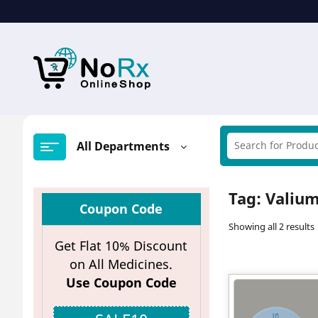
Skip
to
content
All Departments
Tag:
Valium
Coupon Code
Showing all 2 results
Get Flat 10% Discount
on All Medicines.
Use Coupon Code