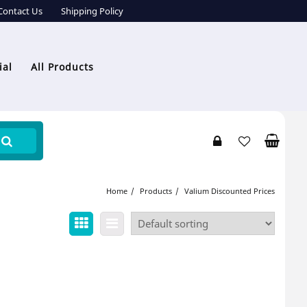
Contact Us
Shipping Policy
ial
All Products
Home
Products
Valium Discounted Prices