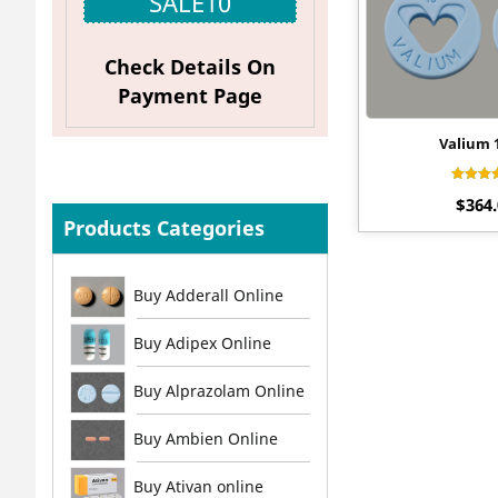
SALE10
Check Details On
Payment Page
Valium
Rat
$
364
4.
out 
Products Categories
Buy Adderall Online
Buy Adipex Online
Buy Alprazolam Online
Buy Ambien Online
Buy Ativan online