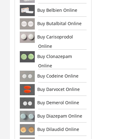
Buy Belbien Online
Buy Butalbital Online
Buy Carisoprodol
Online
Buy Clonazepam
Online
Buy Codeine Online
Buy Darvocet Online
Buy Demerol Online
Buy Diazepam Online
Buy Dilaudid Online