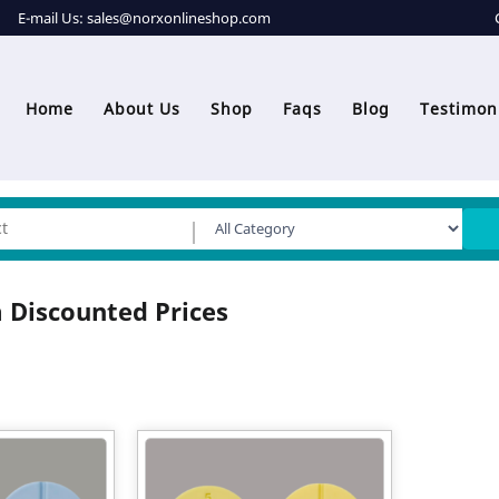
E-mail Us:
sales@norxonlineshop.com
Home
About Us
Shop
Faqs
Blog
Testimon
 Discounted Prices