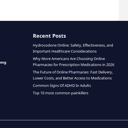
Recent Posts
Hydrocodone Online: Safety, Effectiveness, and
Important Healthcare Considerations
Why More Americans Are Choosing Online
0mg
Pharmacies for Prescription Medications in 2026
The Future of Online Pharmacies: Fast Delivery,
Lower Costs, and Better Access to Medications
Common Signs Of ADHD In Adults
Top 10 most common painkillers