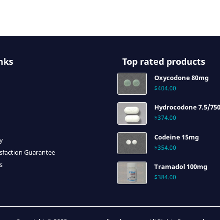
nks
Top rated products
Oxycodone 80mg
$
404.00
Hydrocodone 7.5/75
$
374.00
Codeine 15mg
cy
$
354.00
sfaction Guarantee
s
Tramadol 100mg
$
384.00