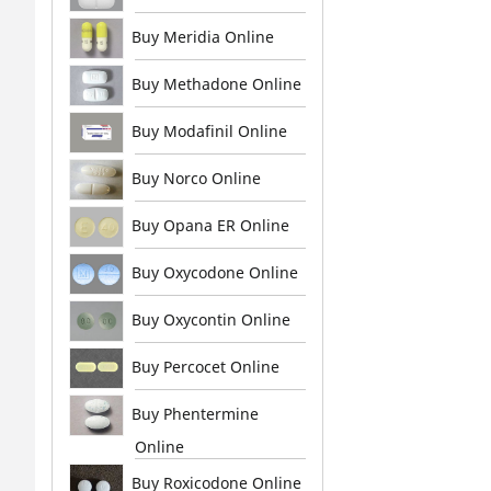
Buy Meridia Online
Buy Methadone Online
Buy Modafinil Online
Buy Norco Online
Buy Opana ER Online
Buy Oxycodone Online
Buy Oxycontin Online
Buy Percocet Online
Buy Phentermine
Online
Buy Roxicodone Online