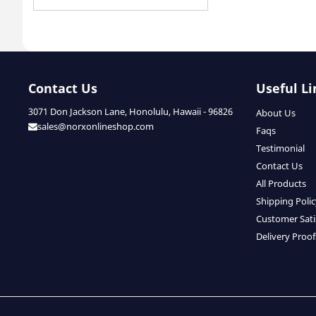
Contact Us
Useful Li
3071 Don Jackson Lane, Honolulu, Hawaii - 96826
About Us
sales@norxonlineshop.com
Faqs
Testimonial
Contact Us
All Products
Shipping Poli
Customer Sati
Delivery Proof