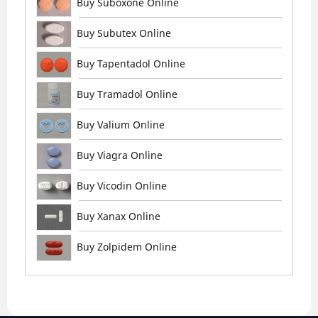
Buy Suboxone Online
Buy Subutex Online
Buy Tapentadol Online
Buy Tramadol Online
Buy Valium Online
Buy Viagra Online
Buy Vicodin Online
Buy Xanax Online
Buy Zolpidem Online