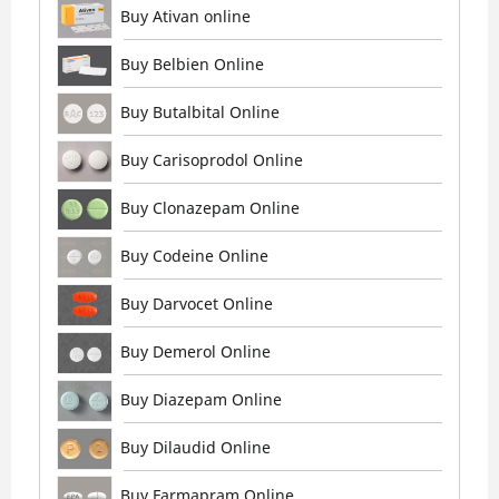
Buy Ativan online
Buy Belbien Online
Buy Butalbital Online
Buy Carisoprodol Online
Buy Clonazepam Online
Buy Codeine Online
Buy Darvocet Online
Buy Demerol Online
Buy Diazepam Online
Buy Dilaudid Online
Buy Farmapram Online