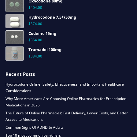
Oxycodone 80mg
$
404.00
Hydrocodone 7.5/750mg
$
374.00
Codeine 15mg
$
354.00
Tramadol 100mg
$
384.00
Recent Posts
Hydrocodone Online: Safety, Effectiveness, and Important Healthcare
Considerations
Why More Americans Are Choosing Online Pharmacies for Prescription
Medications in 2026
The Future of Online Pharmacies: Fast Delivery, Lower Costs, and Better
Access to Medications
Common Signs Of ADHD In Adults
Top 10 most common painkillers