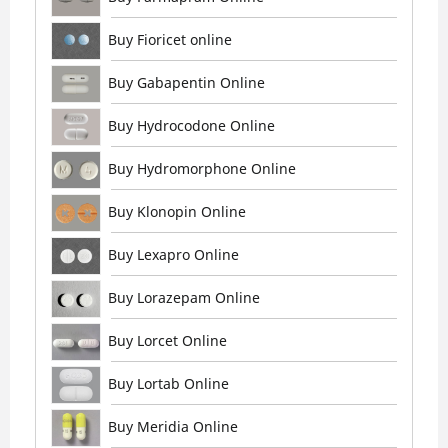
Buy Fioricet online
Buy Gabapentin Online
Buy Hydrocodone Online
Buy Hydromorphone Online
Buy Klonopin Online
Buy Lexapro Online
Buy Lorazepam Online
Buy Lorcet Online
Buy Lortab Online
Buy Meridia Online