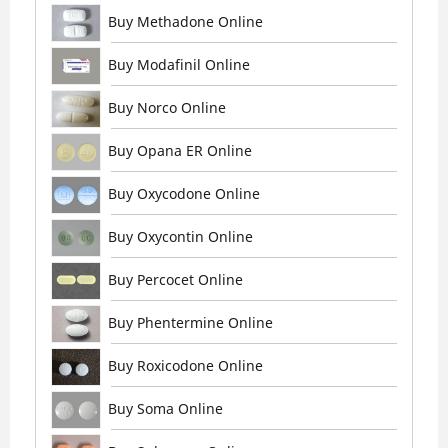
Buy Methadone Online
Buy Modafinil Online
Buy Norco Online
Buy Opana ER Online
Buy Oxycodone Online
Buy Oxycontin Online
Buy Percocet Online
Buy Phentermine Online
Buy Roxicodone Online
Buy Soma Online