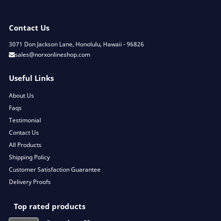
Contact Us
3071 Don Jackson Lane, Honolulu, Hawaii - 96826
sales@norxonlineshop.com
Useful Links
About Us
Faqs
Testimonial
Contact Us
All Products
Shipping Policy
Customer Satisfaction Guarantee
Delivery Proofs
Top rated products