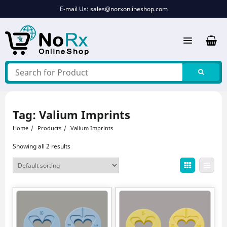
Skip
E-mail Us:
sales@norxonlineshop.com
to
content
Tag:
Valium Imprints
Home
Products
Valium Imprints
Showing all 2 results