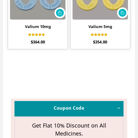
Valium 10mg
Valium 5mg
Rated
Rated
$
364.00
$
354.00
4.60
4.20
out of 5
out of 5
Coupon Code
Get Flat 10% Discount on All
Medicines.