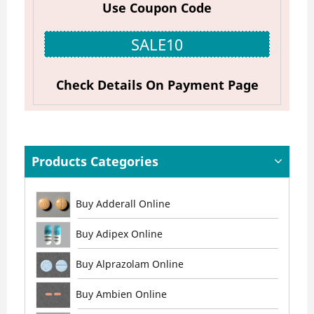
Use Coupon Code
SALE10
Check Details On Payment Page
Products Categories
Buy Adderall Online
Buy Adipex Online
Buy Alprazolam Online
Buy Ambien Online