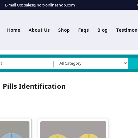
E-mail Us:
sales@norxonlineshop.com
Home
About Us
Shop
Faqs
Blog
Testimon
 Pills Identification