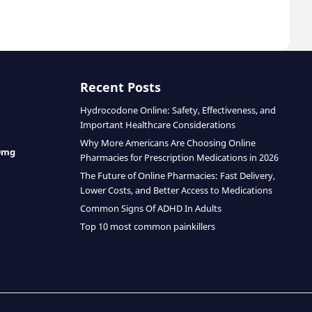
Recent Posts
Hydrocodone Online: Safety, Effectiveness, and
Important Healthcare Considerations
Why More Americans Are Choosing Online
0mg
Pharmacies for Prescription Medications in 2026
The Future of Online Pharmacies: Fast Delivery,
Lower Costs, and Better Access to Medications
Common Signs Of ADHD In Adults
Top 10 most common painkillers