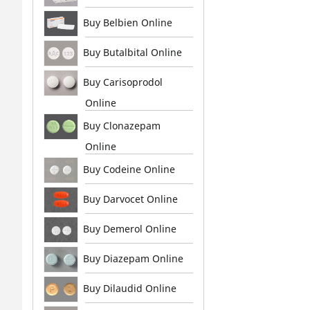
Buy Belbien Online
Buy Butalbital Online
Buy Carisoprodol
Online
Buy Clonazepam
Online
Buy Codeine Online
Buy Darvocet Online
Buy Demerol Online
Buy Diazepam Online
Buy Dilaudid Online