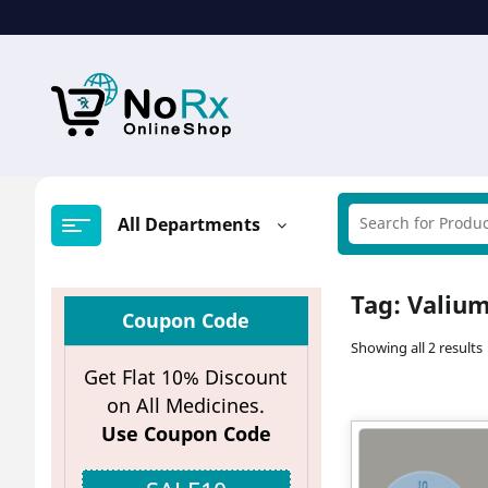
Skip
to
content
All Departments
Tag:
Valium
Coupon Code
Showing all 2 results
Get Flat 10% Discount
on All Medicines.
Use Coupon Code