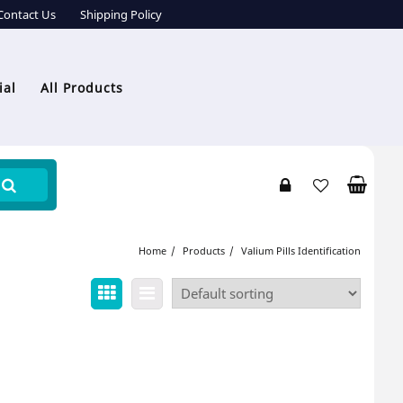
Contact Us
Shipping Policy
ial
All Products
Home
Products
Valium Pills Identification