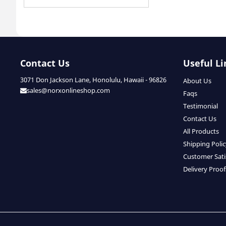
Contact Us
Useful Li
3071 Don Jackson Lane, Honolulu, Hawaii - 96826
About Us
sales@norxonlineshop.com
Faqs
Testimonial
Contact Us
All Products
Shipping Poli
Customer Sati
Delivery Proof