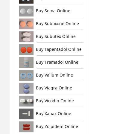
Buy Soma Online
Buy Suboxone Online
Buy Subutex Online
Buy Tapentadol Online
Buy Tramadol Online
Buy Valium Online
Buy Viagra Online
Buy Vicodin Online
Buy Xanax Online
Buy Zolpidem Online