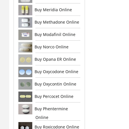
Buy Meridia Online
Buy Methadone Online
Buy Modafinil Online
Buy Norco Online
Buy Opana ER Online
Buy Oxycodone Online
Buy Oxycontin Online
Buy Percocet Online
Buy Phentermine
Online
Buy Roxicodone Online