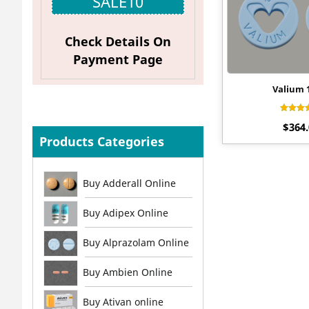
SALE10
Check Details On
Payment Page
Valium
Rat
$
364
4.
out 
Products Categories
Buy Adderall Online
Buy Adipex Online
Buy Alprazolam Online
Buy Ambien Online
Buy Ativan online