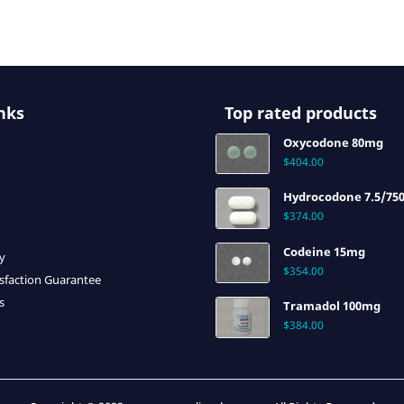
nks
Top rated products
Oxycodone 80mg
$
404.00
Hydrocodone 7.5/75
$
374.00
Codeine 15mg
cy
$
354.00
sfaction Guarantee
s
Tramadol 100mg
$
384.00