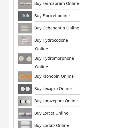
Buy Farmapram Online
Buy Fioricet online
Buy Gabapentin Online
Buy Hydrocodone
Online
Buy Hydromorphone
Online
Buy Klonopin Online
Buy Lexapro Online
Buy Lorazepam Online
Buy Lorcet Online
Buy Lortab Online