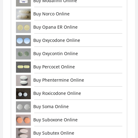
Buy Modafinil Online
Buy Norco Online
Buy Opana ER Online
Buy Oxycodone Online
Buy Oxycontin Online
Buy Percocet Online
Buy Phentermine Online
Buy Roxicodone Online
Buy Soma Online
Buy Suboxone Online
Buy Subutex Online