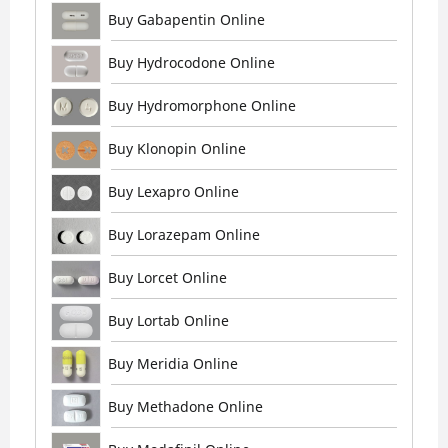
Buy Gabapentin Online
Buy Hydrocodone Online
Buy Hydromorphone Online
Buy Klonopin Online
Buy Lexapro Online
Buy Lorazepam Online
Buy Lorcet Online
Buy Lortab Online
Buy Meridia Online
Buy Methadone Online