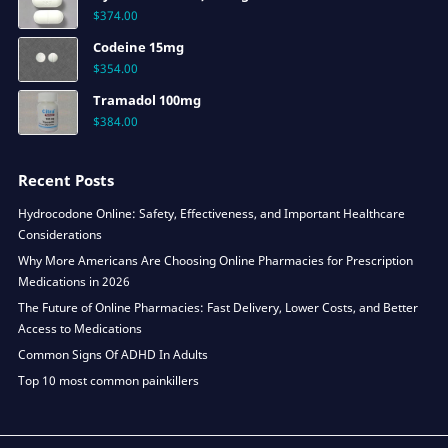
$
374.00
Codeine 15mg
$
354.00
Tramadol 100mg
$
384.00
Recent Posts
Hydrocodone Online: Safety, Effectiveness, and Important Healthcare
Considerations
Why More Americans Are Choosing Online Pharmacies for Prescription
Medications in 2026
The Future of Online Pharmacies: Fast Delivery, Lower Costs, and Better
Access to Medications
Common Signs Of ADHD In Adults
Top 10 most common painkillers