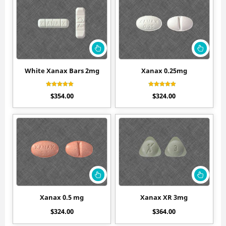
White Xanax Bars 2mg
Xanax 0.25mg
Rated
Rated
$
354.00
$
324.00
4.10
4.30
out of 5
out of 5
Xanax 0.5 mg
Xanax XR 3mg
$
324.00
$
364.00