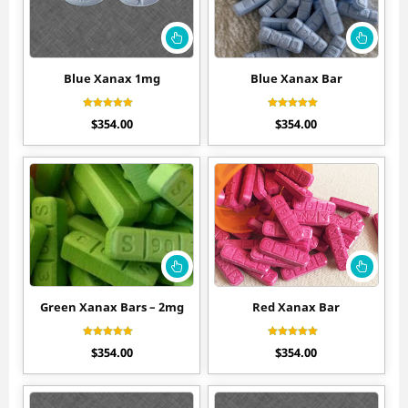
Blue Xanax 1mg
Blue Xanax Bar
Rated
Rated
$
354.00
$
354.00
4.60
4.44
out of 5
out of 5
Green Xanax Bars – 2mg
Red Xanax Bar
Rated
Rated
$
354.00
$
354.00
4.50
4.60
out of 5
out of 5