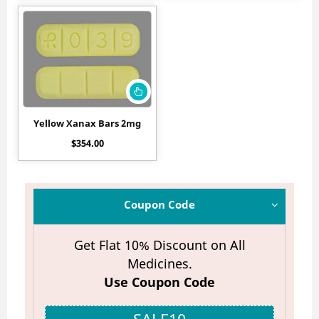
Yellow Xanax Bars 2mg
$
354.00
Coupon Code
Get Flat 10% Discount on All
Medicines.
Use Coupon Code