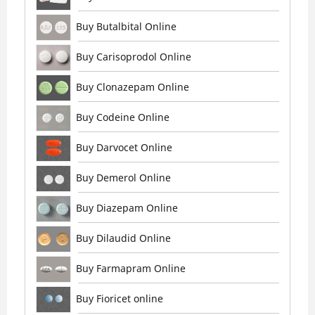
Buy Butalbital Online
Buy Carisoprodol Online
Buy Clonazepam Online
Buy Codeine Online
Buy Darvocet Online
Buy Demerol Online
Buy Diazepam Online
Buy Dilaudid Online
Buy Farmapram Online
Buy Fioricet online