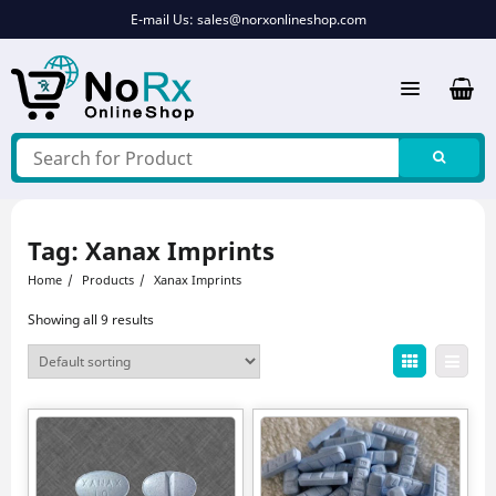
Skip
E-mail Us:
sales@norxonlineshop.com
to
content
Tag:
Xanax Imprints
Home
Products
Xanax Imprints
Showing all 9 results