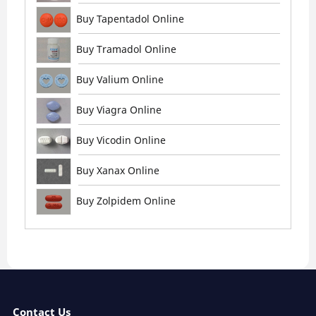
Buy Tapentadol Online
Buy Tramadol Online
Buy Valium Online
Buy Viagra Online
Buy Vicodin Online
Buy Xanax Online
Buy Zolpidem Online
Contact Us