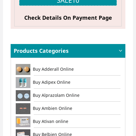
SALE10
Check Details On Payment Page
Products Categories
Buy Adderall Online
Buy Adipex Online
Buy Alprazolam Online
Buy Ambien Online
Buy Ativan online
Buy Belbien Online