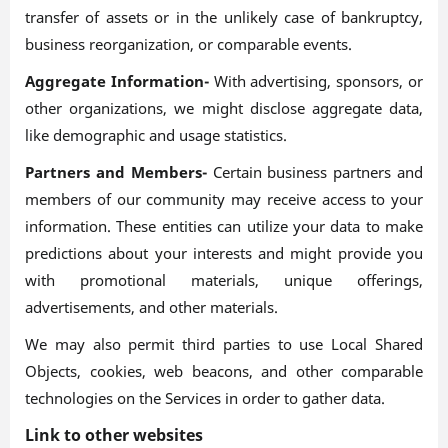
transfer of assets or in the unlikely case of bankruptcy,
business reorganization, or comparable events.
Aggregate Information-
With advertising, sponsors, or
other organizations, we might disclose aggregate data,
like demographic and usage statistics.
Partners and Members-
Certain business partners and
members of our community may receive access to your
information. These entities can utilize your data to make
predictions about your interests and might provide you
with promotional materials, unique offerings,
advertisements, and other materials.
We may also permit third parties to use Local Shared
Objects, cookies, web beacons, and other comparable
technologies on the Services in order to gather data.
Link to other websites