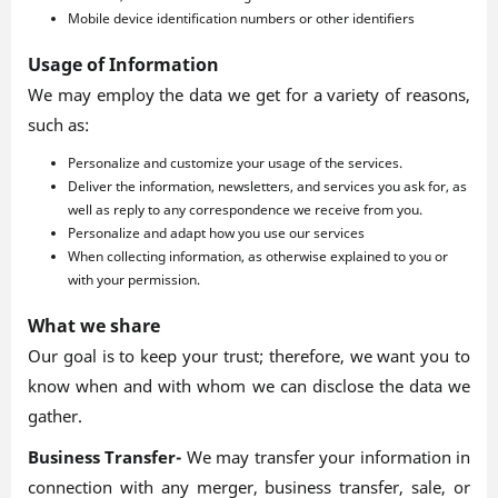
Mobile device identification numbers or other identifiers
Usage of Information
We may employ the data we get for a variety of reasons,
such as:
Personalize and customize your usage of the services.
Deliver the information, newsletters, and services you ask for, as
well as reply to any correspondence we receive from you.
Personalize and adapt how you use our services
When collecting information, as otherwise explained to you or
with your permission.
What we share
Our goal is to keep your trust; therefore, we want you to
know when and with whom we can disclose the data we
gather.
Business Transfer-
We may transfer your information in
connection with any merger, business transfer, sale, or