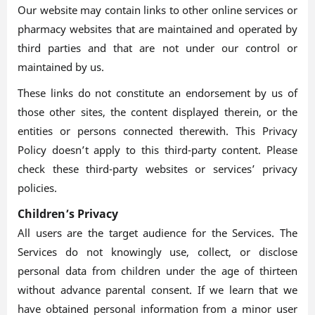
Our website may contain links to other online services or
pharmacy websites that are maintained and operated by
third parties and that are not under our control or
maintained by us.
These links do not constitute an endorsement by us of
those other sites, the content displayed therein, or the
entities or persons connected therewith. This Privacy
Policy doesn’t apply to this third-party content. Please
check these third-party websites or services’ privacy
policies.
Children’s Privacy
All users are the target audience for the Services. The
Services do not knowingly use, collect, or disclose
personal data from children under the age of thirteen
without advance parental consent. If we learn that we
have obtained personal information from a minor user