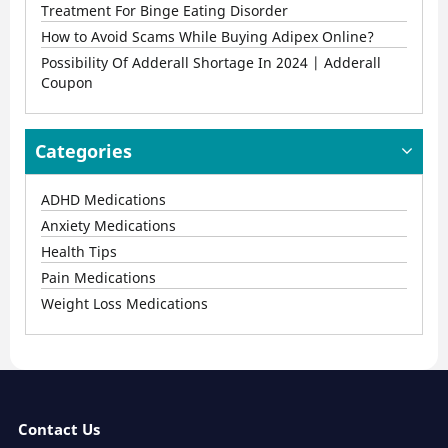
Treatment For Binge Eating Disorder
How to Avoid Scams While Buying Adipex Online?
Possibility Of Adderall Shortage In 2024 | Adderall
Coupon
Categories
ADHD Medications
Anxiety Medications
Health Tips
Pain Medications
Weight Loss Medications
Contact Us