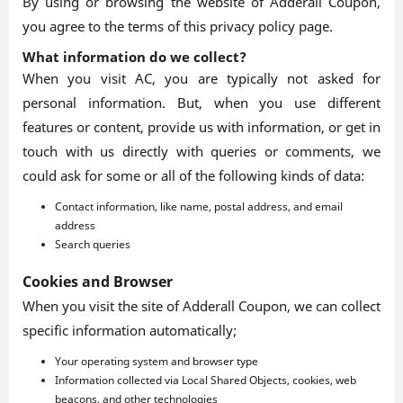
By using or browsing the website of Adderall Coupon,
you agree to the terms of this privacy policy page.
What information do we collect?
When you visit AC, you are typically not asked for
personal information. But, when you use different
features or content, provide us with information, or get in
touch with us directly with queries or comments, we
could ask for some or all of the following kinds of data:
Contact information, like name, postal address, and email
address
Search queries
Cookies and Browser
When you visit the site of Adderall Coupon, we can collect
specific information automatically;
Your operating system and browser type
Information collected via Local Shared Objects, cookies, web
beacons, and other technologies