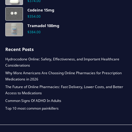
$
374.00
Codeine 15mg
$
354.00
Tramadol 100mg
$
384.00
Recent Posts
Hydrocodone Online: Safety, Effectiveness, and Important Healthcare
Considerations
Why More Americans Are Choosing Online Pharmacies for Prescription
Medications in 2026
The Future of Online Pharmacies: Fast Delivery, Lower Costs, and Better
Access to Medications
Common Signs Of ADHD In Adults
Top 10 most common painkillers