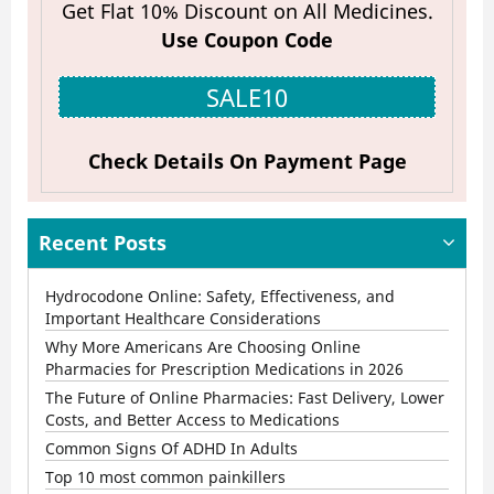
Get Flat 10% Discount on All Medicines.
Use Coupon Code
SALE10
Check Details On Payment Page
Recent Posts
Hydrocodone Online: Safety, Effectiveness, and
Important Healthcare Considerations
Why More Americans Are Choosing Online
Pharmacies for Prescription Medications in 2026
The Future of Online Pharmacies: Fast Delivery, Lower
Costs, and Better Access to Medications
Common Signs Of ADHD In Adults
Top 10 most common painkillers