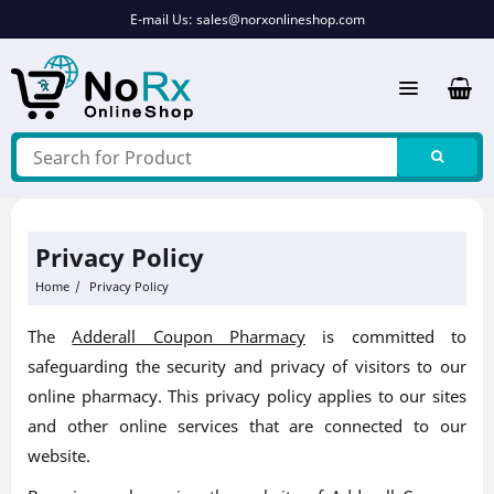
Skip
E-mail Us:
sales@norxonlineshop.com
to
content
Privacy Policy
Home
Privacy Policy
The
Adderall Coupon Pharmacy
is committed to
safeguarding the security and privacy of visitors to our
online pharmacy. This privacy policy applies to our sites
and other online services that are connected to our
website.