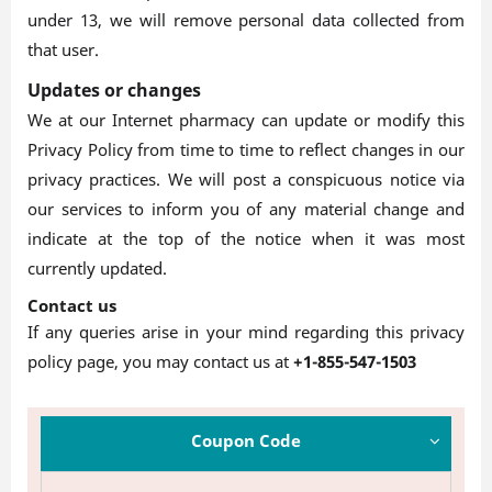
under 13, we will remove personal data collected from
that user.
Updates or changes
We at our Internet pharmacy can update or modify this
Privacy Policy from time to time to reflect changes in our
privacy practices. We will post a conspicuous notice via
our services to inform you of any material change and
indicate at the top of the notice when it was most
currently updated.
Contact us
If any queries arise in your mind regarding this privacy
policy page, you may contact us at
+1-855-547-1503
Coupon Code