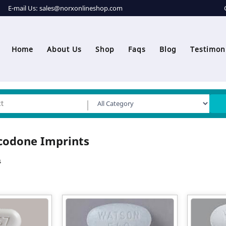
E-mail Us:
sales@norxonlineshop.com
Home
About Us
Shop
Faqs
Blog
Testimon
codone Imprints
s