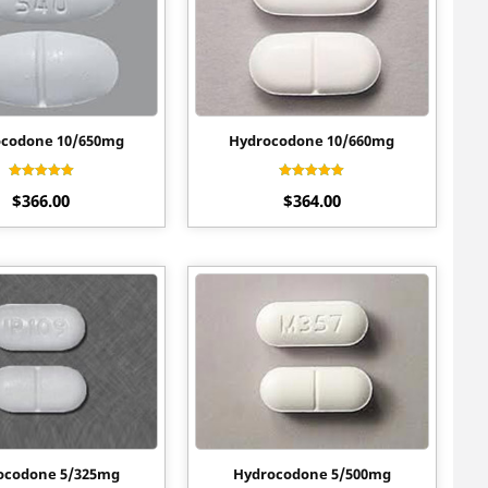
codone 10/650mg
Hydrocodone 10/660mg
Rated
Rated
$
366.00
$
364.00
4.20
4.30
out of 5
out of 5
ocodone 5/325mg
Hydrocodone 5/500mg