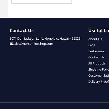
Contact Us
Useful Li
3071 Don Jackson Lane, Honolulu, Hawaii - 96826
About Us
sales@norxonlineshop.com
Faqs
Testimonial
Contact Us
All Products
Shipping Poli
Customer Sati
Delivery Proof