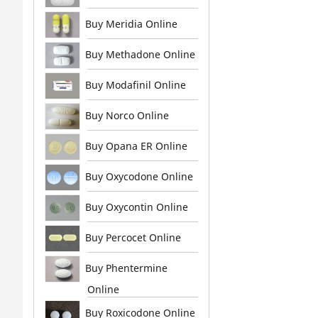
Buy Meridia Online
Buy Methadone Online
Buy Modafinil Online
Buy Norco Online
Buy Opana ER Online
Buy Oxycodone Online
Buy Oxycontin Online
Buy Percocet Online
Buy Phentermine
Online
Buy Roxicodone Online