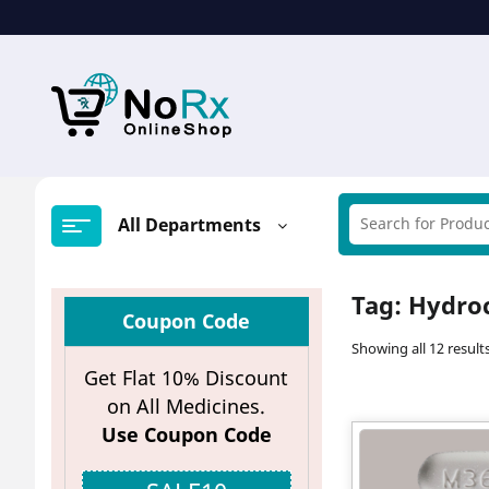
Skip
to
content
All Departments
Tag:
Hydro
Coupon Code
Showing all 12 result
Get Flat 10% Discount
on All Medicines.
Use Coupon Code