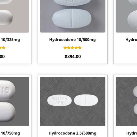
 10/325mg
Hydrocodone 10/500mg
Hydro
ed
Rated
.00
$
394.00
0
4.50
f 5
out of 5
 10/750mg
Hydrocodone 2.5/500mg
Hydr