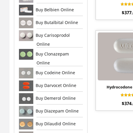
Buy Belbien Online
Rat
$
377
4.
out 
Buy Butalbital Online
Buy Carisoprodol
Online
Buy Clonazepam
Online
Buy Codeine Online
Buy Darvocet Online
Hydrocodone 
Buy Demerol Online
Rat
$
374
4.
out 
Buy Diazepam Online
Buy Dilaudid Online