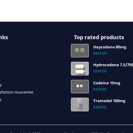
nks
Top rated products
Oxycodone 80mg
$
404.00
Hydrocodone 7.5/75
$
374.00
Codeine 15mg
cy
$
354.00
sfaction Guarantee
s
Tramadol 100mg
$
384.00