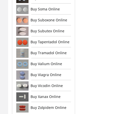
Buy Soma Online
Buy Suboxone Online
Buy Subutex Online
Buy Tapentadol Online
Buy Tramadol Online
Buy Valium Online
Buy Viagra Online
Buy Vicodin Online
Buy Xanax Online
Buy Zolpidem Online