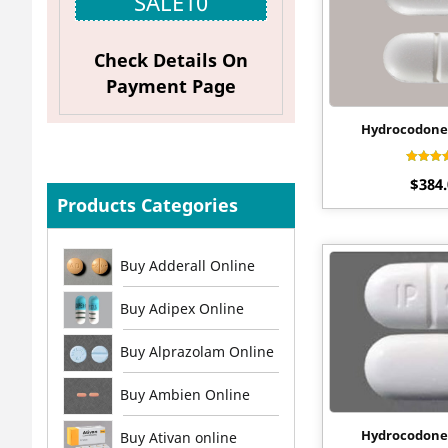
SALE10
Check Details On
Payment Page
Hydrocodone
Rat
$
384
4.4
out o
Products Categories
Buy Adderall Online
Buy Adipex Online
Buy Alprazolam Online
Buy Ambien Online
Hydrocodone
Buy Ativan online