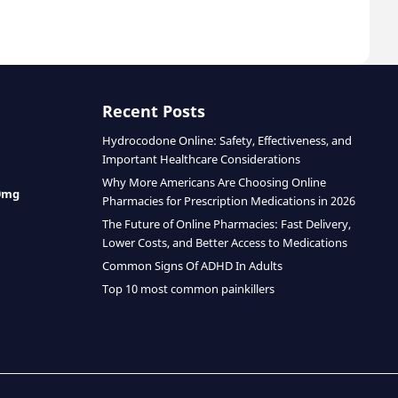
Recent Posts
Hydrocodone Online: Safety, Effectiveness, and
Important Healthcare Considerations
Why More Americans Are Choosing Online
0mg
Pharmacies for Prescription Medications in 2026
The Future of Online Pharmacies: Fast Delivery,
Lower Costs, and Better Access to Medications
Common Signs Of ADHD In Adults
Top 10 most common painkillers