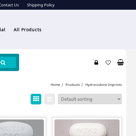
Contact Us
Shipping Policy
ial
All Products
Home
Products
Hydrocodone Imprints