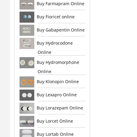
Buy Farmapram Online
Buy Fioricet online
Buy Gabapentin Online
Buy Hydrocodone
Online
Buy Hydromorphone
Online
Buy Klonopin Online
Buy Lexapro Online
Buy Lorazepam Online
Buy Lorcet Online
Buy Lortab Online