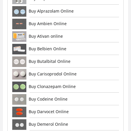
Buy Alprazolam Online
Buy Ambien Online
Buy Ativan online
Buy Belbien Online
Buy Butalbital Online
Buy Carisoprodol Online
Buy Clonazepam Online
Buy Codeine Online
Buy Darvocet Online
Buy Demerol Online