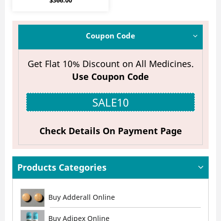
$
366.00
4.20
out of 5
Coupon Code
Get Flat 10% Discount on All Medicines.
Use Coupon Code
SALE10
Check Details On Payment Page
Products Categories
Buy Adderall Online
Buy Adipex Online