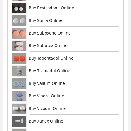
Buy Roxicodone Online
Buy Soma Online
Buy Suboxone Online
Buy Subutex Online
Buy Tapentadol Online
Buy Tramadol Online
Buy Valium Online
Buy Viagra Online
Buy Vicodin Online
Buy Xanax Online