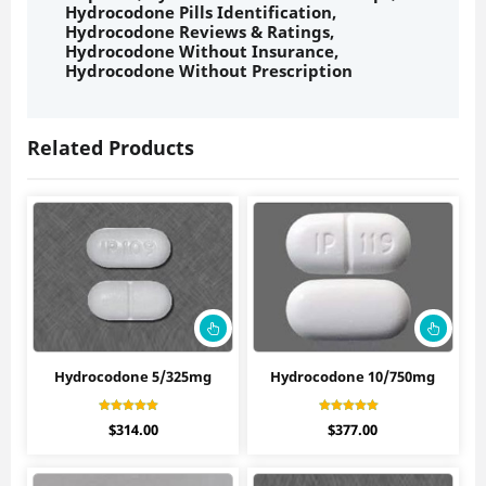
Hydrocodone Pills Identification
,
Hydrocodone Reviews & Ratings
,
Hydrocodone Without Insurance
,
Hydrocodone Without Prescription
Related Products
Hydrocodone 5/325mg
Hydrocodone 10/750mg
Rated
Rated
$
314.00
$
377.00
4.40
4.50
out of 5
out of 5