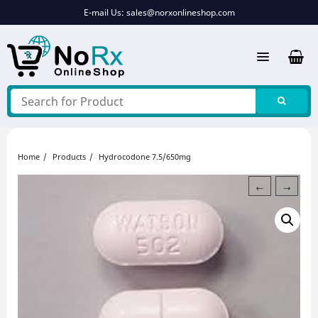
Skip
E-mail Us:
sales@norxonlineshop.com
to
content
Home
Products
Hydrocodone 7.5/650mg
←
→