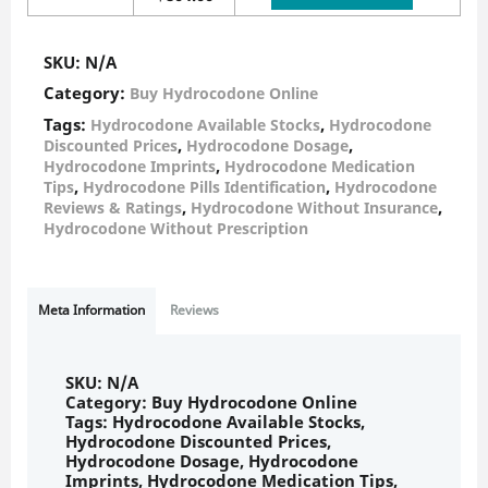
SKU:
N/A
Category:
Buy Hydrocodone Online
Tags:
,
Hydrocodone Available Stocks
Hydrocodone
,
,
Discounted Prices
Hydrocodone Dosage
,
Hydrocodone Imprints
Hydrocodone Medication
,
,
Tips
Hydrocodone Pills Identification
Hydrocodone
,
,
Reviews & Ratings
Hydrocodone Without Insurance
Hydrocodone Without Prescription
Meta Information
Reviews
SKU:
N/A
Category:
Buy Hydrocodone Online
Tags:
Hydrocodone Available Stocks
,
Hydrocodone Discounted Prices
,
Hydrocodone Dosage
,
Hydrocodone
Imprints
,
Hydrocodone Medication Tips
,