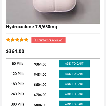
Hydrocodone 7.5/650mg
(
11
customer reviews)
11
4.55
Rated
$
364.00
out of 5
based on
customer
60 Pills
ADD TO CART
$
364.00
ratings
120 Pills
ADD TO CART
$
484.00
180 Pills
ADD TO CART
$
604.00
240 Pills
ADD TO CART
$
704.00
300 Pills
ADD TO CART
$
804.00