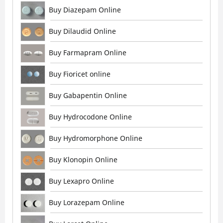
Buy Diazepam Online
Buy Dilaudid Online
Buy Farmapram Online
Buy Fioricet online
Buy Gabapentin Online
Buy Hydrocodone Online
Buy Hydromorphone Online
Buy Klonopin Online
Buy Lexapro Online
Buy Lorazepam Online