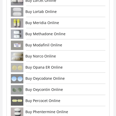
Buy Lorcet Online
Buy Lortab Online
Buy Meridia Online
Buy Methadone Online
Buy Modafinil Online
Buy Norco Online
Buy Opana ER Online
Buy Oxycodone Online
Buy Oxycontin Online
Buy Percocet Online
Buy Phentermine Online