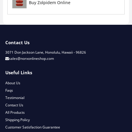
Buy Zolpidem Online
Contact Us
3071 Don Jackson Lane, Honolulu, Hawaii - 96826
sales@norxonlineshop.com
Useful Links
About Us
Faqs
Testimonial
Contact Us
All Products
Shipping Policy
Customer Satisfaction Guarantee