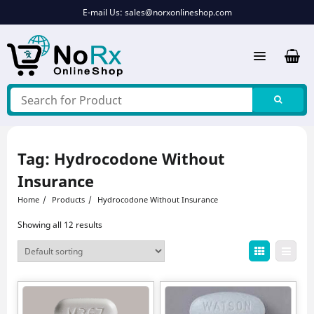
Skip
E-mail Us:
sales@norxonlineshop.com
to
content
Tag:
Hydrocodone Without
Insurance
Home
Products
Hydrocodone Without Insurance
Showing all 12 results