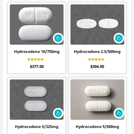
Hydrocodone 10/750mg
Hydrocodone 2.5/500mg
Rated
Rated
$
377.00
$
304.00
4.50
4.27
out of 5
out of 5
Hydrocodone 5/325mg
Hydrocodone 5/500mg