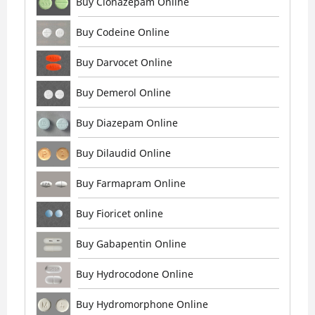
Buy Clonazepam Online
Buy Codeine Online
Buy Darvocet Online
Buy Demerol Online
Buy Diazepam Online
Buy Dilaudid Online
Buy Farmapram Online
Buy Fioricet online
Buy Gabapentin Online
Buy Hydrocodone Online
Buy Hydromorphone Online