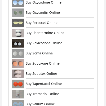
Buy Oxycodone Online
Buy Oxycontin Online
Buy Percocet Online
Buy Phentermine Online
Buy Roxicodone Online
Buy Soma Online
Buy Suboxone Online
Buy Subutex Online
Buy Tapentadol Online
Buy Tramadol Online
Buy Valium Online