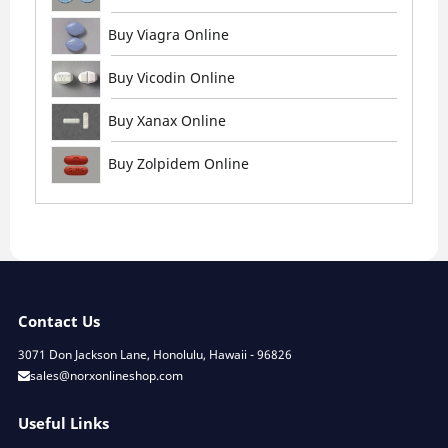
Buy Viagra Online
Buy Vicodin Online
Buy Xanax Online
Buy Zolpidem Online
Contact Us
3071 Don Jackson Lane, Honolulu, Hawaii - 96826
sales@norxonlineshop.com
Useful Links