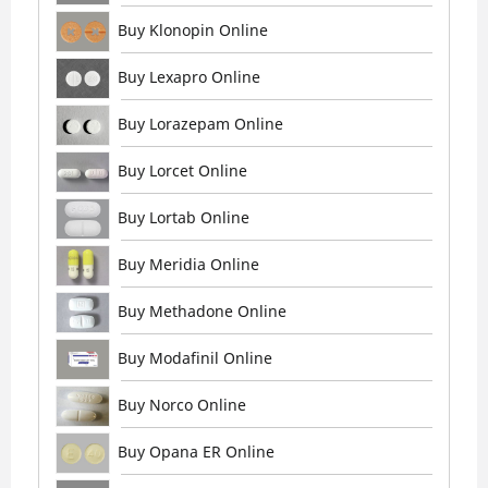
Buy Klonopin Online
Buy Lexapro Online
Buy Lorazepam Online
Buy Lorcet Online
Buy Lortab Online
Buy Meridia Online
Buy Methadone Online
Buy Modafinil Online
Buy Norco Online
Buy Opana ER Online