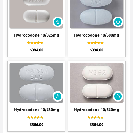
Hydrocodone 10/325mg
Hydrocodone 10/500mg
Rated
Rated
$
384.00
$
394.00
4.40
4.50
out of 5
out of 5
Hydrocodone 10/650mg
Hydrocodone 10/660mg
Rated
Rated
$
366.00
$
364.00
4.20
4.30
out of 5
out of 5