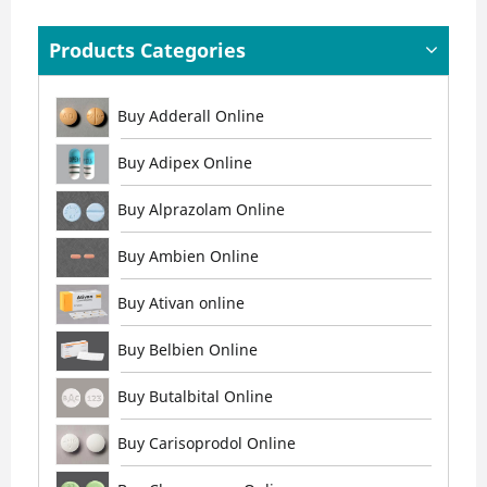
Products Categories
Buy Adderall Online
Buy Adipex Online
Buy Alprazolam Online
Buy Ambien Online
Buy Ativan online
Buy Belbien Online
Buy Butalbital Online
Buy Carisoprodol Online