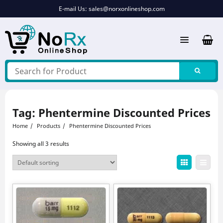
Skip
E-mail Us:
sales@norxonlineshop.com
to
content
Tag:
Phentermine Discounted Prices
Home
Products
Phentermine Discounted Prices
Showing all 3 results