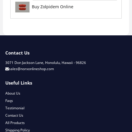
Buy Zolpidem Online
Contact Us
3071 Don Jackson Lane, Honolulu, Hawaii - 96826
sales@norxonlineshop.com
Useful Links
About Us
Faqs
Testimonial
Contact Us
All Products
Shipping Policy