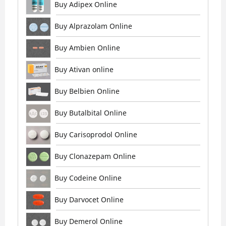
Buy Adipex Online
Buy Alprazolam Online
Buy Ambien Online
Buy Ativan online
Buy Belbien Online
Buy Butalbital Online
Buy Carisoprodol Online
Buy Clonazepam Online
Buy Codeine Online
Buy Darvocet Online
Buy Demerol Online