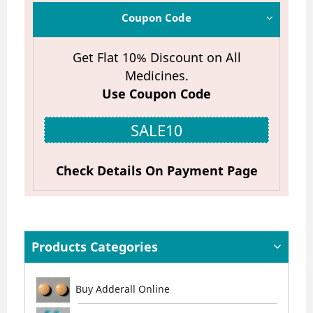
Coupon Code
Get Flat 10% Discount on All
Medicines.
Use Coupon Code
SALE10
Check Details On Payment Page
Products Categories
Buy Adderall Online