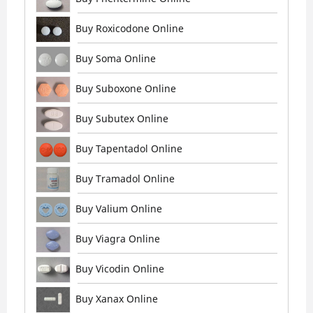
Buy Roxicodone Online
Buy Soma Online
Buy Suboxone Online
Buy Subutex Online
Buy Tapentadol Online
Buy Tramadol Online
Buy Valium Online
Buy Viagra Online
Buy Vicodin Online
Buy Xanax Online