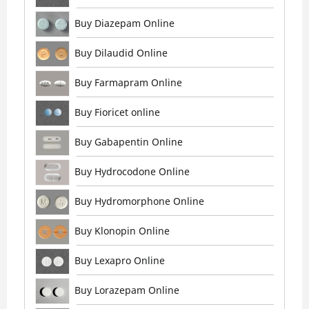
Buy Diazepam Online
Buy Dilaudid Online
Buy Farmapram Online
Buy Fioricet online
Buy Gabapentin Online
Buy Hydrocodone Online
Buy Hydromorphone Online
Buy Klonopin Online
Buy Lexapro Online
Buy Lorazepam Online