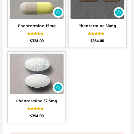
Phentermine 15mg
Phentermine 30mg
Rated
Rated
$
324.00
$
354.00
4.20
4.56
out of 5
out of 5
Phentermine 37.5mg
Rated
$
394.00
4.30
out of 5