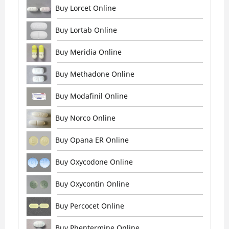
Buy Lorcet Online
Buy Lortab Online
Buy Meridia Online
Buy Methadone Online
Buy Modafinil Online
Buy Norco Online
Buy Opana ER Online
Buy Oxycodone Online
Buy Oxycontin Online
Buy Percocet Online
Buy Phentermine Online