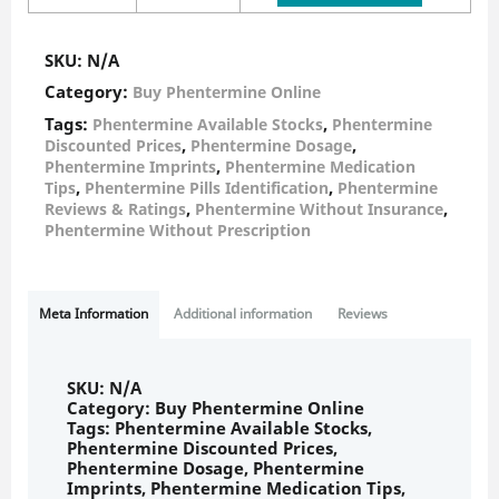
SKU:
N/A
Category:
Buy Phentermine Online
Tags:
,
Phentermine Available Stocks
Phentermine
,
,
Discounted Prices
Phentermine Dosage
,
Phentermine Imprints
Phentermine Medication
,
,
Tips
Phentermine Pills Identification
Phentermine
,
,
Reviews & Ratings
Phentermine Without Insurance
Phentermine Without Prescription
Meta Information
Additional information
Reviews
SKU:
N/A
Category:
Buy Phentermine Online
Tags:
Phentermine Available Stocks
,
Phentermine Discounted Prices
,
Phentermine Dosage
,
Phentermine
Imprints
,
Phentermine Medication Tips
,