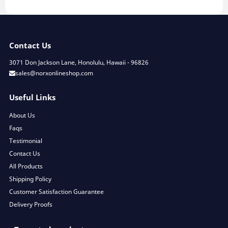
Contact Us
3071 Don Jackson Lane, Honolulu, Hawaii - 96826
sales@norxonlineshop.com
Useful Links
About Us
Faqs
Testimonial
Contact Us
All Products
Shipping Policy
Customer Satisfaction Guarantee
Delivery Proofs