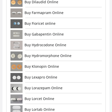
Buy Dilaudid Online
Buy Farmapram Online
Buy Fioricet online
Buy Gabapentin Online
Buy Hydrocodone Online
Buy Hydromorphone Online
Buy Klonopin Online
Buy Lexapro Online
Buy Lorazepam Online
Buy Lorcet Online
Buy Lortab Online