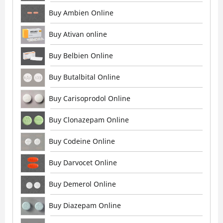
Buy Ambien Online
Buy Ativan online
Buy Belbien Online
Buy Butalbital Online
Buy Carisoprodol Online
Buy Clonazepam Online
Buy Codeine Online
Buy Darvocet Online
Buy Demerol Online
Buy Diazepam Online