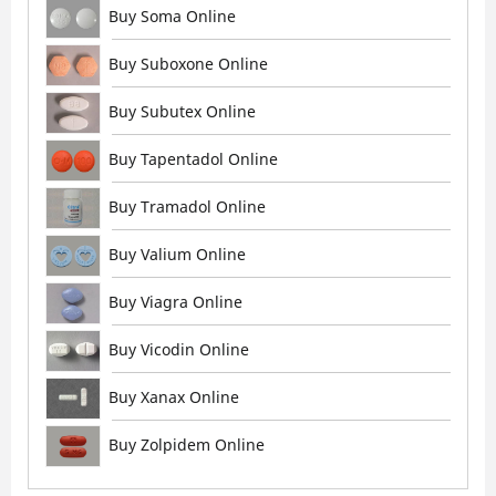
Buy Soma Online
Buy Suboxone Online
Buy Subutex Online
Buy Tapentadol Online
Buy Tramadol Online
Buy Valium Online
Buy Viagra Online
Buy Vicodin Online
Buy Xanax Online
Buy Zolpidem Online