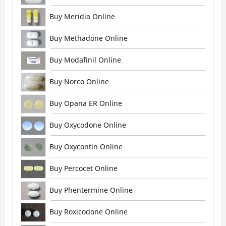
Buy Meridia Online
Buy Methadone Online
Buy Modafinil Online
Buy Norco Online
Buy Opana ER Online
Buy Oxycodone Online
Buy Oxycontin Online
Buy Percocet Online
Buy Phentermine Online
Buy Roxicodone Online