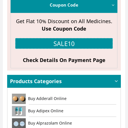
Coupon Code
Get Flat 10% Discount on All Medicines.
Use Coupon Code
SALE10
Check Details On Payment Page
Products Categories
Buy Adderall Online
Buy Adipex Online
Buy Alprazolam Online