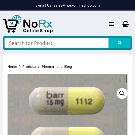
Skip
E-mail Us:
sales@norxonlineshop.com
to
content
Home
Products
Phentermine 15mg
←