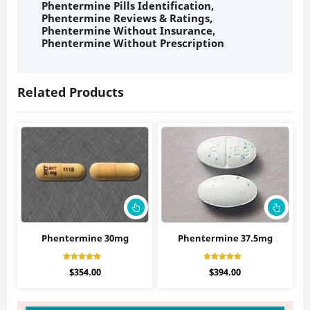
Phentermine Pills Identification
,
Phentermine Reviews & Ratings
,
Phentermine Without Insurance
,
Phentermine Without Prescription
Related Products
Phentermine 30mg
Phentermine 37.5mg
Rated
Rated
$
354.00
$
394.00
4.56
4.30
out of 5
out of 5