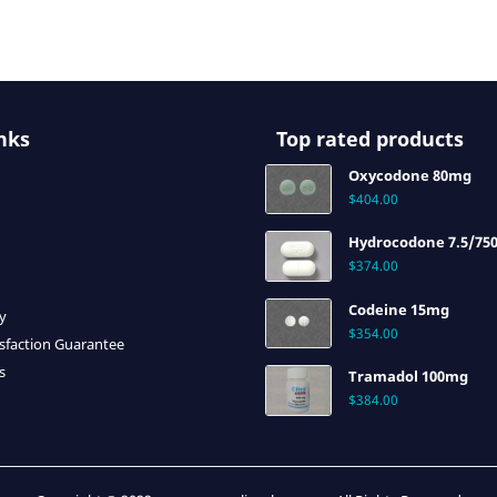
nks
Top rated products
Oxycodone 80mg
$
404.00
Hydrocodone 7.5/75
$
374.00
Codeine 15mg
cy
$
354.00
sfaction Guarantee
s
Tramadol 100mg
$
384.00