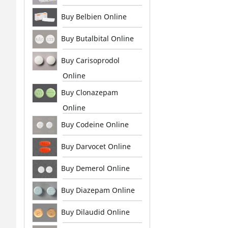
Buy Belbien Online
Buy Butalbital Online
Buy Carisoprodol
Online
Buy Clonazepam
Online
Buy Codeine Online
Buy Darvocet Online
Buy Demerol Online
Buy Diazepam Online
Buy Dilaudid Online