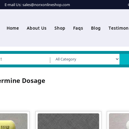
E-mail Us:
sales@norxonlineshop.com
Home
About Us
Shop
Faqs
Blog
Testimon
ermine Dosage