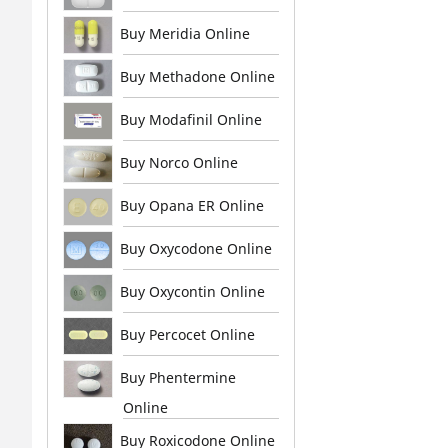
Buy Meridia Online
Buy Methadone Online
Buy Modafinil Online
Buy Norco Online
Buy Opana ER Online
Buy Oxycodone Online
Buy Oxycontin Online
Buy Percocet Online
Buy Phentermine
Online
Buy Roxicodone Online