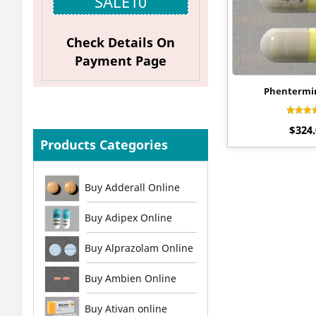
SALE10
Check Details On
Payment Page
Phentermi
Rat
$
324
4.2
out o
Products Categories
Buy Adderall Online
Buy Adipex Online
Buy Alprazolam Online
Buy Ambien Online
Buy Ativan online