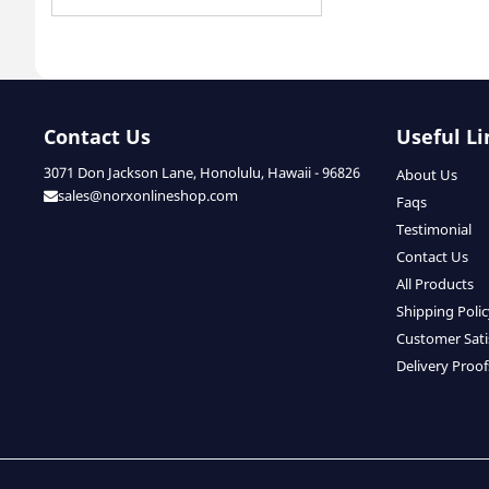
Contact Us
Useful Li
3071 Don Jackson Lane, Honolulu, Hawaii - 96826
About Us
sales@norxonlineshop.com
Faqs
Testimonial
Contact Us
All Products
Shipping Poli
Customer Sati
Delivery Proof