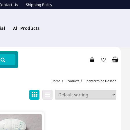
Contact Us
Shipping Policy
ial
All Products
Home
Products
Phentermine Dosage