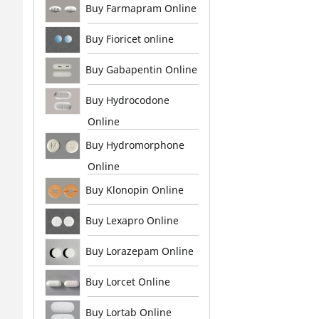
Buy Farmapram Online
Buy Fioricet online
Buy Gabapentin Online
Buy Hydrocodone
Online
Buy Hydromorphone
Online
Buy Klonopin Online
Buy Lexapro Online
Buy Lorazepam Online
Buy Lorcet Online
Buy Lortab Online