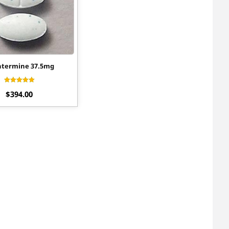
termine 37.5mg
Rated
$
394.00
4.30
out of 5