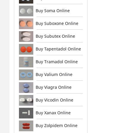
Buy Soma Online
Buy Suboxone Online
Buy Subutex Online
Buy Tapentadol Online
Buy Tramadol Online
Buy Valium Online
Buy Viagra Online
Buy Vicodin Online
Buy Xanax Online
Buy Zolpidem Online