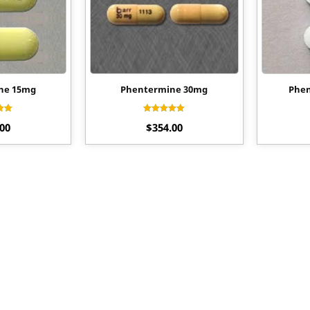
ne 15mg
Phentermine 30mg
Phen
ed
Rated
.00
$
354.00
0
4.56
f 5
out of 5