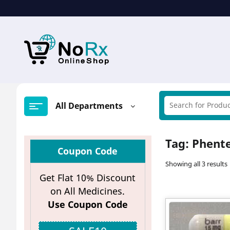
Skip
to
content
All Departments
Tag:
Phent
Coupon Code
Showing all 3 results
Get Flat 10% Discount
on All Medicines.
Use Coupon Code