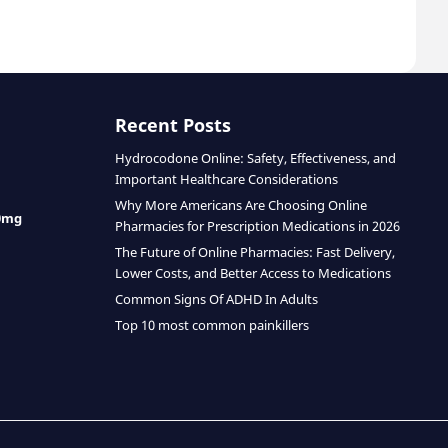
Recent Posts
Hydrocodone Online: Safety, Effectiveness, and
Important Healthcare Considerations
Why More Americans Are Choosing Online
0mg
Pharmacies for Prescription Medications in 2026
The Future of Online Pharmacies: Fast Delivery,
Lower Costs, and Better Access to Medications
Common Signs Of ADHD In Adults
Top 10 most common painkillers